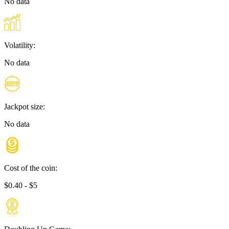
No data
Volatility:
No data
Jackpot size:
No data
Cost of the coin:
$0.40 - $5