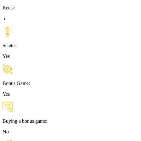
Reels:
5
Scatter:
Yes
Bonus Game:
Yes
Buying a bonus game:
No