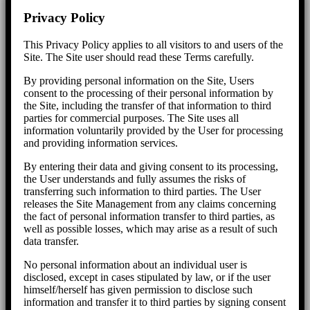
Privacy Policy
This Privacy Policy applies to all visitors to and users of the
Site. The Site user should read these Terms carefully.
By providing personal information on the Site, Users
consent to the processing of their personal information by
the Site, including the transfer of that information to third
parties for commercial purposes. The Site uses all
information voluntarily provided by the User for processing
and providing information services.
By entering their data and giving consent to its processing,
the User understands and fully assumes the risks of
transferring such information to third parties. The User
releases the Site Management from any claims concerning
the fact of personal information transfer to third parties, as
well as possible losses, which may arise as a result of such
data transfer.
No personal information about an individual user is
disclosed, except in cases stipulated by law, or if the user
himself/herself has given permission to disclose such
information and transfer it to third parties by signing consent