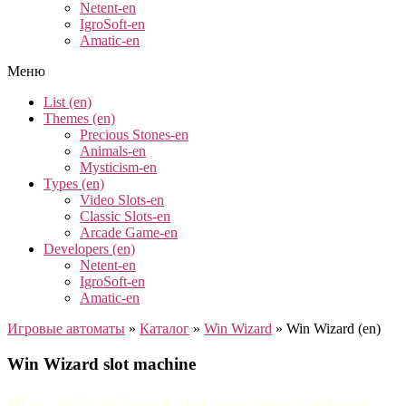
Netent-en
IgroSoft-en
Amatic-en
Меню
List (en)
Themes (en)
Precious Stones-en
Animals-en
Mysticism-en
Types (en)
Video Slots-en
Classic Slots-en
Arcade Game-en
Developers (en)
Netent-en
IgroSoft-en
Amatic-en
Игровые автоматы
»
Каталог
»
Win Wizard
»
Win Wizard (en)
Win Wizard slot machine
Play Win Wizard slot machine without