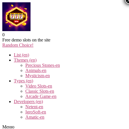
0
Free demo slots on the site
Random Choice!
List (en)
Themes (en)
Precious Stones-en
Animals-en
Mysticism-en
Types (en)
Video Slots-en
Classic Slots-en
Arcade Game-en
Developers (en)
Netent-en
IgroSoft-en
Amatic-en
Меню