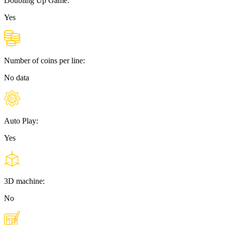
Doubling Up Game:
Yes
Number of coins per line:
No data
Auto Play:
Yes
3D machine:
No