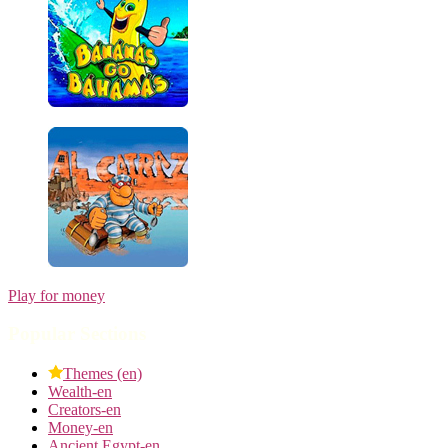
Play for money
Popular Sections
Themes (en)
Wealth-en
Creators-en
Money-en
Ancient Egypt-en