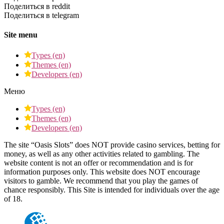
Поделиться в reddit
Поделиться в telegram
Site menu
Types (en)
Themes (en)
Developers (en)
Меню
Types (en)
Themes (en)
Developers (en)
The site “Oasis Slots” does NOT provide casino services, betting for
money, as well as any other activities related to gambling. The
website content is not an offer or recommendation and is for
information purposes only. This website does NOT encourage
visitors to gamble. We recommend that you play the games of
chance responsibly. This Site is intended for individuals over the age
of 18.