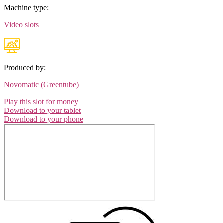
Machine type:
Video slots
Produced by:
Novomatic (Greentube)
Play this slot for money
Download to your tablet
Download to your phone