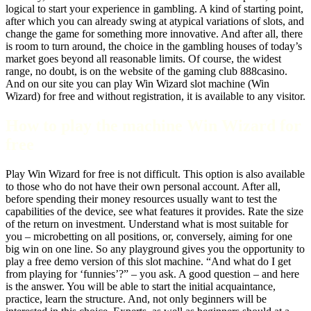
logical to start your experience in gambling. A kind of starting point,
after which you can already swing at atypical variations of slots, and
change the game for something more innovative. And after all, there
is room to turn around, the choice in the gambling houses of today’s
market goes beyond all reasonable limits. Of course, the widest
range, no doubt, is on the website of the gaming club 888casino.
And on our site you can play Win Wizard slot machine (Win
Wizard) for free and without registration, it is available to any visitor.
How to play the machine Win Wizard for
free
Play Win Wizard for free is not difficult. This option is also available
to those who do not have their own personal account. After all,
before spending their money resources usually want to test the
capabilities of the device, see what features it provides. Rate the size
of the return on investment. Understand what is most suitable for
you – microbetting on all positions, or, conversely, aiming for one
big win on one line. So any playground gives you the opportunity to
play a free demo version of this slot machine. “And what do I get
from playing for ‘funnies’?” – you ask. A good question – and here
is the answer. You will be able to start the initial acquaintance,
practice, learn the structure. And, not only beginners will be