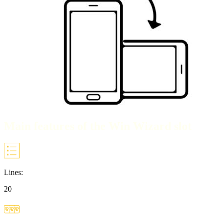
Main features of the Win Wizard slot
Lines:
20