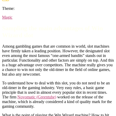
Theme:
Magic
Sampling the main advantages of Win
Wizard slot
Among gambling games that are common in world, slot machines
have firmly taken a leading position. However, the designated slot
even among the most famous “one-armed bandits” stands out in
particular. Functionality and other factors are simply on top. And this
is a huge advantage over competitors. The machine really gives you
a chance to win not only the old-timer in the field of online games,
but also any newcomer.
To understand how to deal with this slot, you do not need to be an
old-timer in the gaming industry. Very easy rules, a basic game
principle that is used in almost every popular slot in recent times.
The firm
Novomatic (Greentube)
worked on the release of the
machine, which is already considered a kind of quality mark for the
gaming community.
What is the point of playing the Win Wizard machine? How to hit