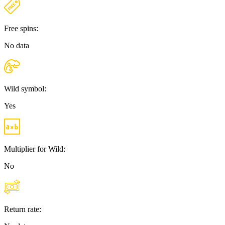
Free spins:
No data
Wild symbol:
Yes
Multiplier for Wild:
No
Return rate: