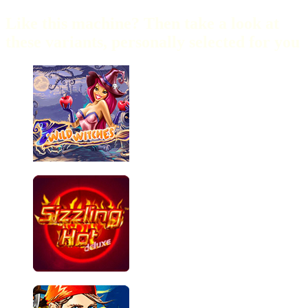
Like this machine? Then take a look at
these variants, personally selected for you