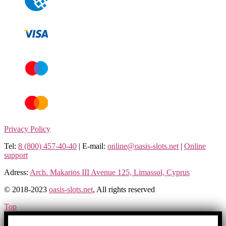
Privacy Policy
Tel:
8 (800) 457-40-40
| E-mail:
online@oasis-slots.net
|
Online
support
Adress:
Arch. Makarios III Avenue 125, Limassol, Cyprus
© 2018-2023
oasis-slots.net
, All rights reserved
Top