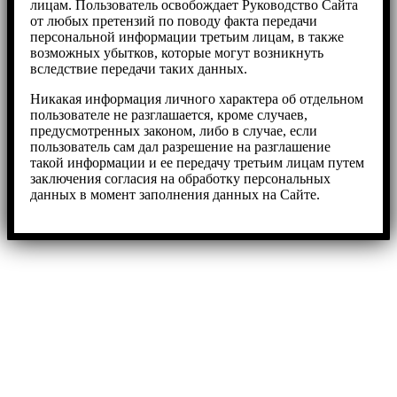
лицам. Пользователь освобождает Руководство Сайта
от любых претензий по поводу факта передачи
персональной информации третьим лицам, в также
возможных убытков, которые могут возникнуть
вследствие передачи таких данных.
Никакая информация личного характера об отдельном
пользователе не разглашается, кроме случаев,
предусмотренных законом, либо в случае, если
пользователь сам дал разрешение на разглашение
такой информации и ее передачу третьим лицам путем
заключения согласия на обработку персональных
данных в момент заполнения данных на Сайте.