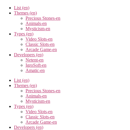
List (en)
Themes (en)
Precious Stones-en
Animals-en
Mysticism-en
Types (en)
Video Slots-en
Classic Slots-en
Arcade Game-en
Developers (en)
Netent-en
IgroSoft-en
Amatic-en
List (en)
Themes (en)
Precious Stones-en
Animals-en
Mysticism-en
Types (en)
Video Slots-en
Classic Slots-en
Arcade Game-en
Developers (en)