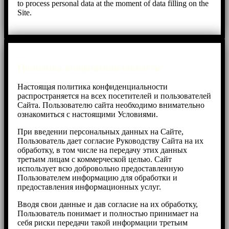
to process personal data at the moment of data filling on the
Site.
Политика конфиденциальности
Настоящая политика конфиденциальности
распространяется на всех посетителей и пользователей
Cайта. Пользователю сайта необходимо внимательно
ознакомиться с настоящими Условиями.
При введении персональных данных на Сайте,
Пользователь дает согласие Руководству Сайта на их
обработку, в том числе на передачу этих данных
третьим лицам с коммерческой целью. Cайт
использует всю добровольно предоставленную
Пользователем информацию для обработки и
предоставления информационных услуг.
Вводя свои данные и дав согласие на их обработку,
Пользователь понимает и полностью принимает на
себя риски передачи такой информации третьим