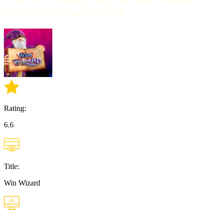
registration and for free
Rating:
6.6
Title:
Win Wizard