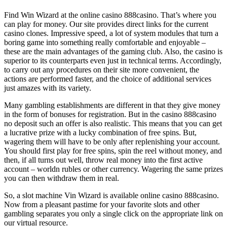
Find Win Wizard at the online casino 888casino. That’s where you
can play for money. Our site provides direct links for the current
casino clones. Impressive speed, a lot of system modules that turn a
boring game into something really comfortable and enjoyable –
these are the main advantages of the gaming club. Also, the casino is
superior to its counterparts even just in technical terms. Accordingly,
to carry out any procedures on their site more convenient, the
actions are performed faster, and the choice of additional services
just amazes with its variety.
Many gambling establishments are different in that they give money
in the form of bonuses for registration. But in the casino 888casino
no deposit such an offer is also realistic. This means that you can get
a lucrative prize with a lucky combination of free spins. But,
wagering them will have to be only after replenishing your account.
You should first play for free spins, spin the reel without money, and
then, if all turns out well, throw real money into the first active
account – worldn rubles or other currency. Wagering the same prizes
you can then withdraw them in real.
So, a slot machine Vin Wizard is available online casino 888casino.
Now from a pleasant pastime for your favorite slots and other
gambling separates you only a single click on the appropriate link on
our virtual resource.