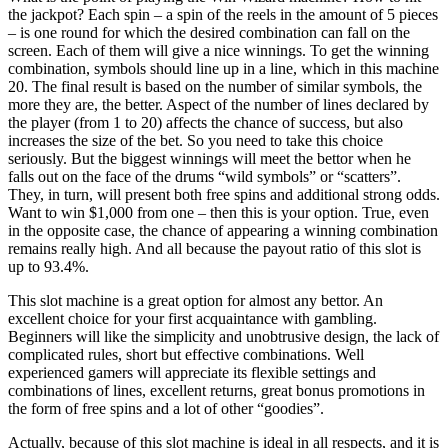
the jackpot? Each spin – a spin of the reels in the amount of 5 pieces
– is one round for which the desired combination can fall on the
screen. Each of them will give a nice winnings. To get the winning
combination, symbols should line up in a line, which in this machine
20. The final result is based on the number of similar symbols, the
more they are, the better. Aspect of the number of lines declared by
the player (from 1 to 20) affects the chance of success, but also
increases the size of the bet. So you need to take this choice
seriously. But the biggest winnings will meet the bettor when he
falls out on the face of the drums “wild symbols” or “scatters”.
They, in turn, will present both free spins and additional strong odds.
Want to win $1,000 from one – then this is your option. True, even
in the opposite case, the chance of appearing a winning combination
remains really high. And all because the payout ratio of this slot is
up to 93.4%.
This slot machine is a great option for almost any bettor. An
excellent choice for your first acquaintance with gambling.
Beginners will like the simplicity and unobtrusive design, the lack of
complicated rules, short but effective combinations. Well
experienced gamers will appreciate its flexible settings and
combinations of lines, excellent returns, great bonus promotions in
the form of free spins and a lot of other “goodies”.
Actually, because of this slot machine is ideal in all respects, and it is