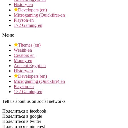
History-en
Developers (en)
Microgaming (Quickfire)-en
Playson-en
1×2 Gaming-en
Меню
Themes (en)
Wealth-en
Creators-en
Money-en
Ancient Egypt-en
History-en
Developers (en)
Microgaming (Quickfire)-en
Playson-en
1×2 Gaming-en
Tell us about us on social networks:
Поделиться в facebook
Поделиться в google
Поделиться в twitter
Поделиться в pinterest