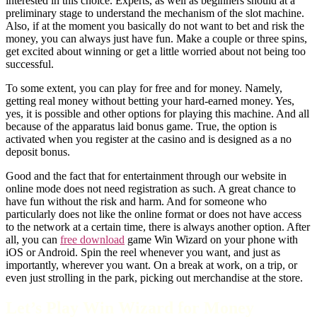
interested in this choice. Experts, as well as beginners should at a
preliminary stage to understand the mechanism of the slot machine.
Also, if at the moment you basically do not want to bet and risk the
money, you can always just have fun. Make a couple or three spins,
get excited about winning or get a little worried about not being too
successful.
To some extent, you can play for free and for money. Namely,
getting real money without betting your hard-earned money. Yes,
yes, it is possible and other options for playing this machine. And all
because of the apparatus laid bonus game. True, the option is
activated when you register at the casino and is designed as a no
deposit bonus.
Good and the fact that for entertainment through our website in
online mode does not need registration as such. A great chance to
have fun without the risk and harm. And for someone who
particularly does not like the online format or does not have access
to the network at a certain time, there is always another option. After
all, you can
free download
game Win Wizard on your phone with
iOS or Android. Spin the reel whenever you want, and just as
importantly, wherever you want. On a break at work, on a trip, or
even just strolling in the park, picking out merchandise at the store.
Let’s Play Win Wizard for Money