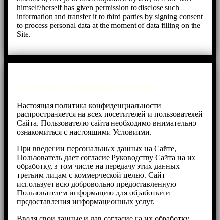
himself/herself has given permission to disclose such
information and transfer it to third parties by signing consent
to process personal data at the moment of data filling on the
Site.
Политика конфиденциальности
Настоящая политика конфиденциальности
распространяется на всех посетителей и пользователей
Cайта. Пользователю сайта необходимо внимательно
ознакомиться с настоящими Условиями.
При введении персональных данных на Сайте,
Пользователь дает согласие Руководству Сайта на их
обработку, в том числе на передачу этих данных
третьим лицам с коммерческой целью. Cайт
использует всю добровольно предоставленную
Пользователем информацию для обработки и
предоставления информационных услуг.
Вводя свои данные и дав согласие на их обработку,