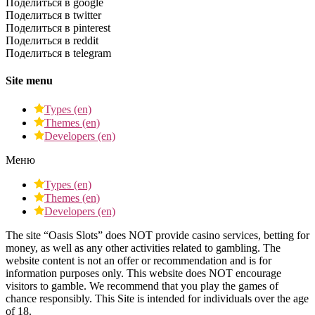
Поделиться в google
Поделиться в twitter
Поделиться в pinterest
Поделиться в reddit
Поделиться в telegram
Site menu
Types (en)
Themes (en)
Developers (en)
Меню
Types (en)
Themes (en)
Developers (en)
The site “Oasis Slots” does NOT provide casino services, betting for
money, as well as any other activities related to gambling. The
website content is not an offer or recommendation and is for
information purposes only. This website does NOT encourage
visitors to gamble. We recommend that you play the games of
chance responsibly. This Site is intended for individuals over the age
of 18.