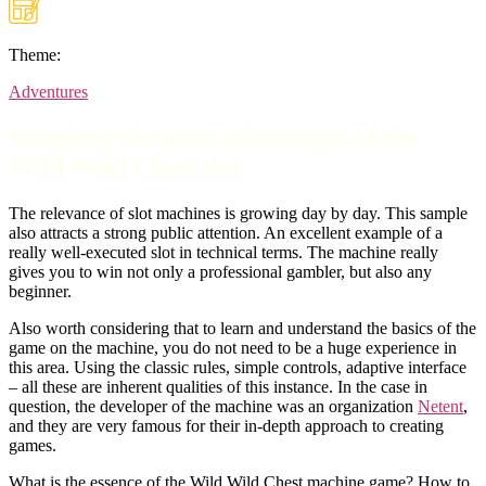
Theme:
Adventures
Sampling the main advantages of the
Wild Wild Chest slot
The relevance of slot machines is growing day by day. This sample
also attracts a strong public attention. An excellent example of a
really well-executed slot in technical terms. The machine really
gives you to win not only a professional gambler, but also any
beginner.
Also worth considering that to learn and understand the basics of the
game on the machine, you do not need to be a huge experience in
this area. Using the classic rules, simple controls, adaptive interface
– all these are inherent qualities of this instance. In the case in
question, the developer of the machine was an organization
Netent
,
and they are very famous for their in-depth approach to creating
games.
What is the essence of the Wild Wild Chest machine game? How to