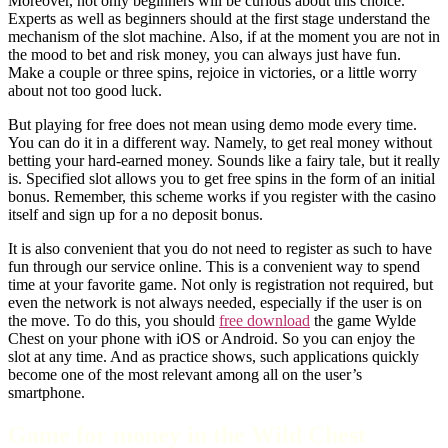
Moreover, not only beginners will be curious about this choice.
Experts as well as beginners should at the first stage understand the
mechanism of the slot machine. Also, if at the moment you are not in
the mood to bet and risk money, you can always just have fun.
Make a couple or three spins, rejoice in victories, or a little worry
about not too good luck.
But playing for free does not mean using demo mode every time.
You can do it in a different way. Namely, to get real money without
betting your hard-earned money. Sounds like a fairy tale, but it really
is. Specified slot allows you to get free spins in the form of an initial
bonus. Remember, this scheme works if you register with the casino
itself and sign up for a no deposit bonus.
It is also convenient that you do not need to register as such to have
fun through our service online. This is a convenient way to spend
time at your favorite game. Not only is registration not required, but
even the network is not always needed, especially if the user is on
the move. To do this, you should
free download
the game Wylde
Chest on your phone with iOS or Android. So you can enjoy the
slot at any time. And as practice shows, such applications quickly
become one of the most relevant among all on the user’s
smartphone.
Game for money in the Wild Chest