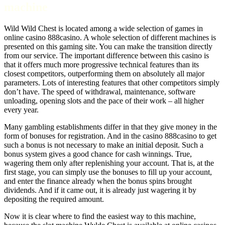
machine
Wild Wild Chest is located among a wide selection of games in
online casino 888casino. A whole selection of different machines is
presented on this gaming site. You can make the transition directly
from our service. The important difference between this casino is
that it offers much more progressive technical features than its
closest competitors, outperforming them on absolutely all major
parameters. Lots of interesting features that other competitors simply
don’t have. The speed of withdrawal, maintenance, software
unloading, opening slots and the pace of their work – all higher
every year.
Many gambling establishments differ in that they give money in the
form of bonuses for registration. And in the casino 888casino to get
such a bonus is not necessary to make an initial deposit. Such a
bonus system gives a good chance for cash winnings. True,
wagering them only after replenishing your account. That is, at the
first stage, you can simply use the bonuses to fill up your account,
and enter the finance already when the bonus spins brought
dividends. And if it came out, it is already just wagering it by
depositing the required amount.
Now it is clear where to find the easiest way to this machine,