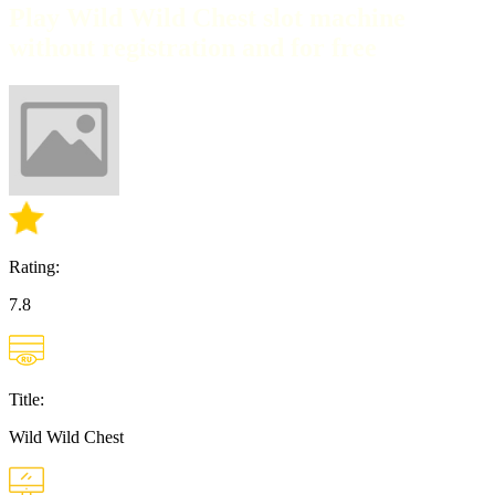
Play Wild Wild Chest slot machine
without registration and for free
Rating:
7.8
Title:
Wild Wild Chest