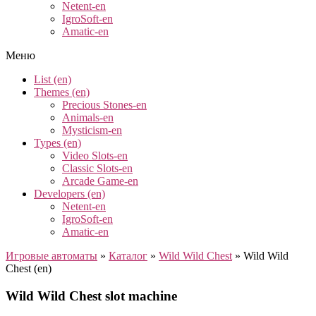
Netent-en
IgroSoft-en
Amatic-en
Меню
List (en)
Themes (en)
Precious Stones-en
Animals-en
Mysticism-en
Types (en)
Video Slots-en
Classic Slots-en
Arcade Game-en
Developers (en)
Netent-en
IgroSoft-en
Amatic-en
Игровые автоматы
»
Каталог
»
Wild Wild Chest
»
Wild Wild
Chest (en)
Wild Wild Chest slot machine