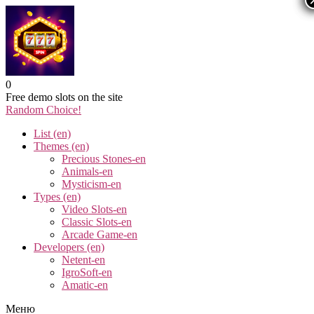
0
Free demo slots on the site
Random Choice!
List (en)
Themes (en)
Precious Stones-en
Animals-en
Mysticism-en
Types (en)
Video Slots-en
Classic Slots-en
Arcade Game-en
Developers (en)
Netent-en
IgroSoft-en
Amatic-en
Меню