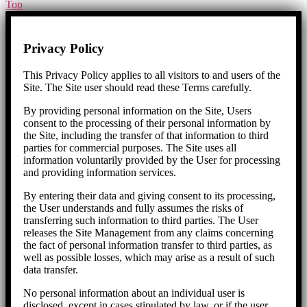
Top
Privacy Policy
This Privacy Policy applies to all visitors to and users of the
Site. The Site user should read these Terms carefully.
By providing personal information on the Site, Users
consent to the processing of their personal information by
the Site, including the transfer of that information to third
parties for commercial purposes. The Site uses all
information voluntarily provided by the User for processing
and providing information services.
By entering their data and giving consent to its processing,
the User understands and fully assumes the risks of
transferring such information to third parties. The User
releases the Site Management from any claims concerning
the fact of personal information transfer to third parties, as
well as possible losses, which may arise as a result of such
data transfer.
No personal information about an individual user is
disclosed, except in cases stipulated by law, or if the user