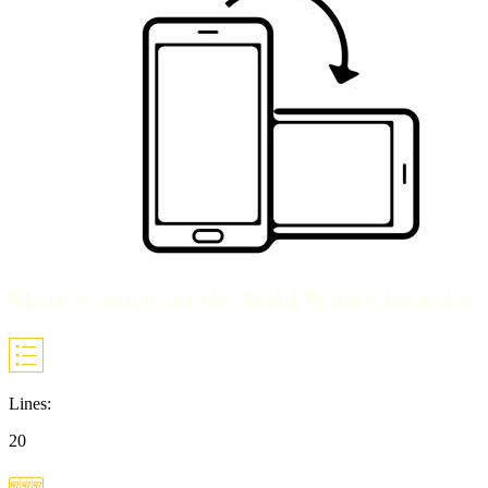
Main features of the Wild Wild Chest slot
Lines:
20