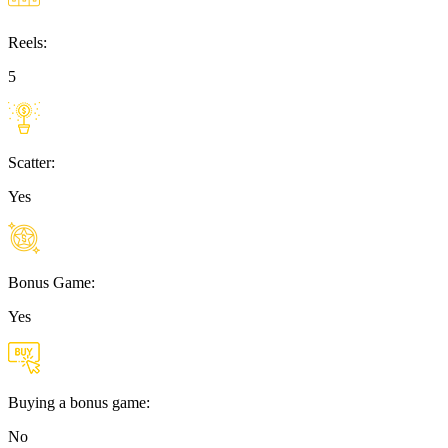
Reels:
5
Scatter:
Yes
Bonus Game:
Yes
Buying a bonus game:
No