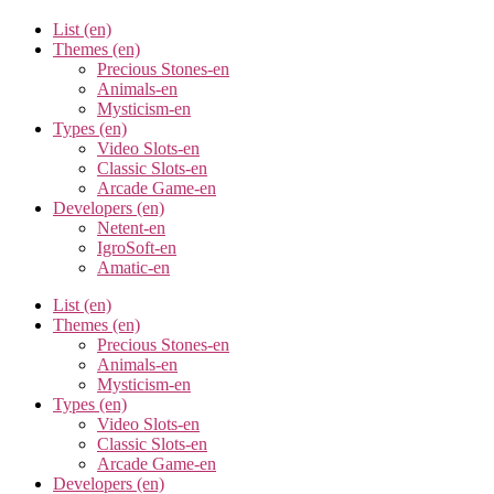
List (en)
Themes (en)
Precious Stones-en
Animals-en
Mysticism-en
Types (en)
Video Slots-en
Classic Slots-en
Arcade Game-en
Developers (en)
Netent-en
IgroSoft-en
Amatic-en
List (en)
Themes (en)
Precious Stones-en
Animals-en
Mysticism-en
Types (en)
Video Slots-en
Classic Slots-en
Arcade Game-en
Developers (en)