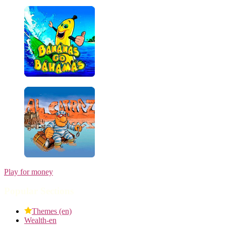
Play for money
Popular Sections
Themes (en)
Wealth-en