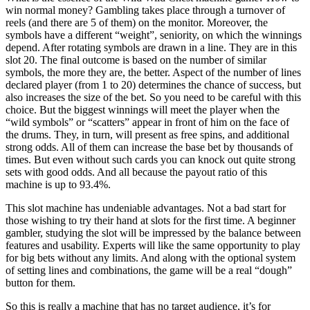
win normal money? Gambling takes place through a turnover of
reels (and there are 5 of them) on the monitor. Moreover, the
symbols have a different “weight”, seniority, on which the winnings
depend. After rotating symbols are drawn in a line. They are in this
slot 20. The final outcome is based on the number of similar
symbols, the more they are, the better. Aspect of the number of lines
declared player (from 1 to 20) determines the chance of success, but
also increases the size of the bet. So you need to be careful with this
choice. But the biggest winnings will meet the player when the
“wild symbols” or “scatters” appear in front of him on the face of
the drums. They, in turn, will present as free spins, and additional
strong odds. All of them can increase the base bet by thousands of
times. But even without such cards you can knock out quite strong
sets with good odds. And all because the payout ratio of this
machine is up to 93.4%.
This slot machine has undeniable advantages. Not a bad start for
those wishing to try their hand at slots for the first time. A beginner
gambler, studying the slot will be impressed by the balance between
features and usability. Experts will like the same opportunity to play
for big bets without any limits. And along with the optional system
of setting lines and combinations, the game will be a real “dough”
button for them.
So this is really a machine that has no target audience, it’s for