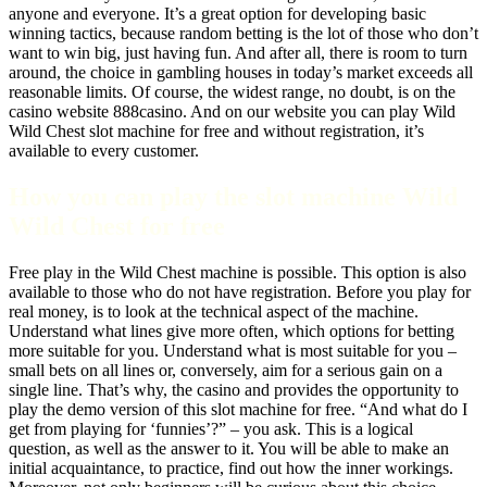
anyone and everyone. It’s a great option for developing basic
winning tactics, because random betting is the lot of those who don’t
want to win big, just having fun. And after all, there is room to turn
around, the choice in gambling houses in today’s market exceeds all
reasonable limits. Of course, the widest range, no doubt, is on the
casino website 888casino. And on our website you can play Wild
Wild Chest slot machine for free and without registration, it’s
available to every customer.
How you can play the slot machine Wild
Wild Chest for free
Free play in the Wild Chest machine is possible. This option is also
available to those who do not have registration. Before you play for
real money, is to look at the technical aspect of the machine.
Understand what lines give more often, which options for betting
more suitable for you. Understand what is most suitable for you –
small bets on all lines or, conversely, aim for a serious gain on a
single line. That’s why, the casino and provides the opportunity to
play the demo version of this slot machine for free. “And what do I
get from playing for ‘funnies’?” – you ask. This is a logical
question, as well as the answer to it. You will be able to make an
initial acquaintance, to practice, find out how the inner workings.