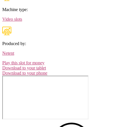
Machine type:
Video slots
Produced by:
Netent
Play this slot for money
Download to your tablet
Download to your phone