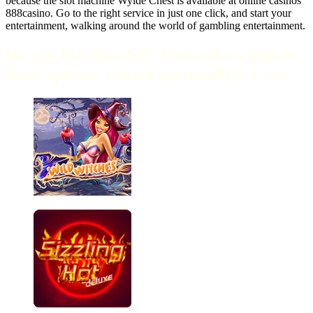
because the slot machine Wylde Chest is available at online casinos
888casino. Go to the right service in just one click, and start your
entertainment, walking around the world of gambling entertainment.
Do you like this slot? Then take a look at
these options, chosen personally for you