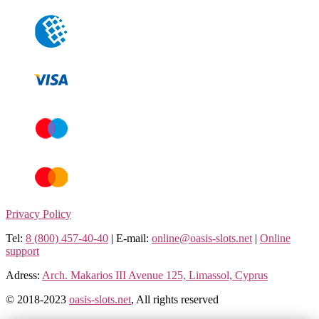
Privacy Policy
Tel:
8 (800) 457-40-40
| E-mail:
online@oasis-slots.net
|
Online
support
Adress:
Arch. Makarios III Avenue 125, Limassol, Cyprus
© 2018-2023
oasis-slots.net
, All rights reserved