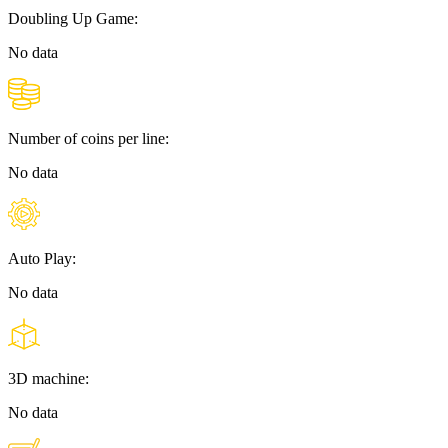
Doubling Up Game:
No data
Number of coins per line:
No data
Auto Play:
No data
3D machine:
No data