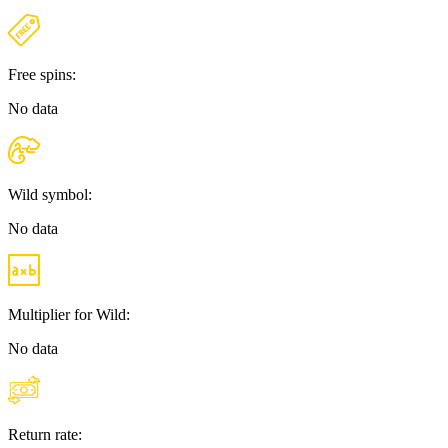
Free spins:
No data
Wild symbol:
No data
Multiplier for Wild:
No data
Return rate: