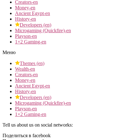
Creators-en
Money-en
Ancient Egypt-en
History-en
Developers (en)
Microgaming (Quickfire)-en
Playson-en
1×2 Gaming-en
Меню
Themes (en)
Wealth-en
Creators-en
Money-en
Ancient Egypt-en
History-en
Developers (en)
Microgaming (Quickfire)-en
Playson-en
1×2 Gaming-en
Tell us about us on social networks:
Поделиться в facebook