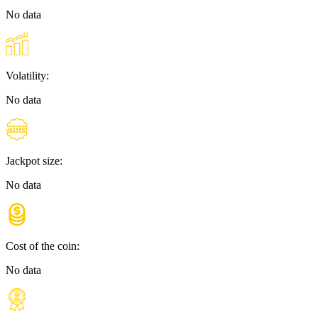
No data
Volatility:
No data
Jackpot size:
No data
Cost of the coin:
No data