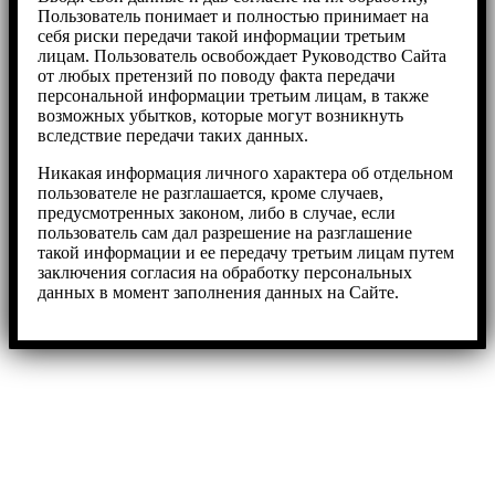
Пользователь понимает и полностью принимает на
себя риски передачи такой информации третьим
лицам. Пользователь освобождает Руководство Сайта
от любых претензий по поводу факта передачи
персональной информации третьим лицам, в также
возможных убытков, которые могут возникнуть
вследствие передачи таких данных.
Никакая информация личного характера об отдельном
пользователе не разглашается, кроме случаев,
предусмотренных законом, либо в случае, если
пользователь сам дал разрешение на разглашение
такой информации и ее передачу третьим лицам путем
заключения согласия на обработку персональных
данных в момент заполнения данных на Сайте.