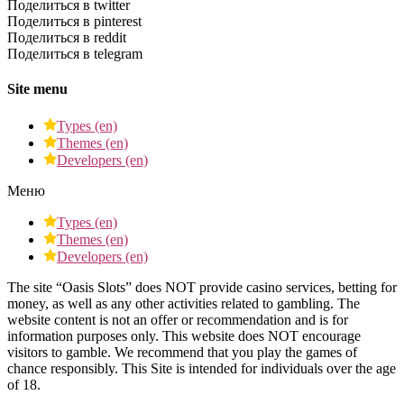
Поделиться в twitter
Поделиться в pinterest
Поделиться в reddit
Поделиться в telegram
Site menu
Types (en)
Themes (en)
Developers (en)
Меню
Types (en)
Themes (en)
Developers (en)
The site “Oasis Slots” does NOT provide casino services, betting for
money, as well as any other activities related to gambling. The
website content is not an offer or recommendation and is for
information purposes only. This website does NOT encourage
visitors to gamble. We recommend that you play the games of
chance responsibly. This Site is intended for individuals over the age
of 18.