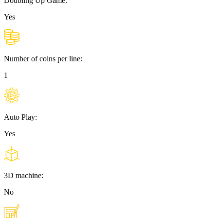
Doubling Up Game:
Yes
Number of coins per line:
1
Auto Play:
Yes
3D machine:
No