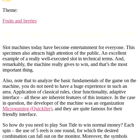
Theme:
Fruits and berries
Brief review of the slot machine Sun Tide
Slot machines today have become entertainment for everyone. This
specimen also attracts high attention of the public. An excellent
example of a really well-executed slot in technical terms. And,
remarkably, the machine really gives to win, and that’s the most
important thing.
Also, note that to analyze the basic fundamentals of the game on the
machine, you do not need to have a huge experience in such an
area. Application of classical rules, clear functionality, adaptive
interface – all these are inherent features of this instance. In the case
in question, the developer of the machine was an organization
Microgaming (Quickfire)
, and they are quite famous for their
friendly interface.
So how do you need to play Sun Tide to win normal money? Each
spin – the use of 5 reels is one round, for which the desired
combination can fall out on the monitor. Moreover, the symbols