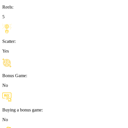
Reels:
5
Scatter:
Yes
Bonus Game:
No
Buying a bonus game:
No