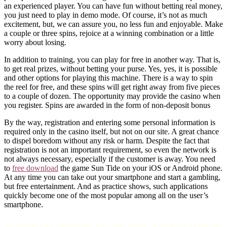
an experienced player. You can have fun without betting real money,
you just need to play in demo mode. Of course, it’s not as much
excitement, but, we can assure you, no less fun and enjoyable. Make
a couple or three spins, rejoice at a winning combination or a little
worry about losing.
In addition to training, you can play for free in another way. That is,
to get real prizes, without betting your purse. Yes, yes, it is possible
and other options for playing this machine. There is a way to spin
the reel for free, and these spins will get right away from five pieces
to a couple of dozen. The opportunity may provide the casino when
you register. Spins are awarded in the form of non-deposit bonus
By the way, registration and entering some personal information is
required only in the casino itself, but not on our site. A great chance
to dispel boredom without any risk or harm. Despite the fact that
registration is not an important requirement, so even the network is
not always necessary, especially if the customer is away. You need
to
free download
the game Sun Tide on your iOS or Android phone.
At any time you can take out your smartphone and start a gambling,
but free entertainment. And as practice shows, such applications
quickly become one of the most popular among all on the user’s
smartphone.
Game for money in the Sun Tide machine