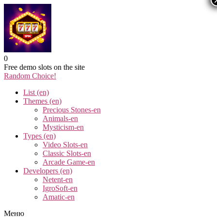
0
Free demo slots on the site
Random Choice!
List (en)
Themes (en)
Precious Stones-en
Animals-en
Mysticism-en
Types (en)
Video Slots-en
Classic Slots-en
Arcade Game-en
Developers (en)
Netent-en
IgroSoft-en
Amatic-en
Меню