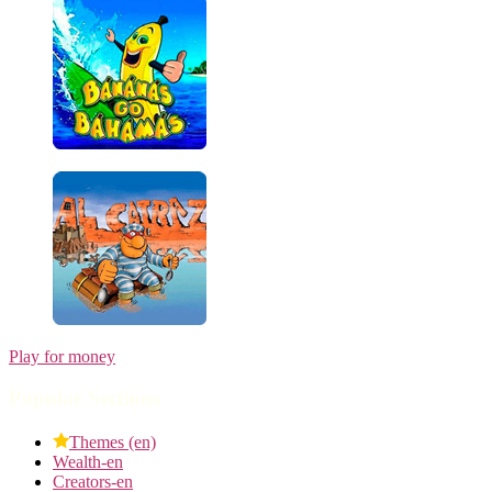
Play for money
Popular Sections
Themes (en)
Wealth-en
Creators-en