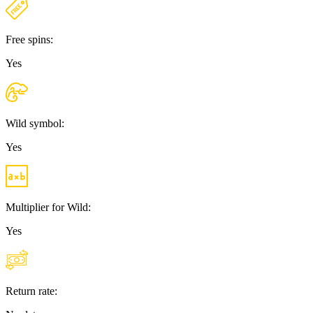
Free spins:
Yes
Wild symbol:
Yes
Multiplier for Wild:
Yes
Return rate: