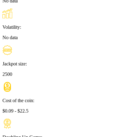
No data
Volatility:
No data
Jackpot size:
2500
Cost of the coin:
$0.09 - $22.5