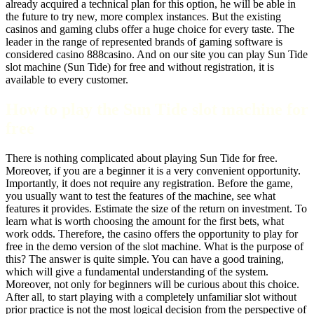
already acquired a technical plan for this option, he will be able in
the future to try new, more complex instances. But the existing
casinos and gaming clubs offer a huge choice for every taste. The
leader in the range of represented brands of gaming software is
considered casino 888casino. And on our site you can play Sun Tide
slot machine (Sun Tide) for free and without registration, it is
available to every customer.
How to play the Sun Tide slot machine for
free
There is nothing complicated about playing Sun Tide for free.
Moreover, if you are a beginner it is a very convenient opportunity.
Importantly, it does not require any registration. Before the game,
you usually want to test the features of the machine, see what
features it provides. Estimate the size of the return on investment. To
learn what is worth choosing the amount for the first bets, what
work odds. Therefore, the casino offers the opportunity to play for
free in the demo version of the slot machine. What is the purpose of
this? The answer is quite simple. You can have a good training,
which will give a fundamental understanding of the system.
Moreover, not only for beginners will be curious about this choice.
After all, to start playing with a completely unfamiliar slot without
prior practice is not the most logical decision from the perspective of