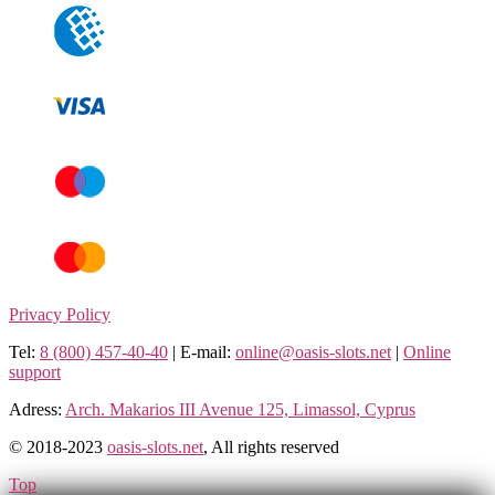
Privacy Policy
Tel:
8 (800) 457-40-40
| E-mail:
online@oasis-slots.net
|
Online
support
Adress:
Arch. Makarios III Avenue 125, Limassol, Cyprus
© 2018-2023
oasis-slots.net
, All rights reserved
Top