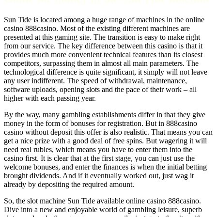
Sun Tide is located among a huge range of machines in the online
casino 888casino. Most of the existing different machines are
presented at this gaming site. The transition is easy to make right
from our service. The key difference between this casino is that it
provides much more convenient technical features than its closest
competitors, surpassing them in almost all main parameters. The
technological difference is quite significant, it simply will not leave
any user indifferent. The speed of withdrawal, maintenance,
software uploads, opening slots and the pace of their work – all
higher with each passing year.
By the way, many gambling establishments differ in that they give
money in the form of bonuses for registration. But in 888casino
casino without deposit this offer is also realistic. That means you can
get a nice prize with a good deal of free spins. But wagering it will
need real rubles, which means you have to enter them into the
casino first. It is clear that at the first stage, you can just use the
welcome bonuses, and enter the finances is when the initial betting
brought dividends. And if it eventually worked out, just wag it
already by depositing the required amount.
So, the slot machine Sun Tide available online casino 888casino.
Dive into a new and enjoyable world of gambling leisure, superb