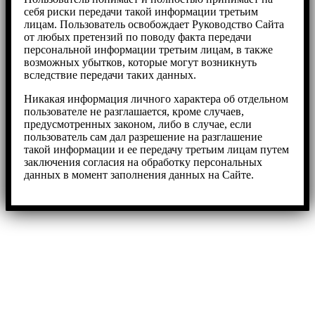
себя риски передачи такой информации третьим
лицам. Пользователь освобождает Руководство Сайта
от любых претензий по поводу факта передачи
персональной информации третьим лицам, в также
возможных убытков, которые могут возникнуть
вследствие передачи таких данных.
Никакая информация личного характера об отдельном
пользователе не разглашается, кроме случаев,
предусмотренных законом, либо в случае, если
пользователь сам дал разрешение на разглашение
такой информации и ее передачу третьим лицам путем
заключения согласия на обработку персональных
данных в момент заполнения данных на Сайте.