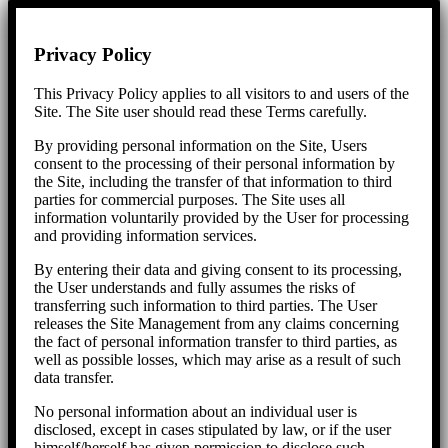
Privacy Policy
This Privacy Policy applies to all visitors to and users of the
Site. The Site user should read these Terms carefully.
By providing personal information on the Site, Users
consent to the processing of their personal information by
the Site, including the transfer of that information to third
parties for commercial purposes. The Site uses all
information voluntarily provided by the User for processing
and providing information services.
By entering their data and giving consent to its processing,
the User understands and fully assumes the risks of
transferring such information to third parties. The User
releases the Site Management from any claims concerning
the fact of personal information transfer to third parties, as
well as possible losses, which may arise as a result of such
data transfer.
No personal information about an individual user is
disclosed, except in cases stipulated by law, or if the user
himself/herself has given permission to disclose such