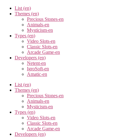
List (en)
Themes (en)
Precious Stones-en
Animals-en
Mysticism-en
Types (en)
Video Slots-en
Classic Slots-en
Arcade Game-en
Developers (en)
Netent-en
IgroSoft-en
Amatic-en
List (en)
Themes (en)
Precious Stones-en
Animals-en
Mysticism-en
Types (en)
Video Slots-en
Classic Slots-en
Arcade Game-en
Developers (en)