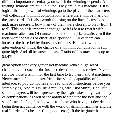
differ in importance, seniority, on which the winning depends. After
rotating symbols are built in a line. They are in this machine 9. It is
logical that the powerful winnings go to the player, if the characters
will collect the winning combination, where there will be many of
the same cards. It is also worth focusing on the lines themselves,
and, more precisely, how many of them were chosen to play (from 1
to 9). This point is important enough, so it is best to treat it with
maximum attention. Of course, the maximum prize awaits you if the
reels were the wilds or other large “persona”. All of them can
increase the base bet by thousands of times. But even without the
intervention of wilds, the chance of a winning combination is still
quite high. And all because the payoff ratio of this machine is up to
93.4%.
great option for every gamer slot machine with a huge set of
characters. Just such is the instance described in this review. A good
start for those wishing for the first time to try their hand at machines.
Newcomers often like user-friendliness and adaptability of the
interface, so you do not have to read tons of instructions before you
start playing. And this is just a “calling card” slot Sunny Tide. But
serious players will be impressed by the high stakes, huge variability
of combinations, as well as the ability to fine tune the bets and the
set of lines. In fact, this slot will suit those who have just decided to
begin their acquaintance with the world of gaming machines and the
real “hardened” cheaters (in a good sense). If the beginner has