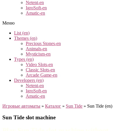
Netent-en
IgroSoft-en
Amatic-en
Меню
List (en)
Themes (en)
Precious Stones-en
Animals-en
Mysticism-en
Types (en)
Video Slots-en
Classic Slots-en
Arcade Game-en
Developers (en)
Netent-en
IgroSoft-en
Amatic-en
Игровые автоматы
»
Каталог
»
Sun Tide
»
Sun Tide (en)
Sun Tide slot machine
Play Sun Tide slot machine without