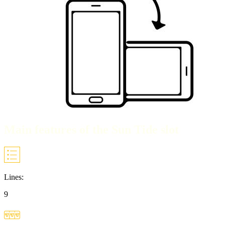
Main features of the Sun Tide slot
Lines:
9