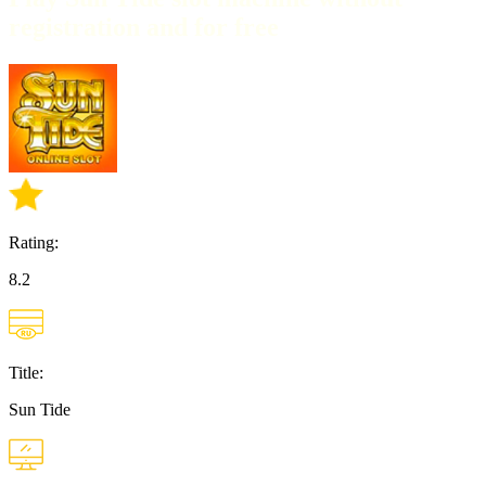
registration and for free
Rating:
8.2
Title:
Sun Tide