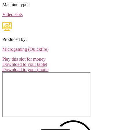
Machine type:
Video slots
Produced by:
Microgaming (Quickfire)
Play this slot for money
Download to your tablet
Download to your phone