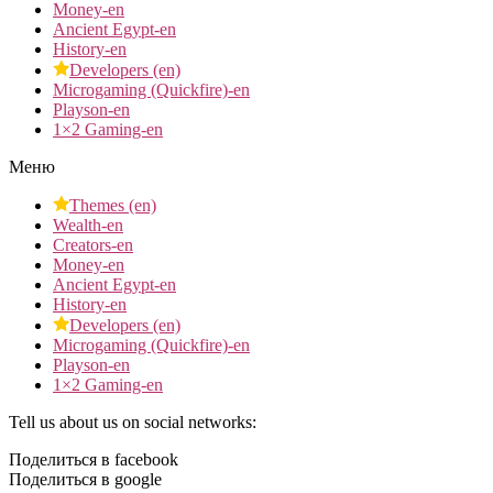
Money-en
Ancient Egypt-en
History-en
Developers (en)
Microgaming (Quickfire)-en
Playson-en
1×2 Gaming-en
Меню
Themes (en)
Wealth-en
Creators-en
Money-en
Ancient Egypt-en
History-en
Developers (en)
Microgaming (Quickfire)-en
Playson-en
1×2 Gaming-en
Tell us about us on social networks:
Поделиться в facebook
Поделиться в google