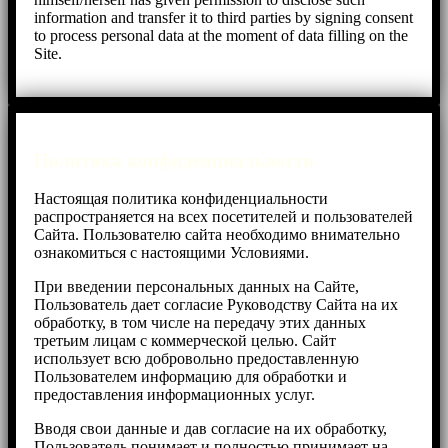
information and transfer it to third parties by signing consent
to process personal data at the moment of data filling on the
Site.
Политика конфиденциальности
Настоящая политика конфиденциальности
распространяется на всех посетителей и пользователей
Cайта. Пользователю сайта необходимо внимательно
ознакомиться с настоящими Условиями.
При введении персональных данных на Сайте,
Пользователь дает согласие Руководству Сайта на их
обработку, в том числе на передачу этих данных
третьим лицам с коммерческой целью. Cайт
использует всю добровольно предоставленную
Пользователем информацию для обработки и
предоставления информационных услуг.
Вводя свои данные и дав согласие на их обработку,
Пользователь понимает и полностью принимает на