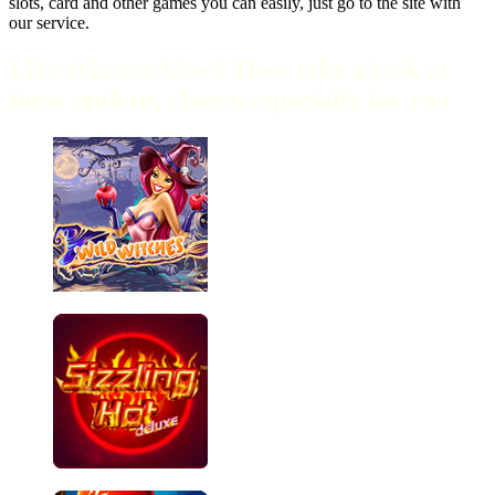
slots, card and other games you can easily, just go to the site with
our service.
Like this machine? Then take a look at
these options, chosen especially for you