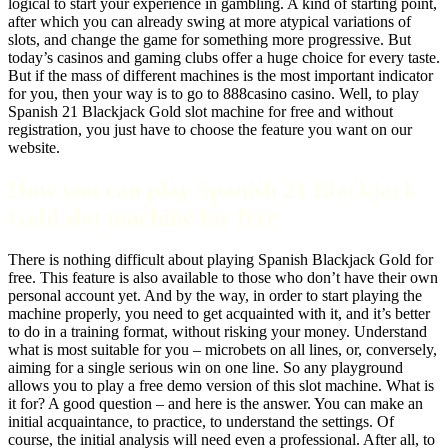
logical to start your experience in gambling. A kind of starting point,
after which you can already swing at more atypical variations of
slots, and change the game for something more progressive. But
today’s casinos and gaming clubs offer a huge choice for every taste.
But if the mass of different machines is the most important indicator
for you, then your way is to go to 888casino casino. Well, to play
Spanish 21 Blackjack Gold slot machine for free and without
registration, you just have to choose the feature you want on our
website.
How you can play Spanish 21 Blackjack
Gold slot machine for free
There is nothing difficult about playing Spanish Blackjack Gold for
free. This feature is also available to those who don’t have their own
personal account yet. And by the way, in order to start playing the
machine properly, you need to get acquainted with it, and it’s better
to do in a training format, without risking your money. Understand
what is most suitable for you – microbets on all lines, or, conversely,
aiming for a single serious win on one line. So any playground
allows you to play a free demo version of this slot machine. What is
it for? A good question – and here is the answer. You can make an
initial acquaintance, to practice, to understand the settings. Of
course, the initial analysis will need even a professional. After all, to