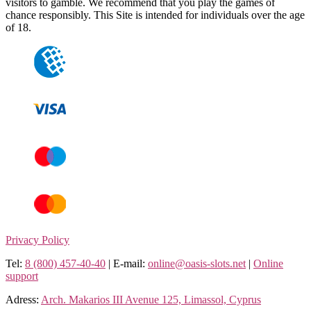
visitors to gamble. We recommend that you play the games of
chance responsibly. This Site is intended for individuals over the age
of 18.
Privacy Policy
Tel:
8 (800) 457-40-40
| E-mail:
online@oasis-slots.net
|
Online
support
Adress:
Arch. Makarios III Avenue 125, Limassol, Cyprus