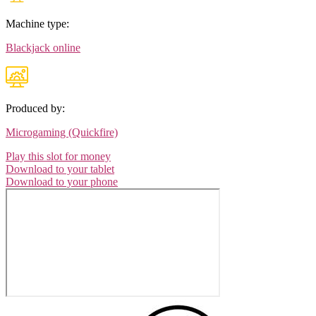
Machine type:
Blackjack online
Produced by:
Microgaming (Quickfire)
Play this slot for money
Download to your tablet
Download to your phone