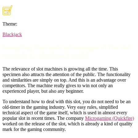
Theme:
Blackjack
Sampling the main advantages of the slot
Spanish 21 Blackjack Gold
The relevance of slot machines is growing all the time. This
specimen also attracts the attention of the public. The functionality
and similarities are simply on top. And this is an advantage over
competitors. The machine really gives to win not only an
experienced player, but also any beginner.
To understand how to deal with this slot, you do not need to be an
old-timer in the gaming industry. Very easy rules, simplified
technical aspect of the game itself, which is used in almost every
popular slot in recent times. The company
Microgaming (Quickfire)
worked on the release of the slot, which is already a kind of quality
mark for the gaming community.