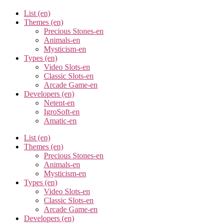
List (en)
Themes (en)
Precious Stones-en
Animals-en
Mysticism-en
Types (en)
Video Slots-en
Classic Slots-en
Arcade Game-en
Developers (en)
Netent-en
IgroSoft-en
Amatic-en
List (en)
Themes (en)
Precious Stones-en
Animals-en
Mysticism-en
Types (en)
Video Slots-en
Classic Slots-en
Arcade Game-en
Developers (en)