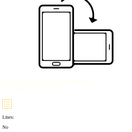
Main features of the Spanish 21
Blackjack Gold slot
Lines:
No