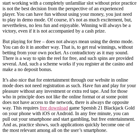
start working with a completely unfamiliar slot without prior practice
is not the best decision from the perspective of an experienced
player. You can have fun without using your money, you just need
to play in demo mode. Of course, it’s not as much excitement, but,
nevertheless, no less fun and enjoyable. Winning will always be a
victory, even if it is not accompanied by a cash prize.
But playing for free – does not always mean using the demo mode.
You can do it in another way. That is, to get real winnings, without
betting from your own pocket. As contradictory as it may sound.
There is a way to spin the reel for free, and such spins are provided
several. And, such a scheme works if you register at the casino and
make a no deposit bonus.
It’s also nice that for entertainment through our website in online
mode does not need registration as such. Have fun and play for your
pleasure without any investment or extra red tape. And for those
who in principle does not like the online format or at some point
does not have access to the network, there is always the opposite
way. This requires
free download
game Spenish 21 Blackjack Gold
on your phone with iOS or Android. In any free minute, you can
pull out your smartphone and start gambling, but free entertainment.
And as, practice shows, such applications quickly become one of
the most relevant among all on the user’s smartphone.