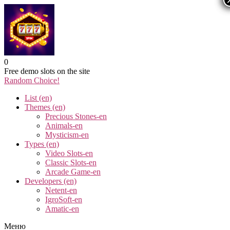
0
Free demo slots on the site
Random Choice!
List (en)
Themes (en)
Precious Stones-en
Animals-en
Mysticism-en
Types (en)
Video Slots-en
Classic Slots-en
Arcade Game-en
Developers (en)
Netent-en
IgroSoft-en
Amatic-en
Меню