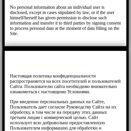
No personal information about an individual user is
disclosed, except in cases stipulated by law, or if the user
himself/herself has given permission to disclose such
information and transfer it to third parties by signing consent
to process personal data at the moment of data filling on the
Site.
Политика конфиденциальности
Настоящая политика конфиденциальности
распространяется на всех посетителей и пользователей
Cайта. Пользователю сайта необходимо внимательно
ознакомиться с настоящими Условиями.
При введении персональных данных на Сайте,
Пользователь дает согласие Руководству Сайта на их
обработку, в том числе на передачу этих данных
третьим лицам с коммерческой целью. Cайт
использует всю добровольно предоставленную
Пользователем информацию для обработки и