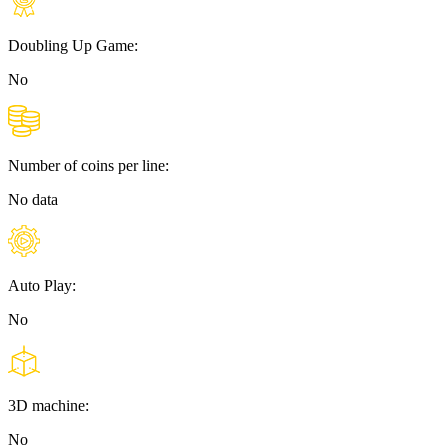
Doubling Up Game:
No
Number of coins per line:
No data
Auto Play:
No
3D machine:
No