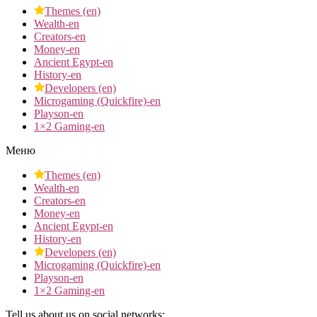
Themes (en)
Wealth-en
Creators-en
Money-en
Ancient Egypt-en
History-en
Developers (en)
Microgaming (Quickfire)-en
Playson-en
1×2 Gaming-en
Меню
Themes (en)
Wealth-en
Creators-en
Money-en
Ancient Egypt-en
History-en
Developers (en)
Microgaming (Quickfire)-en
Playson-en
1×2 Gaming-en
Tell us about us on social networks: