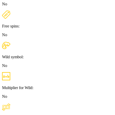
No
Free spins:
No
Wild symbol:
No
Multiplier for Wild:
No