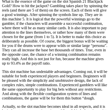
What is the essence of the game on the slot Spanish 21 Blackjack
Gold? How to hit the jackpot? Gambling takes place by spinning the
reels (and there are 5 of them) on the screen. Each of them will give
a good winnings. After spinning the symbols line up. They are in
this machine 5. It is logical that the powerful winnings go to the
gambler, if the characters will assemble a successful combination,
where there will be as many similar cards. It is also important to pay
attention to the lines themselves, or rather how many of them were
chosen for the game (from 1 to 5). It is better to make this choice as
deliberately as possible. Of course, the biggest bonus will be waiting
for you if the drums were to appear wilds or similar large “persona”.
They can all increase the base bet thousands of times. True, even in
the opposite case, the chance of a winning combination remains
really high. And this is not just for fun, because the machine gives
up to 93.4% as the payoff ratio.
This slot machine has undeniable advantages. Coming out, it will be
suitable for both experienced players and beginners. Beginners will
be pleased with the simplicity and unobtrusive design, the lack of
complex rules, simple combinations. Experienced gamblers will like
the same opportunity to play for big bets without any restrictions.
And along with the flexible configuration system of lines and
combinations, the game will be for them this button “dough.
Actually, so the slot machine becomes ideal in all respects, and it is