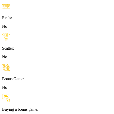
Reels:
No
Scatter:
No
Bonus Game:
No
Buying a bonus game: