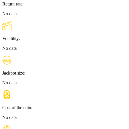
Return rate:
No data
Volatility:
No data
Jackpot size:
No data
Cost of the coin:
No data