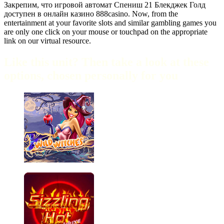
Закрепим, что игровой автомат Спениш 21 Блекджек Голд
доступен в онлайн казино 888casino. Now, from the
entertainment at your favorite slots and similar gambling games you
are only one click on your mouse or touchpad on the appropriate
link on our virtual resource.
Like this unit? Then take a look at these
options, chosen personally for you