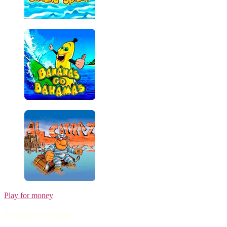
Play for money
Popular Sections