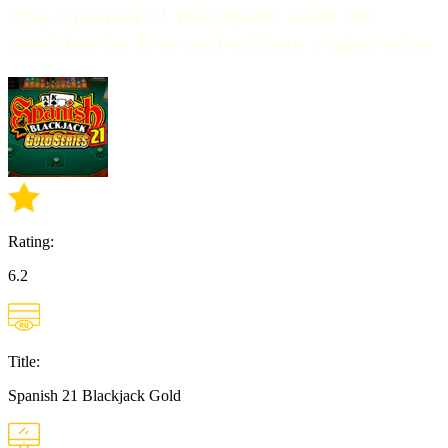
Play Spanish 21 Blackjack Gold slot
machine for free and without registration
Rating:
6.2
Title:
Spanish 21 Blackjack Gold