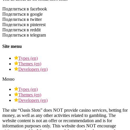
Поделиться в facebook
Поделиться в google
Поделиться в twitter
Поделиться в pinterest
Поделиться в reddit
Поделиться в telegram
Site menu
Types (en)
Themes (en)
Developers (en)
Меню
Types (en)
Themes (en)
Developers (en)
The site “Oasis Slots” does NOT provide casino services, betting for
money, as well as any other activities related to gambling. The
website content is not an offer or recommendation and is for
information purposes only. This website does NOT encourage