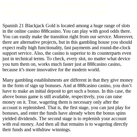
How to play for real money in the
machine Spanish Blackjack Gold
Spanish 21 Blackjack Gold is located among a huge range of slots
in the online casino 888casino. You can play with good odds there.
You can easily make the transition right from our service. Moreover,
there are alternative projects, but in this gambling house you should
expect really high functionality, fast payments and round-the-clock
support service. Also, the casino is superior to its counterparts even
just in technical terms. To check, every slot, no matter what device
you turn them on, works much faster just at 888casino casino,
because it’s more innovative for the modern world.
Many gambling establishments are different in that they give money
in the form of sign up bonuses. And at 888casino casino, you don’t
have to make an initial deposit to get such a bonus. In this case, the
above bonus game is still available, respectively, you can raise
money on it. True, wagering them is necessary only after the
account is replenished. That is, the first stage, you can just play for
bonuses, and enter the funds have already when the bonus spins
yielded dividends. The second stage is to replenish your account
with real money. And then all that remains is to wagering directly
their funds and withdraw winnings.