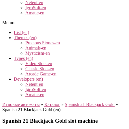
Netent-en
IgroSoft-en
Amatic-en
Меню
List (en)
Themes (en)
Precious Stones-en
Animals-en
Mysticism-en
Types (en)
Video Slots-en
Classic Slots-en
Arcade Game-en
Developers (en)
Netent-en
IgroSoft-en
Amatic-en
Игровые автоматы
»
Каталог
»
Spanish 21 Blackjack Gold
»
Spanish 21 Blackjack Gold (en)
Spanish 21 Blackjack Gold slot machine