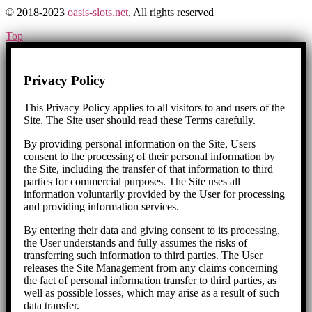
© 2018-2023
oasis-slots.net
, All rights reserved
Top
Privacy Policy
This Privacy Policy applies to all visitors to and users of the
Site. The Site user should read these Terms carefully.
By providing personal information on the Site, Users
consent to the processing of their personal information by
the Site, including the transfer of that information to third
parties for commercial purposes. The Site uses all
information voluntarily provided by the User for processing
and providing information services.
By entering their data and giving consent to its processing,
the User understands and fully assumes the risks of
transferring such information to third parties. The User
releases the Site Management from any claims concerning
the fact of personal information transfer to third parties, as
well as possible losses, which may arise as a result of such
data transfer.