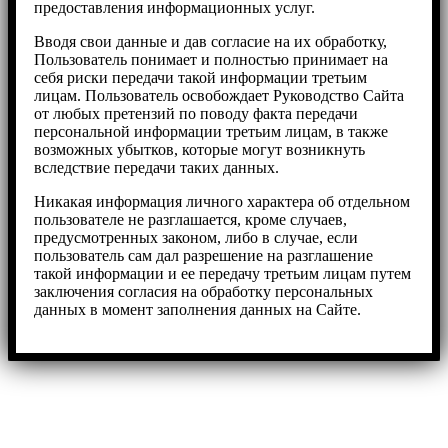
предоставления информационных услуг.
Вводя свои данные и дав согласие на их обработку,
Пользователь понимает и полностью принимает на
себя риски передачи такой информации третьим
лицам. Пользователь освобождает Руководство Сайта
от любых претензий по поводу факта передачи
персональной информации третьим лицам, в также
возможных убытков, которые могут возникнуть
вследствие передачи таких данных.
Никакая информация личного характера об отдельном
пользователе не разглашается, кроме случаев,
предусмотренных законом, либо в случае, если
пользователь сам дал разрешение на разглашение
такой информации и ее передачу третьим лицам путем
заключения согласия на обработку персональных
данных в момент заполнения данных на Сайте.