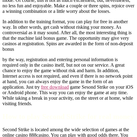
mode. Of course, this is not as much excitement, but, nevertheless,
no less fun and enjoyable. Make a couple or three spins, rejoice over
a winning combination or a little worry about the losses.
In addition to the training format, you can play for free in another
way. In other words, get cash without risking your money. As
controversial as it may sound. After all, the most interesting thing is
that the machine laid bonus game. The opportunity may give very
casinos at registration. Spins are awarded in the form of non-deposit
bonus
by the way, registration and entering personal information is
required only in the casino itself, but not on our service. A great
chance to enjoy the game without risk and harm. In addition,
Internet access is not required, and even if there is no network point
at hand, you can always enjoy the game in the form of an
application. Just try
free download
game Sesond Strike on your iOS
or Android phone. This way you can enjoy the game at any time.
While taking a break in your activity, on the street or at home, while
visiting friends.
How to play Second Strike for real money
Second Strike is located among the wide selection of games at the
online casino 888casino. You can play with good odds there. You