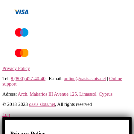
Privacy Policy
Tel:
8 (800) 457-40-40
| E-mail:
online@oasis-slots.net
|
Online
support
Adress:
Arch. Makarios III Avenue 125, Limassol, Cyprus
© 2018-2023
oasis-slots.net
, All rights reserved
Top
Privacy Policy