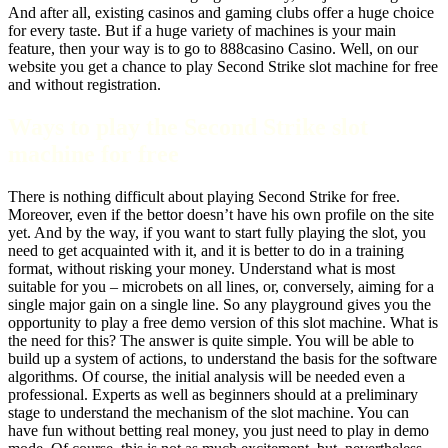
And after all, existing casinos and gaming clubs offer a huge choice
for every taste. But if a huge variety of machines is your main
feature, then your way is to go to 888casino Casino. Well, on our
website you get a chance to play Second Strike slot machine for free
and without registration.
Ways to play the Second Strike slot
machine for free
There is nothing difficult about playing Second Strike for free.
Moreover, even if the bettor doesn’t have his own profile on the site
yet. And by the way, if you want to start fully playing the slot, you
need to get acquainted with it, and it is better to do in a training
format, without risking your money. Understand what is most
suitable for you – microbets on all lines, or, conversely, aiming for a
single major gain on a single line. So any playground gives you the
opportunity to play a free demo version of this slot machine. What is
the need for this? The answer is quite simple. You will be able to
build up a system of actions, to understand the basis for the software
algorithms. Of course, the initial analysis will be needed even a
professional. Experts as well as beginners should at a preliminary
stage to understand the mechanism of the slot machine. You can
have fun without betting real money, you just need to play in demo