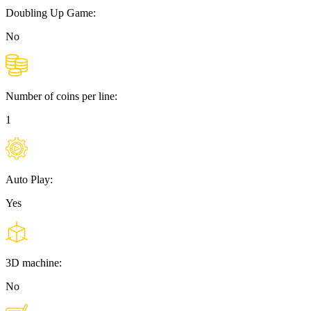
Doubling Up Game:
No
Number of coins per line:
1
Auto Play:
Yes
3D machine:
No