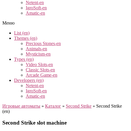
Netent-en
IgroSoft-en
Amatic-en
Меню
List (en)
Themes (en)
Precious Stones-en
Animals-en
Mysticism-en
Types (en)
Video Slots-en
Classic Slots-en
Arcade Game-en
Developers (en)
Netent-en
IgroSoft-en
Amatic-en
Игровые автоматы
»
Каталог
»
Second Strike
»
Second Strike
(en)
Second Strike slot machine