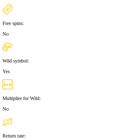
Free spins:
No
Wild symbol:
Yes
Multiplier for Wild:
No
Return rate: