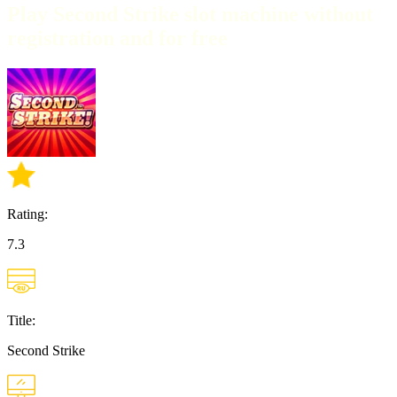
Play Second Strike slot machine without
registration and for free
Rating:
7.3
Title:
Second Strike