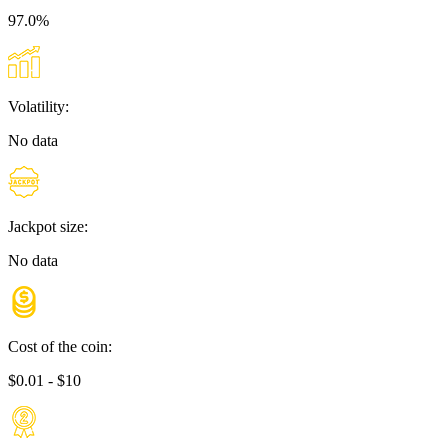
97.0%
Volatility:
No data
Jackpot size:
No data
Cost of the coin:
$0.01 - $10