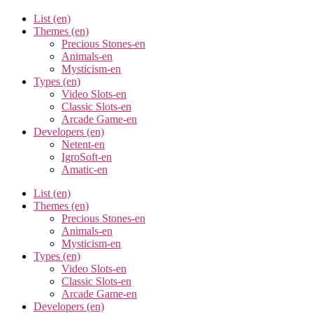
List (en)
Themes (en)
Precious Stones-en
Animals-en
Mysticism-en
Types (en)
Video Slots-en
Classic Slots-en
Arcade Game-en
Developers (en)
Netent-en
IgroSoft-en
Amatic-en
List (en)
Themes (en)
Precious Stones-en
Animals-en
Mysticism-en
Types (en)
Video Slots-en
Classic Slots-en
Arcade Game-en
Developers (en)