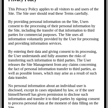
This Privacy Policy applies to all visitors to and users of the
Site. The Site user should read these Terms carefully.
By providing personal information on the Site, Users
consent to the processing of their personal information by
the Site, including the transfer of that information to third
parties for commercial purposes. The Site uses all
information voluntarily provided by the User for processing
and providing information services.
By entering their data and giving consent to its processing,
the User understands and fully assumes the risks of
transferring such information to third parties. The User
releases the Site Management from any claims concerning
the fact of personal information transfer to third parties, as
well as possible losses, which may arise as a result of such
data transfer.
No personal information about an individual user is
disclosed, except in cases stipulated by law, or if the user
himself/herself has given permission to disclose such
information and transfer it to third parties by signing consent
to process personal data at the moment of data filling on the
Site.