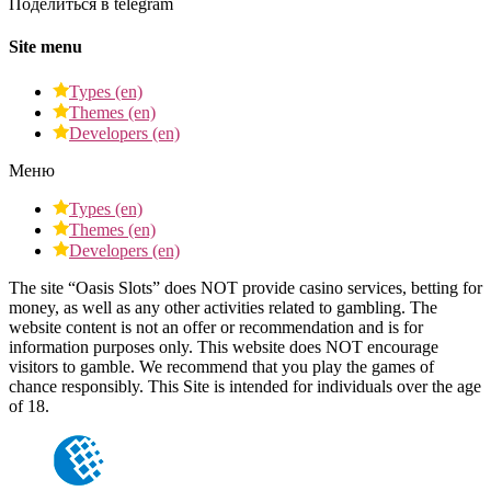
Поделиться в telegram
Site menu
Types (en)
Themes (en)
Developers (en)
Меню
Types (en)
Themes (en)
Developers (en)
The site “Oasis Slots” does NOT provide casino services, betting for
money, as well as any other activities related to gambling. The
website content is not an offer or recommendation and is for
information purposes only. This website does NOT encourage
visitors to gamble. We recommend that you play the games of
chance responsibly. This Site is intended for individuals over the age
of 18.