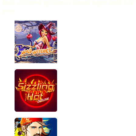
look at these options, chosen especially for
you