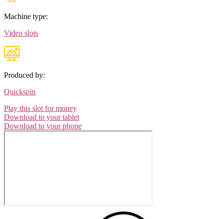
Machine type:
Video slots
Produced by:
Quickspin
Play this slot for money
Download to your tablet
Download to your phone