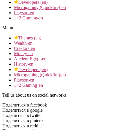
Developers (en)
Microgaming (Quickfire)-en
Playson-en
1×2 Gaming-en
Меню
Themes (en)
Wealth-en
Creators-en
Money-en
Ancient Egypt-en
History-en
Developers (en)
Microgaming (Quickfire)-en
Playson-en
1×2 Gaming-en
Tell us about us on social networks:
Поделиться в facebook
Поделиться в google
Поделиться в twitter
Поделиться в pinterest
Поделиться в reddit