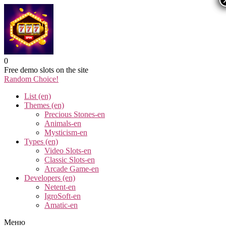
0
Free demo slots on the site
Random Choice!
List (en)
Themes (en)
Precious Stones-en
Animals-en
Mysticism-en
Types (en)
Video Slots-en
Classic Slots-en
Arcade Game-en
Developers (en)
Netent-en
IgroSoft-en
Amatic-en
Меню