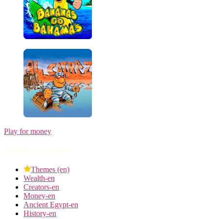
Play for money
Popular Sections
Themes (en)
Wealth-en
Creators-en
Money-en
Ancient Egypt-en
History-en