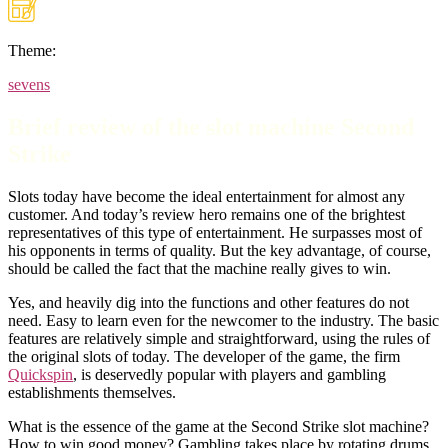
Theme:
sevens
Brief review of the slot machine Second
Strike
Slots today have become the ideal entertainment for almost any
customer. And today’s review hero remains one of the brightest
representatives of this type of entertainment. He surpasses most of
his opponents in terms of quality. But the key advantage, of course,
should be called the fact that the machine really gives to win.
Yes, and heavily dig into the functions and other features do not
need. Easy to learn even for the newcomer to the industry. The basic
features are relatively simple and straightforward, using the rules of
the original slots of today. The developer of the game, the firm
Quickspin
, is deservedly popular with players and gambling
establishments themselves.
What is the essence of the game at the Second Strike slot machine?
How to win good money? Gambling takes place by rotating drums