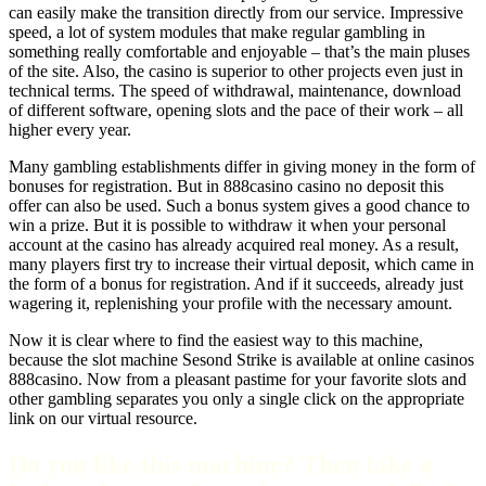
can easily make the transition directly from our service. Impressive
speed, a lot of system modules that make regular gambling in
something really comfortable and enjoyable – that’s the main pluses
of the site. Also, the casino is superior to other projects even just in
technical terms. The speed of withdrawal, maintenance, download
of different software, opening slots and the pace of their work – all
higher every year.
Many gambling establishments differ in giving money in the form of
bonuses for registration. But in 888casino casino no deposit this
offer can also be used. Such a bonus system gives a good chance to
win a prize. But it is possible to withdraw it when your personal
account at the casino has already acquired real money. As a result,
many players first try to increase their virtual deposit, which came in
the form of a bonus for registration. And if it succeeds, already just
wagering it, replenishing your profile with the necessary amount.
Now it is clear where to find the easiest way to this machine,
because the slot machine Sesond Strike is available at online casinos
888casino. Now from a pleasant pastime for your favorite slots and
other gambling separates you only a single click on the appropriate
link on our virtual resource.
Do you like this machine? Then take a