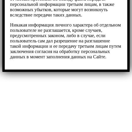
персональной информации третьим лицам, в также
возможных убытков, которые могут возникнуть
вследствие передачи таких данных.
Никакая информация личного характера об отдельном
пользователе не разглашается, кроме случаев,
предусмотренных законом, либо в случае, если
пользователь сам дал разрешение на разглашение
такой информации и ее передачу третьим лицам путем
заключения согласия на обработку персональных
данных в момент заполнения данных на Сайте.