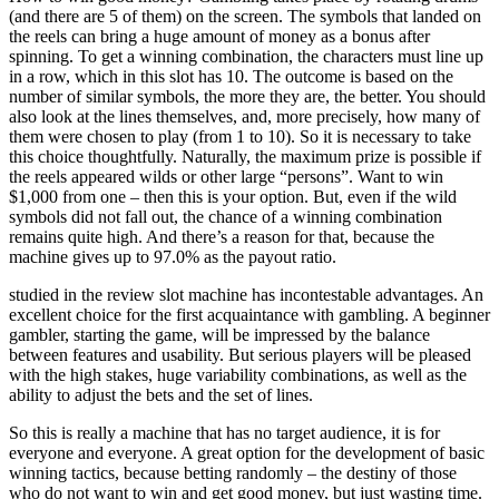
(and there are 5 of them) on the screen. The symbols that landed on
the reels can bring a huge amount of money as a bonus after
spinning. To get a winning combination, the characters must line up
in a row, which in this slot has 10. The outcome is based on the
number of similar symbols, the more they are, the better. You should
also look at the lines themselves, and, more precisely, how many of
them were chosen to play (from 1 to 10). So it is necessary to take
this choice thoughtfully. Naturally, the maximum prize is possible if
the reels appeared wilds or other large “persons”. Want to win
$1,000 from one – then this is your option. But, even if the wild
symbols did not fall out, the chance of a winning combination
remains quite high. And there’s a reason for that, because the
machine gives up to 97.0% as the payout ratio.
studied in the review slot machine has incontestable advantages. An
excellent choice for the first acquaintance with gambling. A beginner
gambler, starting the game, will be impressed by the balance
between features and usability. But serious players will be pleased
with the high stakes, huge variability combinations, as well as the
ability to adjust the bets and the set of lines.
So this is really a machine that has no target audience, it is for
everyone and everyone. A great option for the development of basic
winning tactics, because betting randomly – the destiny of those
who do not want to win and get good money, but just wasting time.