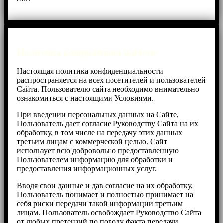
Политика конфиденциальности
Настоящая политика конфиденциальности
распространяется на всех посетителей и пользователей
Cайта. Пользователю сайта необходимо внимательно
ознакомиться с настоящими Условиями.
При введении персональных данных на Сайте,
Пользователь дает согласие Руководству Сайта на их
обработку, в том числе на передачу этих данных
третьим лицам с коммерческой целью. Cайт
использует всю добровольно предоставленную
Пользователем информацию для обработки и
предоставления информационных услуг.
Вводя свои данные и дав согласие на их обработку,
Пользователь понимает и полностью принимает на
себя риски передачи такой информации третьим
лицам. Пользователь освобождает Руководство Сайта
от любых претензий по поводу факта передачи