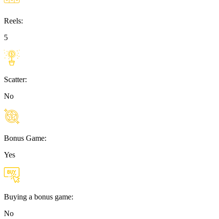
Reels:
5
Scatter:
No
Bonus Game:
Yes
Buying a bonus game:
No