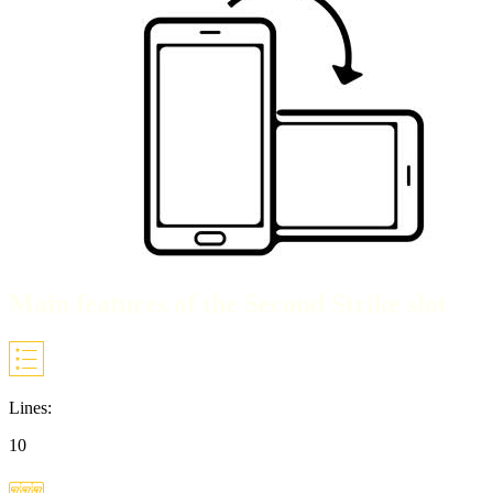
Main features of the Second Strike slot
Lines:
10