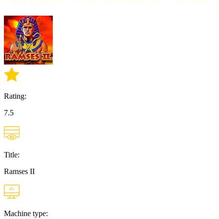
Rating:
7.5
Title:
Ramses II
Machine type: