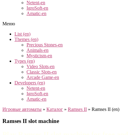
Netent-en
IgroSoft-en
Amatic-en
Меню
List (en)
Themes (en)
Precious Stones-en
Animals-en
Mysticism-en
Types (en)
Video Slots-en
Classic Slots-en
Arcade Game-en
Developers (en)
Netent-en
IgroSoft-en
Amatic-en
Игровые автоматы
»
Каталог
»
Ramses II
»
Ramses II (en)
Ramses II slot machine
Play Ramses II slot machine for free and w