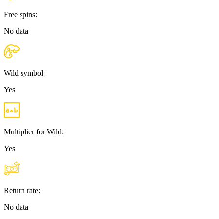
Free spins:
No data
Wild symbol:
Yes
Multiplier for Wild:
Yes
Return rate:
No data