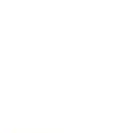
ithout registration