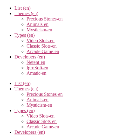
List (en)
Themes (en)
Precious Stones-en
Animals-en
Mysticism-en
Types (en)
Video Slots-en
Classic Slots-en
Arcade Game-en
Developers (en)
Netent-en
IgroSoft-en
Amatic-en
List (en)
Themes (en)
Precious Stones-en
Animals-en
Mysticism-en
Types (en)
Video Slots-en
Classic Slots-en
Arcade Game-en
Developers (en)