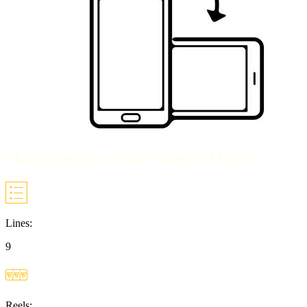
Main features of the Ramses II slot
Lines:
9
Reels: