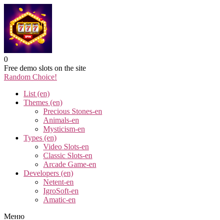
0
Free demo slots on the site
Random Choice!
List (en)
Themes (en)
Precious Stones-en
Animals-en
Mysticism-en
Types (en)
Video Slots-en
Classic Slots-en
Arcade Game-en
Developers (en)
Netent-en
IgroSoft-en
Amatic-en
Меню