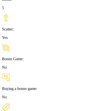
5
Scatter:
Yes
Bonus Game:
No
Buying a bonus game:
No