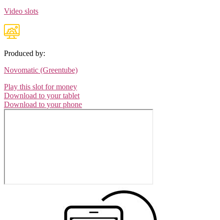
Video slots
Produced by:
Novomatic (Greentube)
Play this slot for money
Download to your tablet
Download to your phone