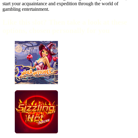
start your acquaintance and expedition through the world of
gambling entertainment.
Like this slot? Then take a look at these
options, chosen personally for you