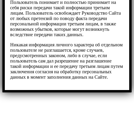
Пользователь понимает и полностью принимает на
себя риски передачи такой информации третьим
лицам. Пользователь освобождает Руководство Сайта
от любых претензий по поводу факта передачи
персональной информации третьим лицам, в также
возможных убытков, которые могут возникнуть
вследствие передачи таких данных.
Никакая информация личного характера об отдельном
пользователе не разглашается, кроме случаев,
предусмотренных законом, либо в случае, если
пользователь сам дал разрешение на разглашение
такой информации и ее передачу третьим лицам путем
заключения согласия на обработку персональных
данных в момент заполнения данных на Сайте.