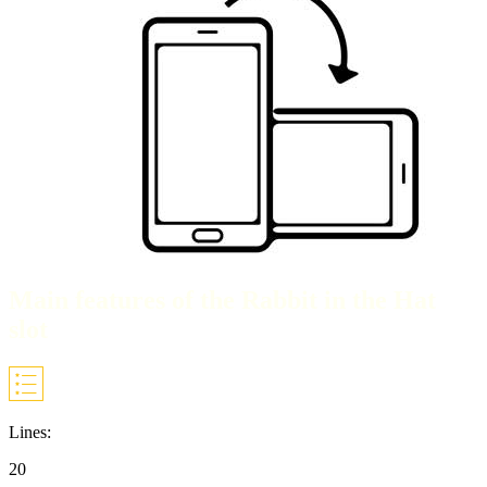
Main features of the Rabbit in the Hat
slot
Lines:
20