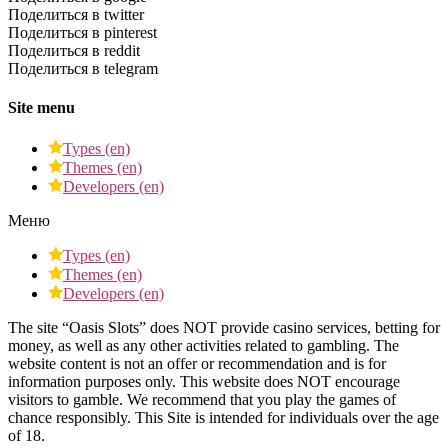
Поделиться в twitter
Поделиться в pinterest
Поделиться в reddit
Поделиться в telegram
Site menu
Types (en)
Themes (en)
Developers (en)
Меню
Types (en)
Themes (en)
Developers (en)
The site “Oasis Slots” does NOT provide casino services, betting for
money, as well as any other activities related to gambling. The
website content is not an offer or recommendation and is for
information purposes only. This website does NOT encourage
visitors to gamble. We recommend that you play the games of
chance responsibly. This Site is intended for individuals over the age
of 18.