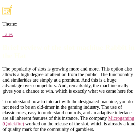
Theme:
Tales
Brief review of the slot machine Rabbit in
the Hat
The popularity of slots is growing more and more. This option also
attracts a high degree of attention from the public. The functionality
and similarities are simply at a premium. And this is a huge
advantage over competitors. And, remarkably, the machine really
gives you a chance to win, which is exactly what we came here for.
To understand how to interact with the designated machine, you do
not need to be an old-timer in the gaming industry. The use of
classic rules, easy to understand controls, and an adaptive interface
are all inherent features of this instance. The company
Microgaming
(Quickfire)
worked on the release of the slot, which is already a kind
of quality mark for the community of gamblers.