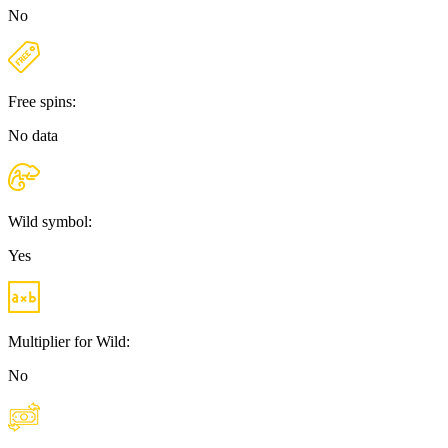
No
Free spins:
No data
Wild symbol:
Yes
Multiplier for Wild:
No