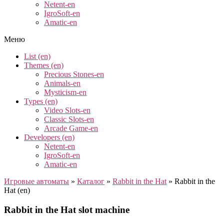
Netent-en
IgroSoft-en
Amatic-en
Меню
List (en)
Themes (en)
Precious Stones-en
Animals-en
Mysticism-en
Types (en)
Video Slots-en
Classic Slots-en
Arcade Game-en
Developers (en)
Netent-en
IgroSoft-en
Amatic-en
Игровые автоматы
»
Каталог
»
Rabbit in the Hat
»
Rabbit in the
Hat (en)
Rabbit in the Hat slot machine