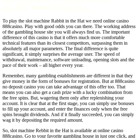
machine Rabbit in the Hat
To play the slot machine Rabbit in the Hat we need online casino
888casino. Play with good odds you can there. The working address
of the gambling house site you will always find us. The important
difference of this casino is that it offers much more comfortable
technical features than its closest competitors, surpassing them in
absolutely all major parameters. The final difference is quite
significant, it simply surprises the average user. The speed of
withdrawal, maintenance, software unloading, opening slots and the
pace of their work – all higher every year.
Remember, many gambling establishments are different in that they
give money in the form of bonuses for registration. But at 888casino
no deposit casino you can take advantage of this offer too. That
means you can also get a cash prize with a lucky combination from
the free spins. But, wagering them only after replenishing your
account. It is clear that at the first stage, you can simply use bonuses
to fill up your account, and enter the finances only when the free
spins brought dividends. And if it finally succeeded, you can simply
wag it by depositing the required amount.
So, slot machine Rebbit in the Hat is available at online casino
888casino. Go to your favorite gambling house in just one click, and