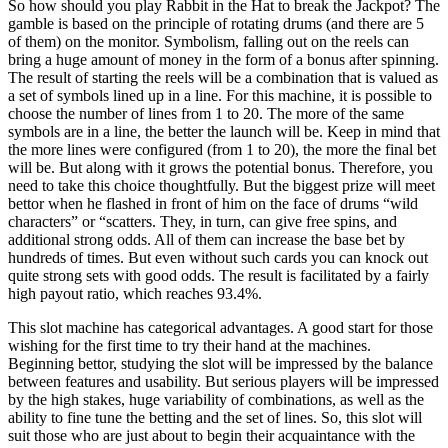
So how should you play Rabbit in the Hat to break the Jackpot? The
gamble is based on the principle of rotating drums (and there are 5
of them) on the monitor. Symbolism, falling out on the reels can
bring a huge amount of money in the form of a bonus after spinning.
The result of starting the reels will be a combination that is valued as
a set of symbols lined up in a line. For this machine, it is possible to
choose the number of lines from 1 to 20. The more of the same
symbols are in a line, the better the launch will be. Keep in mind that
the more lines were configured (from 1 to 20), the more the final bet
will be. But along with it grows the potential bonus. Therefore, you
need to take this choice thoughtfully. But the biggest prize will meet
bettor when he flashed in front of him on the face of drums “wild
characters” or “scatters. They, in turn, can give free spins, and
additional strong odds. All of them can increase the base bet by
hundreds of times. But even without such cards you can knock out
quite strong sets with good odds. The result is facilitated by a fairly
high payout ratio, which reaches 93.4%.
This slot machine has categorical advantages. A good start for those
wishing for the first time to try their hand at the machines.
Beginning bettor, studying the slot will be impressed by the balance
between features and usability. But serious players will be impressed
by the high stakes, huge variability of combinations, as well as the
ability to fine tune the betting and the set of lines. So, this slot will
suit those who are just about to begin their acquaintance with the