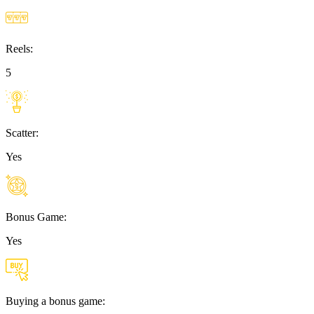
Reels:
5
Scatter:
Yes
Bonus Game:
Yes
Buying a bonus game: