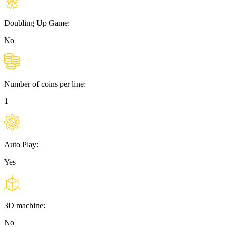
Doubling Up Game:
No
Number of coins per line:
1
Auto Play:
Yes
3D machine:
No