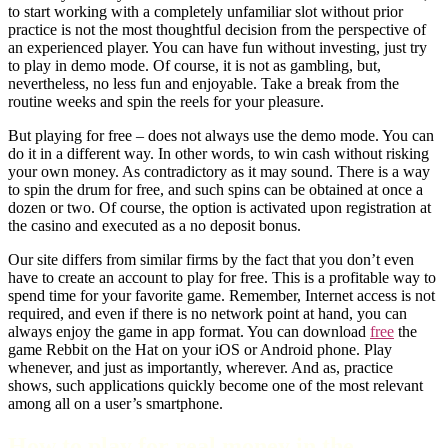
to start working with a completely unfamiliar slot without prior
practice is not the most thoughtful decision from the perspective of
an experienced player. You can have fun without investing, just try
to play in demo mode. Of course, it is not as gambling, but,
nevertheless, no less fun and enjoyable. Take a break from the
routine weeks and spin the reels for your pleasure.
But playing for free – does not always use the demo mode. You can
do it in a different way. In other words, to win cash without risking
your own money. As contradictory as it may sound. There is a way
to spin the drum for free, and such spins can be obtained at once a
dozen or two. Of course, the option is activated upon registration at
the casino and executed as a no deposit bonus.
Our site differs from similar firms by the fact that you don’t even
have to create an account to play for free. This is a profitable way to
spend time for your favorite game. Remember, Internet access is not
required, and even if there is no network point at hand, you can
always enjoy the game in app format. You can download
free
the
game Rebbit on the Hat on your iOS or Android phone. Play
whenever, and just as importantly, wherever. And as, practice
shows, such applications quickly become one of the most relevant
among all on a user’s smartphone.
How to play for real money in the