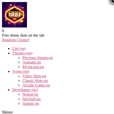
0
Free demo slots on the site
Random Choice!
List (en)
Themes (en)
Precious Stones-en
Animals-en
Mysticism-en
Types (en)
Video Slots-en
Classic Slots-en
Arcade Game-en
Developers (en)
Netent-en
IgroSoft-en
Amatic-en
Меню