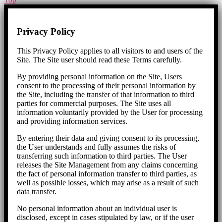
Privacy Policy
This Privacy Policy applies to all visitors to and users of the
Site. The Site user should read these Terms carefully.
By providing personal information on the Site, Users
consent to the processing of their personal information by
the Site, including the transfer of that information to third
parties for commercial purposes. The Site uses all
information voluntarily provided by the User for processing
and providing information services.
By entering their data and giving consent to its processing,
the User understands and fully assumes the risks of
transferring such information to third parties. The User
releases the Site Management from any claims concerning
the fact of personal information transfer to third parties, as
well as possible losses, which may arise as a result of such
data transfer.
No personal information about an individual user is
disclosed, except in cases stipulated by law, or if the user