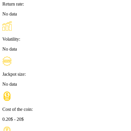
Return rate:
No data
Volatility:
No data
Jackpot size:
No data
Cost of the coin:
0.20$ - 20$