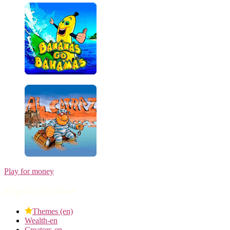
Play for money
Popular Sections
Themes (en)
Wealth-en
Creators-en