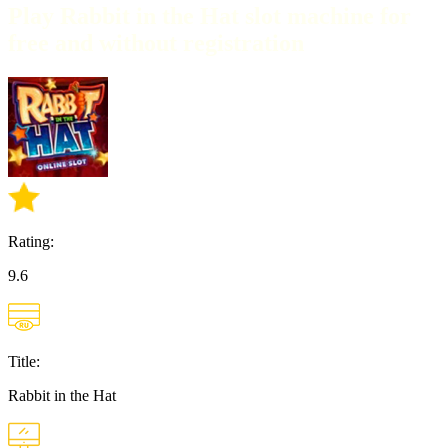
Play Rabbit in the Hat slot machine for
free and without registration
Rating:
9.6
Title:
Rabbit in the Hat