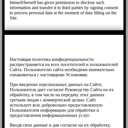
himself/herself has given permission to disclose such
information and transfer it to third parties by signing consent
to process personal data at the moment of data filling on the
Site.
Политика конфиденциальности
Настоящая политика конфиденциальности
распространяется на всех посетителей и пользователей
Cайта. Пользователю сайта необходимо внимательно
ознакомиться с настоящими Условиями.
При введении персональных данных на Сайте,
Пользователь дает согласие Руководству Сайта на их
обработку, в том числе на передачу этих данных
третьим лицам с коммерческой целью. Cайт
использует всю добровольно предоставленную
Пользователем информацию для обработки и
предоставления информационных услуг.
Вводя свои данные и дав согласие на их обработку,