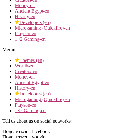
Money-en
Ancient Egypt-en
History-en
Developers (en)
Microgaming (Quickfire)-en
Playson-en
1×2 Gaming-en
Меню
Themes (en)
Wealth-en
Creators-en
Money-en
Ancient Egypt-en
History-en
Developers (en)
Microgaming (Quickfire)-en
Playson-en
1×2 Gaming-en
Tell us about us on social networks:
Поделиться в facebook
Поделиться в google