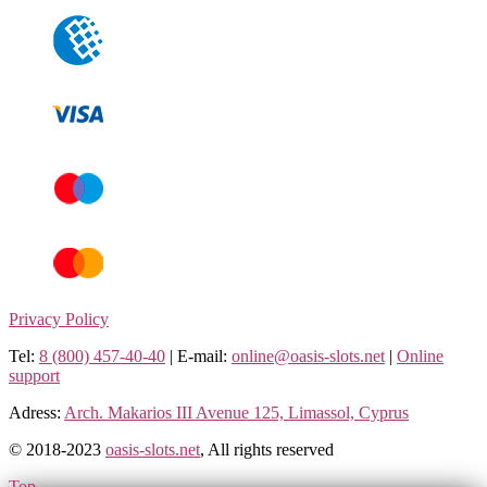
Privacy Policy
Tel:
8 (800) 457-40-40
| E-mail:
online@oasis-slots.net
|
Online
support
Adress:
Arch. Makarios III Avenue 125, Limassol, Cyprus
© 2018-2023
oasis-slots.net
, All rights reserved
Top