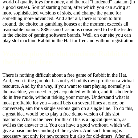
world of quality toys for money, and the real “hardened” katalam (in
a good sense). Sort of starting point, after which you can swing at
more sophisticated versions of slots, and change the game for
something more advanced. And after all, there is room to turn
around, the choice in gambling houses at the moment exceeds all
reasonable bounds. 888casino Casino is considered to be the leader
in the choice of gaming software brands. Well, on our site you can
play slot machine Rabbit in the Hat for free and without registration.
Ways to play the slot machine Rabbit in
the Hat for free
There is nothing difficult about a free game of Rabbit in the Hat.
And, even if the gambler has not yet had its own profile on a virtual
resource. And by the way, if you want to start playing normally in
the machine, you need to get acquainted with him, and it is better to
do in free mode, without risking your money. Understand what is
most profitable for you – small bets on several lines at once, or,
conversely, aim for a single serious gain on a single line. To do this,
a great idea would be to play a free demo version of this slot
machine. What is the need for this? This is a logical question, as
well as the answer to it. You can have a good workout, which will
give a basic understanding of the system. And such training is
necessary not only for newcomers but also for old-timers. After all,