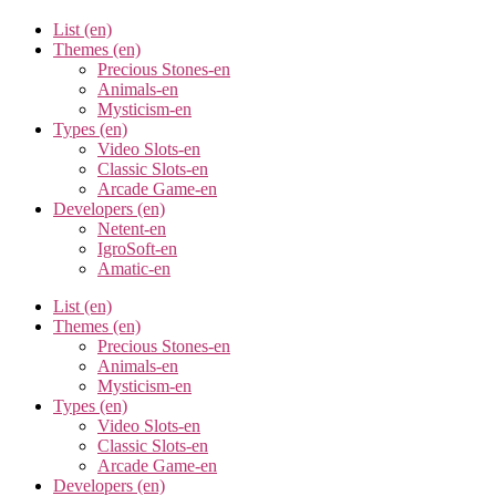
List (en)
Themes (en)
Precious Stones-en
Animals-en
Mysticism-en
Types (en)
Video Slots-en
Classic Slots-en
Arcade Game-en
Developers (en)
Netent-en
IgroSoft-en
Amatic-en
List (en)
Themes (en)
Precious Stones-en
Animals-en
Mysticism-en
Types (en)
Video Slots-en
Classic Slots-en
Arcade Game-en
Developers (en)