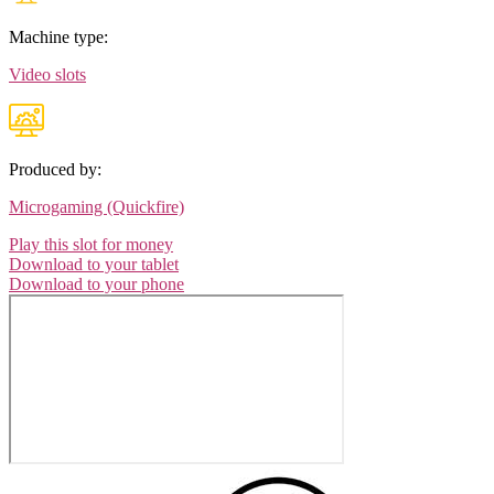
Machine type:
Video slots
Produced by:
Microgaming (Quickfire)
Play this slot for money
Download to your tablet
Download to your phone