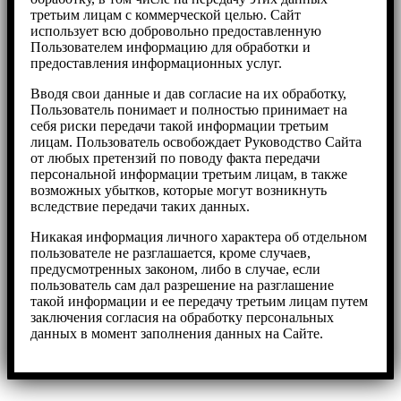
третьим лицам с коммерческой целью. Cайт
использует всю добровольно предоставленную
Пользователем информацию для обработки и
предоставления информационных услуг.
Вводя свои данные и дав согласие на их обработку,
Пользователь понимает и полностью принимает на
себя риски передачи такой информации третьим
лицам. Пользователь освобождает Руководство Сайта
от любых претензий по поводу факта передачи
персональной информации третьим лицам, в также
возможных убытков, которые могут возникнуть
вследствие передачи таких данных.
Никакая информация личного характера об отдельном
пользователе не разглашается, кроме случаев,
предусмотренных законом, либо в случае, если
пользователь сам дал разрешение на разглашение
такой информации и ее передачу третьим лицам путем
заключения согласия на обработку персональных
данных в момент заполнения данных на Сайте.