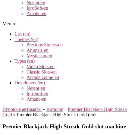
Netent-en
IgroSoft-en
Amatic-en
Меню
List (en)
Themes (en)
Precious Stones-en
Animals-en
Mysticism-en
Types (en)
Video Slots-en
Classic Slots-en
Arcade Game-en
Developers (en)
Netent-en
IgroSoft-en
Amatic-en
Игровые автоматы
»
Каталог
»
Premier Blackjack High Streak
Gold
»
Premier Blackjack High Streak Gold (en)
Premier Blackjack High Streak Gold slot machine