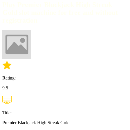
Play Premier Blackjack High Streak
Gold slot machine for free and without
registration
Rating:
9.5
Title:
Premier Blackjack High Streak Gold