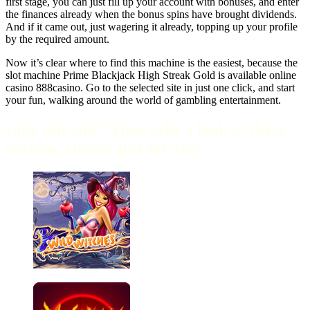
first stage, you can just fill up your account with bonuses, and enter
the finances already when the bonus spins have brought dividends.
And if it came out, just wagering it already, topping up your profile
by the required amount.
Now it’s clear where to find this machine is the easiest, because the
slot machine Prime Blackjack High Streak Gold is available online
casino 888casino. Go to the selected site in just one click, and start
your fun, walking around the world of gambling entertainment.
Like this slot? Then take a look at these
options, chosen just for you