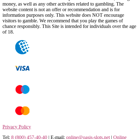
money, as well as any other activities related to gambling. The
website content is not an offer or recommendation and is for
information purposes only. This website does NOT encourage
visitors to gamble. We recommend that you play the games of
chance responsibly. This Site is intended for individuals over the age
of 18.
Privacy Policy
Tel:
8 (800) 457-40-40
| E-mail:
online@oasis-slots.net
|
Online