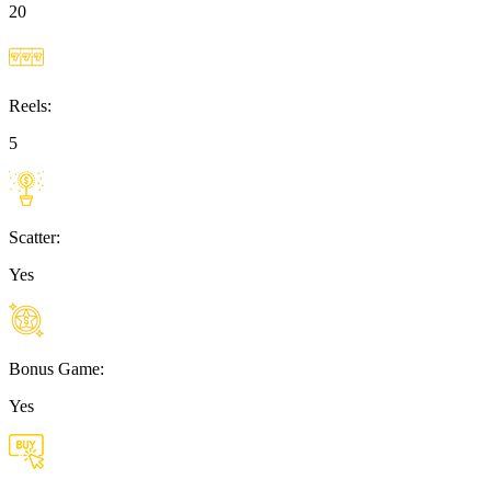
20
Reels:
5
Scatter:
Yes
Bonus Game:
Yes