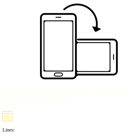
Main features of the Premier Blackjack
High Streak Gold slot
Lines: