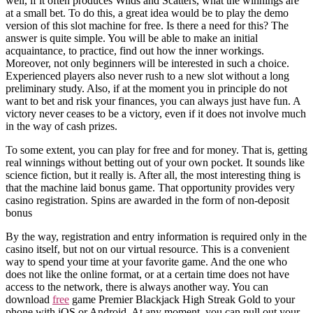
well, if it often produces Wilds and Scatters, what the winnings are
at a small bet. To do this, a great idea would be to play the demo
version of this slot machine for free. Is there a need for this? The
answer is quite simple. You will be able to make an initial
acquaintance, to practice, find out how the inner workings.
Moreover, not only beginners will be interested in such a choice.
Experienced players also never rush to a new slot without a long
preliminary study. Also, if at the moment you in principle do not
want to bet and risk your finances, you can always just have fun. A
victory never ceases to be a victory, even if it does not involve much
in the way of cash prizes.
To some extent, you can play for free and for money. That is, getting
real winnings without betting out of your own pocket. It sounds like
science fiction, but it really is. After all, the most interesting thing is
that the machine laid bonus game. That opportunity provides very
casino registration. Spins are awarded in the form of non-deposit
bonus
By the way, registration and entry information is required only in the
casino itself, but not on our virtual resource. This is a convenient
way to spend your time at your favorite game. And the one who
does not like the online format, or at a certain time does not have
access to the network, there is always another way. You can
download
free
game Premier Blackjack High Streak Gold to your
phone with iOS or Android. At any moment, you can pull out your