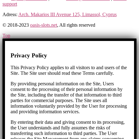
support
Adress:
Arch. Makarios III Avenue 125, Limassol, Cyprus
© 2018-2023
oasis-slots.net
, All rights reserved
Top
Privacy Policy
This Privacy Policy applies to all visitors to and users of the
Site. The Site user should read these Terms carefully.
By providing personal information on the Site, Users
consent to the processing of their personal information by
the Site, including the transfer of that information to third
parties for commercial purposes. The Site uses all
information voluntarily provided by the User for processing
and providing information services.
By entering their data and giving consent to its processing,
the User understands and fully assumes the risks of
transferring such information to third parties. The User
releases the Site Management from any claims concerning