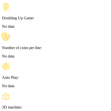
Doubling Up Game:
No data
Number of coins per line:
No data
Auto Play:
No data
3D machine: