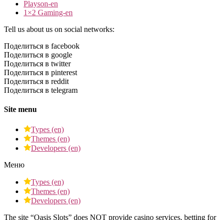
Playson-en
1×2 Gaming-en
Tell us about us on social networks:
Поделиться в facebook
Поделиться в google
Поделиться в twitter
Поделиться в pinterest
Поделиться в reddit
Поделиться в telegram
Site menu
Types (en)
Themes (en)
Developers (en)
Меню
Types (en)
Themes (en)
Developers (en)
The site “Oasis Slots” does NOT provide casino services, betting for