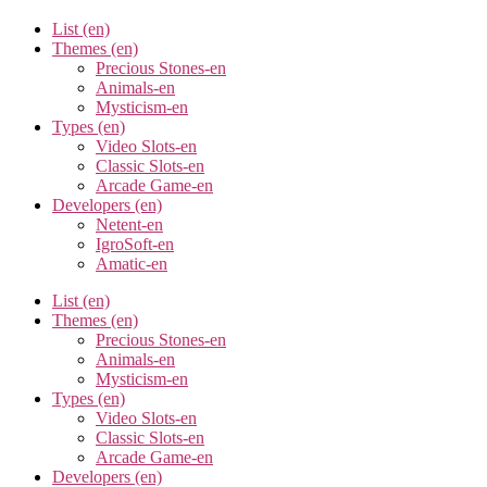
List (en)
Themes (en)
Precious Stones-en
Animals-en
Mysticism-en
Types (en)
Video Slots-en
Classic Slots-en
Arcade Game-en
Developers (en)
Netent-en
IgroSoft-en
Amatic-en
List (en)
Themes (en)
Precious Stones-en
Animals-en
Mysticism-en
Types (en)
Video Slots-en
Classic Slots-en
Arcade Game-en
Developers (en)