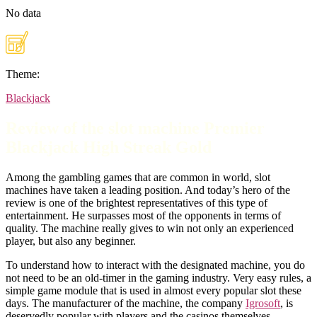
No data
Theme:
Blackjack
Review of the slot machine Premier
Blackjack High Streak Gold
Among the gambling games that are common in world, slot
machines have taken a leading position. And today’s hero of the
review is one of the brightest representatives of this type of
entertainment. He surpasses most of the opponents in terms of
quality. The machine really gives to win not only an experienced
player, but also any beginner.
To understand how to interact with the designated machine, you do
not need to be an old-timer in the gaming industry. Very easy rules, a
simple game module that is used in almost every popular slot these
days. The manufacturer of the machine, the company
Igrosoft
, is
deservedly popular with players and the casinos themselves.