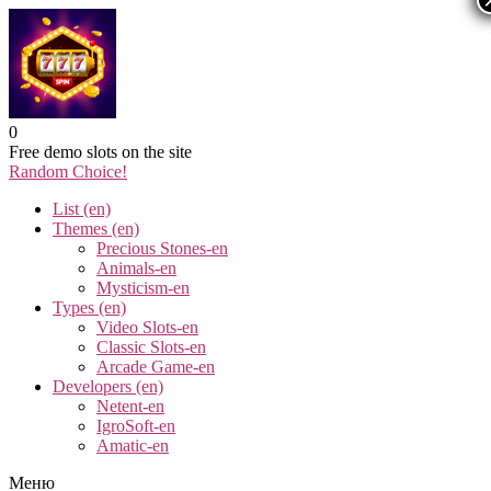
0
Free demo slots on the site
Random Choice!
List (en)
Themes (en)
Precious Stones-en
Animals-en
Mysticism-en
Types (en)
Video Slots-en
Classic Slots-en
Arcade Game-en
Developers (en)
Netent-en
IgroSoft-en
Amatic-en
Меню