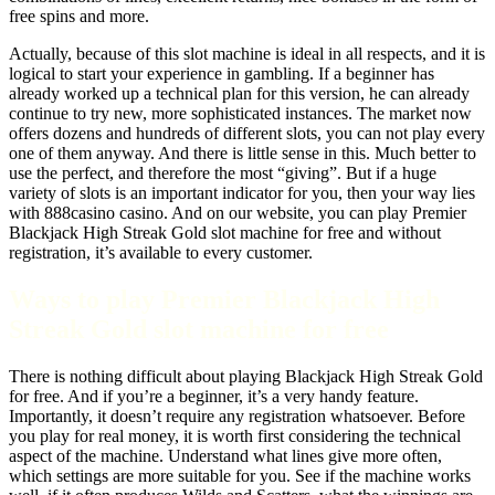
free spins and more.
Actually, because of this slot machine is ideal in all respects, and it is
logical to start your experience in gambling. If a beginner has
already worked up a technical plan for this version, he can already
continue to try new, more sophisticated instances. The market now
offers dozens and hundreds of different slots, you can not play every
one of them anyway. And there is little sense in this. Much better to
use the perfect, and therefore the most “giving”. But if a huge
variety of slots is an important indicator for you, then your way lies
with 888casino casino. And on our website, you can play Premier
Blackjack High Streak Gold slot machine for free and without
registration, it’s available to every customer.
Ways to play Premier Blackjack High
Streak Gold slot machine for free
There is nothing difficult about playing Blackjack High Streak Gold
for free. And if you’re a beginner, it’s a very handy feature.
Importantly, it doesn’t require any registration whatsoever. Before
you play for real money, it is worth first considering the technical
aspect of the machine. Understand what lines give more often,
which settings are more suitable for you. See if the machine works