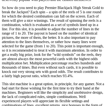
So how do you need to play Premier Blackjack High Streak Gold to
break the Jackpot? Each spin – a spin of the reels of 5 is one round
for which the desired combination can fall on the screen. Each of
them will give a nice winnings. The result of spinning the reels is a
combination, which is evaluated as a set of symbols lined up in a
line. For this slot, it is possible to adjust the number of lines in the
range of 1 to 20. The payout is based on the number of identical
pictures, the more of them, the better. It is also important to pay
attention to the lines themselves, or rather how many lines were
selected for the game (from 1 to 20). This point is important enough,
so it is recommended to treat it with maximum attention. In order to
get a really big prize, look for the “wild symbols” on the reels, they
are almost always the most powerful cards with the highest odds
multiplication bet. Multiplication percentage reaches hundreds and
thousands of times. But even without such cards, it is possible to
knock out very strong sets with good odds. The result contributes to
a fairly high payout ratio, which reaches 93.4%.
This slot machine is a great option, in principle, for any gamer. Not a
bad start for those wishing for the first time to try their hand at the
machines. Beginners will like the simplicity and unobtrusive design,
the lack of complicated rules, simple combinations. Well
experienced players will appreciate its flexible settings and
combinations of lines, excellent returns, nice bonuses in the form of