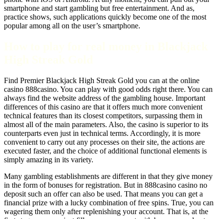
smartphone and start gambling but free entertainment. And as,
practice shows, such applications quickly become one of the most
popular among all on the user’s smartphone.
How to play for real money in Blackjack
High Streak Gold
Find Premier Blackjack High Streak Gold you can at the online
casino 888casino. You can play with good odds right there. You can
always find the website address of the gambling house. Important
differences of this casino are that it offers much more convenient
technical features than its closest competitors, surpassing them in
almost all of the main parameters. Also, the casino is superior to its
counterparts even just in technical terms. Accordingly, it is more
convenient to carry out any processes on their site, the actions are
executed faster, and the choice of additional functional elements is
simply amazing in its variety.
Many gambling establishments are different in that they give money
in the form of bonuses for registration. But in 888casino casino no
deposit such an offer can also be used. That means you can get a
financial prize with a lucky combination of free spins. True, you can
wagering them only after replenishing your account. That is, at the