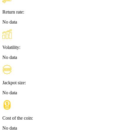
Return rate:
No data
Volatility:
No data
Jackpot size:
No data
Cost of the coin:
No data