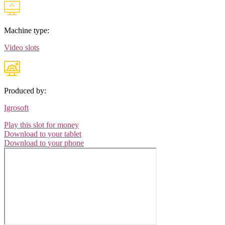
Machine type:
Video slots
Produced by:
Igrosoft
Play this slot for money
Download to your tablet
Download to your phone