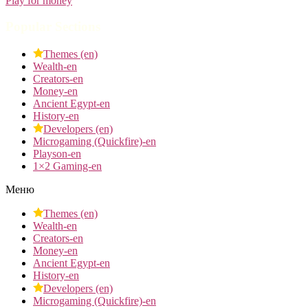
Play for money
Popular Sections
Themes (en)
Wealth-en
Creators-en
Money-en
Ancient Egypt-en
History-en
Developers (en)
Microgaming (Quickfire)-en
Playson-en
1×2 Gaming-en
Меню
Themes (en)
Wealth-en
Creators-en
Money-en
Ancient Egypt-en
History-en
Developers (en)
Microgaming (Quickfire)-en