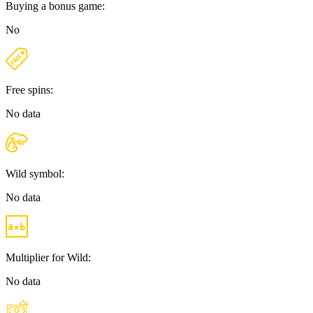
Buying a bonus game:
No
Free spins:
No data
Wild symbol:
No data
Multiplier for Wild:
No data