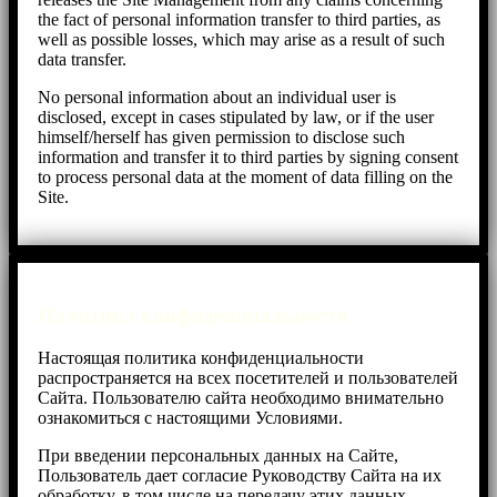
the fact of personal information transfer to third parties, as
well as possible losses, which may arise as a result of such
data transfer.
No personal information about an individual user is
disclosed, except in cases stipulated by law, or if the user
himself/herself has given permission to disclose such
information and transfer it to third parties by signing consent
to process personal data at the moment of data filling on the
Site.
Политика конфиденциальности
Настоящая политика конфиденциальности
распространяется на всех посетителей и пользователей
Cайта. Пользователю сайта необходимо внимательно
ознакомиться с настоящими Условиями.
При введении персональных данных на Сайте,
Пользователь дает согласие Руководству Сайта на их
обработку, в том числе на передачу этих данных