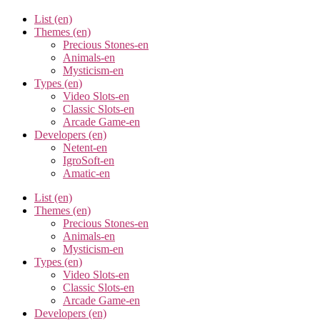
List (en)
Themes (en)
Precious Stones-en
Animals-en
Mysticism-en
Types (en)
Video Slots-en
Classic Slots-en
Arcade Game-en
Developers (en)
Netent-en
IgroSoft-en
Amatic-en
List (en)
Themes (en)
Precious Stones-en
Animals-en
Mysticism-en
Types (en)
Video Slots-en
Classic Slots-en
Arcade Game-en
Developers (en)