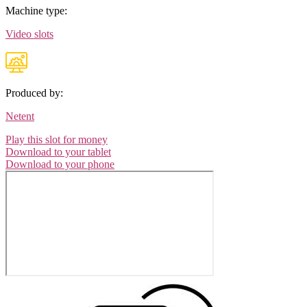
Machine type:
Video slots
Produced by:
Netent
Play this slot for money
Download to your tablet
Download to your phone