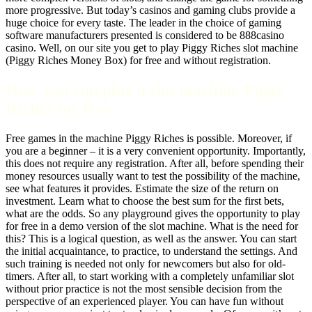
more progressive. But today’s casinos and gaming clubs provide a
huge choice for every taste. The leader in the choice of gaming
software manufacturers presented is considered to be 888casino
casino. Well, on our site you get to play Piggy Riches slot machine
(Piggy Riches Money Box) for free and without registration.
How you can play a slot machine Piggy
Riches for free
Free games in the machine Piggy Riches is possible. Moreover, if
you are a beginner – it is a very convenient opportunity. Importantly,
this does not require any registration. After all, before spending their
money resources usually want to test the possibility of the machine,
see what features it provides. Estimate the size of the return on
investment. Learn what to choose the best sum for the first bets,
what are the odds. So any playground gives the opportunity to play
for free in a demo version of the slot machine. What is the need for
this? This is a logical question, as well as the answer. You can start
the initial acquaintance, to practice, to understand the settings. And
such training is needed not only for newcomers but also for old-
timers. After all, to start working with a completely unfamiliar slot
without prior practice is not the most sensible decision from the
perspective of an experienced player. You can have fun without