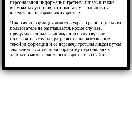
персональной информации третьим лицам, в также
возможных убытков, которые могут возникнуть
вследствие передачи таких данных.
Никакая информация личного характера об отдельном
пользователе не разглашается, кроме случаев,
предусмотренных законом, либо в случае, если
пользователь сам дал разрешение на разглашение
такой информации и ее передачу третьим лицам путем
заключения согласия на обработку персональных
данных в момент заполнения данных на Сайте.