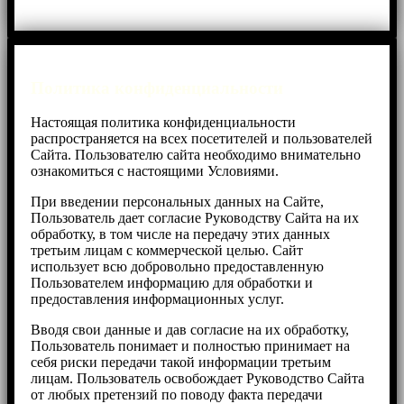
Политика конфиденциальности
Настоящая политика конфиденциальности
распространяется на всех посетителей и пользователей
Cайта. Пользователю сайта необходимо внимательно
ознакомиться с настоящими Условиями.
При введении персональных данных на Сайте,
Пользователь дает согласие Руководству Сайта на их
обработку, в том числе на передачу этих данных
третьим лицам с коммерческой целью. Cайт
использует всю добровольно предоставленную
Пользователем информацию для обработки и
предоставления информационных услуг.
Вводя свои данные и дав согласие на их обработку,
Пользователь понимает и полностью принимает на
себя риски передачи такой информации третьим
лицам. Пользователь освобождает Руководство Сайта
от любых претензий по поводу факта передачи