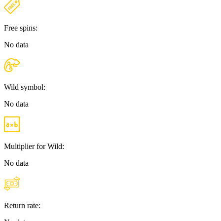
Free spins:
No data
Wild symbol:
No data
Multiplier for Wild:
No data
Return rate: