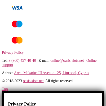
Privacy Policy
Tel:
8 (800) 457-40-40
| E-mail:
online@oasis-slots.net
|
Online
support
Adress:
Arch. Makarios III Avenue 125, Limassol, Cyprus
© 2018-2023
oasis-slots.net
, All rights reserved
Top
Privacy Policy