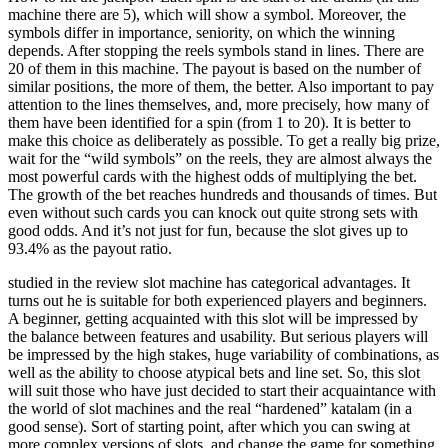
machine there are 5), which will show a symbol. Moreover, the
symbols differ in importance, seniority, on which the winning
depends. After stopping the reels symbols stand in lines. There are
20 of them in this machine. The payout is based on the number of
similar positions, the more of them, the better. Also important to pay
attention to the lines themselves, and, more precisely, how many of
them have been identified for a spin (from 1 to 20). It is better to
make this choice as deliberately as possible. To get a really big prize,
wait for the “wild symbols” on the reels, they are almost always the
most powerful cards with the highest odds of multiplying the bet.
The growth of the bet reaches hundreds and thousands of times. But
even without such cards you can knock out quite strong sets with
good odds. And it’s not just for fun, because the slot gives up to
93.4% as the payout ratio.
studied in the review slot machine has categorical advantages. It
turns out he is suitable for both experienced players and beginners.
A beginner, getting acquainted with this slot will be impressed by
the balance between features and usability. But serious players will
be impressed by the high stakes, huge variability of combinations, as
well as the ability to choose atypical bets and line set. So, this slot
will suit those who have just decided to start their acquaintance with
the world of slot machines and the real “hardened” katalam (in a
good sense). Sort of starting point, after which you can swing at
more complex versions of slots, and change the game for something