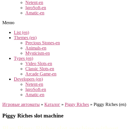
Netent-en
IgroSoft-en
Amatic-en
Меню
List (en)
Themes (en)
Precious Stones-en
Animals-en
Mysticism-en
Types (en)
Video Slots-en
Classic Slots-en
Arcade Game-en
Developers (en)
Netent-en
IgroSoft-en
Amatic-en
Игровые автоматы
»
Каталог
»
Piggy Riches
»
Piggy Riches (en)
Piggy Riches slot machine
Play Piggy Riches slot machine without