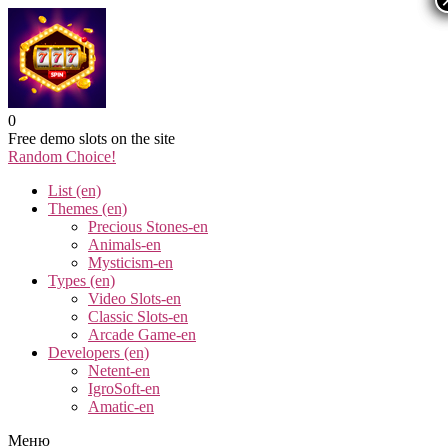
0
Free demo slots on the site
Random Choice!
List (en)
Themes (en)
Precious Stones-en
Animals-en
Mysticism-en
Types (en)
Video Slots-en
Classic Slots-en
Arcade Game-en
Developers (en)
Netent-en
IgroSoft-en
Amatic-en
Меню