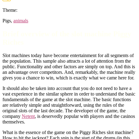
Theme:
Pigs,
animals
Brief overview of the slot machine Piggy
Riches
Slot machines today have become entertainment for all segments of
the population. This sample also attracts a lot of attention from the
public. Functionality and other factors are simply on top. And this is
an advantage over competitors. And, remarkably, the machine really
gives you a chance to win, which is exactly what we came here for.
It should also be taken into account that you do not need to have a
vast experience in the similar sphere in order to understand the basic
fundamentals of the game at the slot machine. The basic functions
are relatively simple and straightforward, using the rules of the
original slots of the last decade. The developer of the game, the
company
Netent
, is deservedly popular with players and the casinos
themselves.
What is the essence of the game on the Piggy Riches slot machine?
How to hit the jackpot? Each spin is the start of the drums (in this