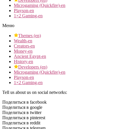
Developers (en)
Microgaming (Quickfire)-en
Playson-en
1×2 Gaming-en
Меню
Themes (en)
Wealth-en
Creators-en
Money-en
Ancient Egypt-en
History-en
Developers (en)
Microgaming (Quickfire)-en
Playson-en
1×2 Gaming-en
Tell us about us on social networks:
Поделиться в facebook
Поделиться в google
Поделиться в twitter
Поделиться в pinterest
Поделиться в reddit
Поделиться в telegram