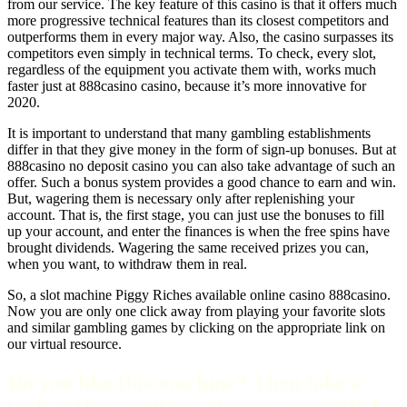
from our service. The key feature of this casino is that it offers much
more progressive technical features than its closest competitors and
outperforms them in every major way. Also, the casino surpasses its
competitors even simply in technical terms. To check, every slot,
regardless of the equipment you activate them with, works much
faster just at 888casino casino, because it’s more innovative for
2020.
It is important to understand that many gambling establishments
differ in that they give money in the form of sign-up bonuses. But at
888casino no deposit casino you can also take advantage of such an
offer. Such a bonus system provides a good chance to earn and win.
But, wagering them is necessary only after replenishing your
account. That is, the first stage, you can just use the bonuses to fill
up your account, and enter the finances is when the free spins have
brought dividends. Wagering the same received prizes you can,
when you want, to withdraw them in real.
So, a slot machine Piggy Riches available online casino 888casino.
Now you are only one click away from playing your favorite slots
and similar gambling games by clicking on the appropriate link on
our virtual resource.
Do you like this machine? Then take a
look at these options, chosen especially for