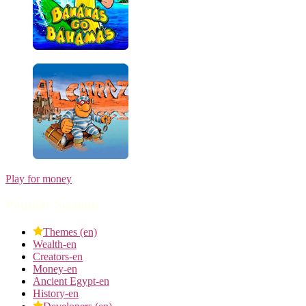
Play for money
Popular Sections
Themes (en)
Wealth-en
Creators-en
Money-en
Ancient Egypt-en
History-en