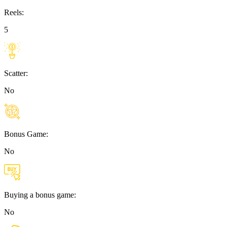
Reels:
5
Scatter:
No
Bonus Game:
No
Buying a bonus game:
No