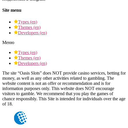
Site menu
Types (en)
Themes (en)
Developers (en)
Меню
Types (en)
Themes (en)
Developers (en)
The site “Oasis Slots” does NOT provide casino services, betting for
money, as well as any other activities related to gambling. The
website content is not an offer or recommendation and is for
information purposes only. This website does NOT encourage
visitors to gamble. We recommend that you play the games of
chance responsibly. This Site is intended for individuals over the age
of 18.