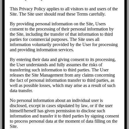
This Privacy Policy applies to all visitors to and users of the
Site. The Site user should read these Terms carefully.
By providing personal information on the Site, Users
consent to the processing of their personal information by
the Site, including the transfer of that information to third
parties for commercial purposes. The Site uses all
information voluntarily provided by the User for processing
and providing information services.
By entering their data and giving consent to its processing,
the User understands and fully assumes the risks of
transferring such information to third parties. The User
releases the Site Management from any claims concerning
the fact of personal information transfer to third parties, as
well as possible losses, which may arise as a result of such
data transfer.
No personal information about an individual user is
disclosed, except in cases stipulated by law, or if the user
himself/herself has given permission to disclose such
information and transfer it to third parties by signing consent
to process personal data at the moment of data filling on the
Site.