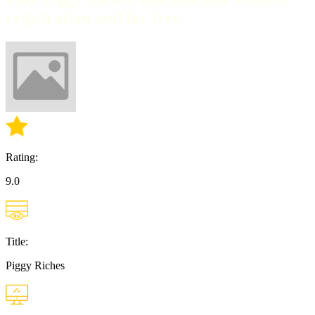
registration and for free
Rating:
9.0
Title:
Piggy Riches