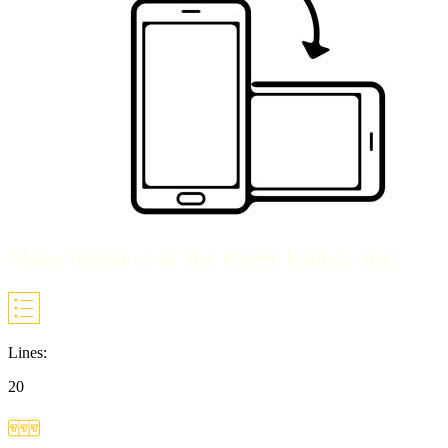
Main features of the Piggy Riches slot
Lines:
20