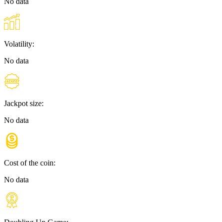
No data
Volatility:
No data
Jackpot size:
No data
Cost of the coin:
No data