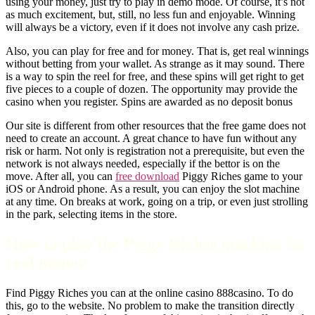
using your money, just try to play in demo mode. Of course, it’s not
as much excitement, but, still, no less fun and enjoyable. Winning
will always be a victory, even if it does not involve any cash prize.
Also, you can play for free and for money. That is, get real winnings
without betting from your wallet. As strange as it may sound. There
is a way to spin the reel for free, and these spins will get right to get
five pieces to a couple of dozen. The opportunity may provide the
casino when you register. Spins are awarded as no deposit bonus
Our site is different from other resources that the free game does not
need to create an account. A great chance to have fun without any
risk or harm. Not only is registration not a prerequisite, but even the
network is not always needed, especially if the bettor is on the
move. After all, you can
free download
Piggy Riches game to your
iOS or Android phone. As a result, you can enjoy the slot machine
at any time. On breaks at work, going on a trip, or even just strolling
in the park, selecting items in the store.
How to play the Piggy Riches machine for
real money
Find Piggy Riches you can at the online casino 888casino. To do
this, go to the website. No problem to make the transition directly