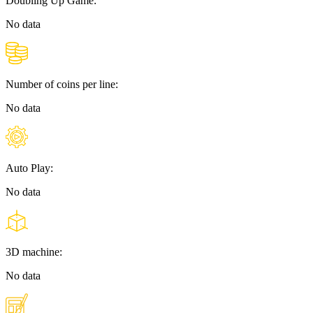
Doubling Up Game:
No data
Number of coins per line:
No data
Auto Play:
No data
3D machine:
No data