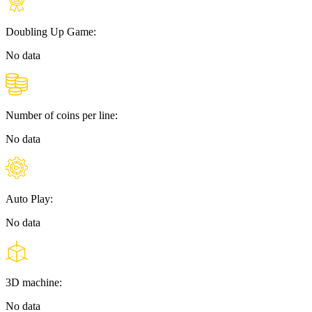
Doubling Up Game:
No data
Number of coins per line:
No data
Auto Play:
No data
3D machine:
No data