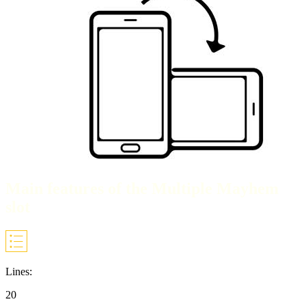
Main features of the Multiple Mayhem
slot
Lines:
20