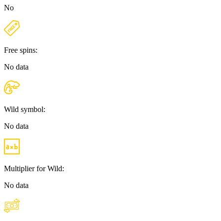
No
Free spins:
No data
Wild symbol:
No data
Multiplier for Wild:
No data