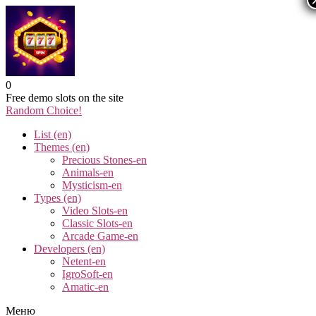
0
Free demo slots on the site
Random Choice!
List (en)
Themes (en)
Precious Stones-en
Animals-en
Mysticism-en
Types (en)
Video Slots-en
Classic Slots-en
Arcade Game-en
Developers (en)
Netent-en
IgroSoft-en
Amatic-en
Меню