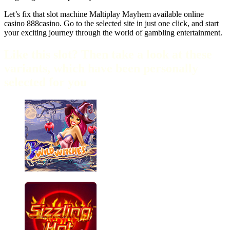
Let’s fix that slot machine Maltiplay Mayhem available online
casino 888casino. Go to the selected site in just one click, and start
your exciting journey through the world of gambling entertainment.
Like this slot? Then take a look at these
variants, which have been personally
selected for you