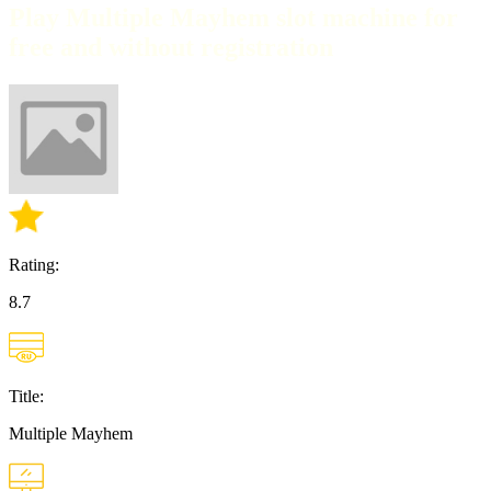
Play Multiple Mayhem slot machine for
free and without registration
Rating:
8.7
Title:
Multiple Mayhem