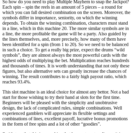
So how do you need to play Multiple Mayhem to snap the Jackpot?
Each spin – spin the reels in an amount of 5 pieces – a round for
which you can fall desired combination on the screen. Moreover, the
symbols differ in importance, seniority, on which the winning
depends. To obtain the winning combination, characters must stand
in a line, which in this machine 20. The more similar symbols are in
a line, the more profitable the game will be a party. Also guided by
the lines themselves, and, more precisely, how many of them have
been identified for a spin (from 1 to 20). So we need to be balanced
in such a choice. To get a really big prize, expect the drums “wild
symbols”, they are almost always the most powerful cards with the
highest odds of multiplying the bet. Multiplication reaches hundreds
and thousands of times. It is worth understanding that not only these
figures, but also alternative sets can greatly increase the chances of
winning. The result contributes to a fairly high payout ratio, which
reaches 93.4%.
This slot machine is an ideal choice for almost any bettor. Not a bad
start for those wishing to try their hand at slots for the first time.
Beginners will be pleased with the simplicity and unobtrusive
design, the lack of complicated rules, simple combinations. Well
experienced gamblers will appreciate its flexible settings and
combinations of lines, excellent payoff, lucrative bonus promotions
in the form of free spins and a lot of other “goodies”.