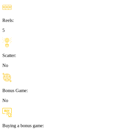
Reels:
5
Scatter:
No
Bonus Game:
No
Buying a bonus game: