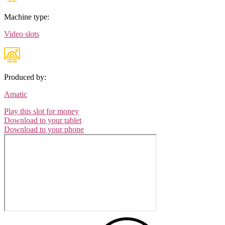
Machine type:
Video slots
Produced by:
Amatic
Play this slot for money
Download to your tablet
Download to your phone