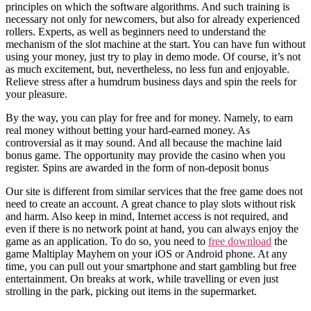
principles on which the software algorithms. And such training is
necessary not only for newcomers, but also for already experienced
rollers. Experts, as well as beginners need to understand the
mechanism of the slot machine at the start. You can have fun without
using your money, just try to play in demo mode. Of course, it’s not
as much excitement, but, nevertheless, no less fun and enjoyable.
Relieve stress after a humdrum business days and spin the reels for
your pleasure.
By the way, you can play for free and for money. Namely, to earn
real money without betting your hard-earned money. As
controversial as it may sound. And all because the machine laid
bonus game. The opportunity may provide the casino when you
register. Spins are awarded in the form of non-deposit bonus
Our site is different from similar services that the free game does not
need to create an account. A great chance to play slots without risk
and harm. Also keep in mind, Internet access is not required, and
even if there is no network point at hand, you can always enjoy the
game as an application. To do so, you need to
free download
the
game Maltiplay Mayhem on your iOS or Android phone. At any
time, you can pull out your smartphone and start gambling but free
entertainment. On breaks at work, while travelling or even just
strolling in the park, picking out items in the supermarket.