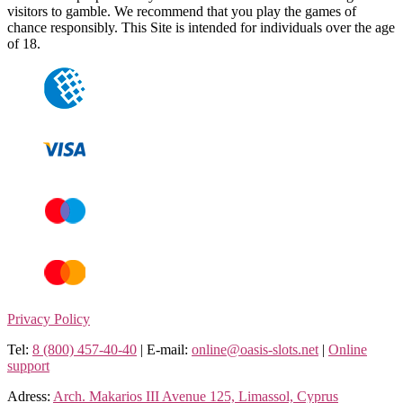
visitors to gamble. We recommend that you play the games of
chance responsibly. This Site is intended for individuals over the age
of 18.
Privacy Policy
Tel:
8 (800) 457-40-40
| E-mail:
online@oasis-slots.net
|
Online
support
Adress:
Arch. Makarios III Avenue 125, Limassol, Cyprus