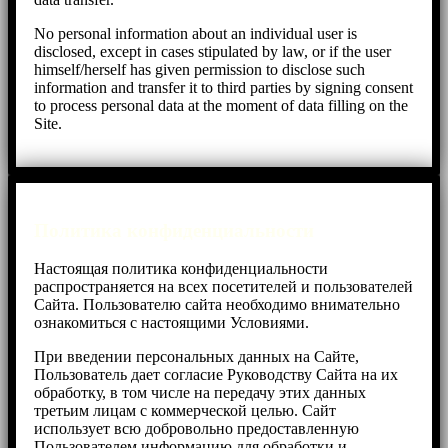
No personal information about an individual user is
disclosed, except in cases stipulated by law, or if the user
himself/herself has given permission to disclose such
information and transfer it to third parties by signing consent
to process personal data at the moment of data filling on the
Site.
Политика конфиденциальности
Настоящая политика конфиденциальности
распространяется на всех посетителей и пользователей
Cайта. Пользователю сайта необходимо внимательно
ознакомиться с настоящими Условиями.
При введении персональных данных на Сайте,
Пользователь дает согласие Руководству Сайта на их
обработку, в том числе на передачу этих данных
третьим лицам с коммерческой целью. Cайт
использует всю добровольно предоставленную
Пользователем информацию для обработки и