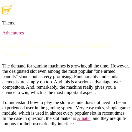
Theme:
Adventures
Review of the slot machine Multiple
Mayhem
The demand for gaming machines is growing all the time. However,
the designated slot even among the most popular “one-armed
bandits” stands out as very promising. Functionality and similar
elements are simply on top. And this is a serious advantage over
competitors. And, remarkably, the machine really gives you a
chance to win, which is the most important aspect.
To understand how to play the slot machine does not need to be an
experienced user in the gaming sphere. Very easy rules, simple game
module, which is used in almost every popular slot in recent times.
In the case in question, the slot maker is
Amatic
, and they are quite
famous for their user-friendly interface.