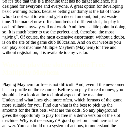
So it’s true that this is a machine that has no target audience, it is
designed for everyone and everyone. A great option for developing
basic winning tactics, because betting randomly is the lot of those
who do not want to win and get a decent amount, but just waste
time. The market now offers hundreds of different slots, to play in
each of them anyway will not work. And there is little point in doing
so. It is much better to use the perfect, and, therefore, the most
“giving”. Of course, the most extensive assortment, without a doubt,
is on the site of the game club 888casino. And on our website you
can play slot machine Multiple Mayhem (Mayhem) for free and
without registration, it is available to any visitor.
Ways to play the slot machine Free
Maltiplay Mayhem
Playing Mayhem for free is not difficult. And, even if the newcomer
has no profile on the resource. Before you play for real money, you
should take a look at the technical aspect of the machine.
Understand what lines give more often, which formats of the game
more suitable for you. Find out what is the best to pick up the
amounts for the first bets, what are the odds. So any playground
gives the opportunity to play for free in a demo version of the slot
machine. Why is it necessary? A good question – and here is the
answer. You can build up a system of actions, to understand the