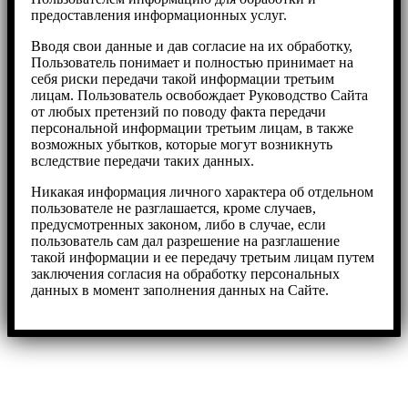
предоставления информационных услуг.
Вводя свои данные и дав согласие на их обработку,
Пользователь понимает и полностью принимает на
себя риски передачи такой информации третьим
лицам. Пользователь освобождает Руководство Сайта
от любых претензий по поводу факта передачи
персональной информации третьим лицам, в также
возможных убытков, которые могут возникнуть
вследствие передачи таких данных.
Никакая информация личного характера об отдельном
пользователе не разглашается, кроме случаев,
предусмотренных законом, либо в случае, если
пользователь сам дал разрешение на разглашение
такой информации и ее передачу третьим лицам путем
заключения согласия на обработку персональных
данных в момент заполнения данных на Сайте.