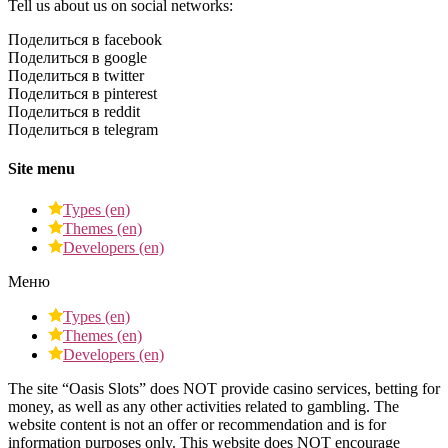
Tell us about us on social networks:
Поделиться в facebook
Поделиться в google
Поделиться в twitter
Поделиться в pinterest
Поделиться в reddit
Поделиться в telegram
Site menu
Types (en)
Themes (en)
Developers (en)
Меню
Types (en)
Themes (en)
Developers (en)
The site “Oasis Slots” does NOT provide casino services, betting for
money, as well as any other activities related to gambling. The
website content is not an offer or recommendation and is for
information purposes only. This website does NOT encourage