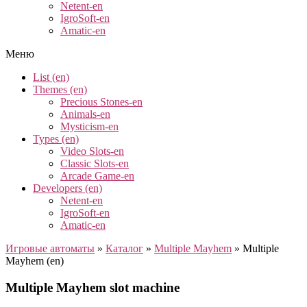
Netent-en
IgroSoft-en
Amatic-en
Меню
List (en)
Themes (en)
Precious Stones-en
Animals-en
Mysticism-en
Types (en)
Video Slots-en
Classic Slots-en
Arcade Game-en
Developers (en)
Netent-en
IgroSoft-en
Amatic-en
Игровые автоматы
»
Каталог
»
Multiple Mayhem
»
Multiple
Mayhem (en)
Multiple Mayhem slot machine