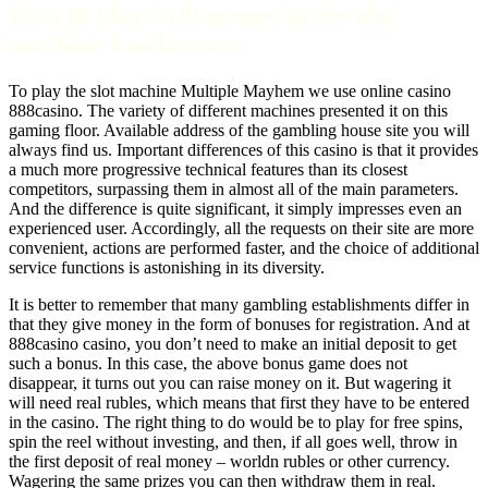
How to play with money in the slot
machine Lawlessness
To play the slot machine Multiple Mayhem we use online casino
888casino. The variety of different machines presented it on this
gaming floor. Available address of the gambling house site you will
always find us. Important differences of this casino is that it provides
a much more progressive technical features than its closest
competitors, surpassing them in almost all of the main parameters.
And the difference is quite significant, it simply impresses even an
experienced user. Accordingly, all the requests on their site are more
convenient, actions are performed faster, and the choice of additional
service functions is astonishing in its diversity.
It is better to remember that many gambling establishments differ in
that they give money in the form of bonuses for registration. And at
888casino casino, you don’t need to make an initial deposit to get
such a bonus. In this case, the above bonus game does not
disappear, it turns out you can raise money on it. But wagering it
will need real rubles, which means that first they have to be entered
in the casino. The right thing to do would be to play for free spins,
spin the reel without investing, and then, if all goes well, throw in
the first deposit of real money – worldn rubles or other currency.
Wagering the same prizes you can then withdraw them in real.