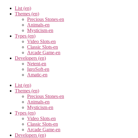
List (en)
Themes (en)
Precious Stones-en
Animals-en
Mysticism-en
Types (en)
Video Slots-en
Classic Slots-en
Arcade Game-en
Developers (en)
Netent-en
IgroSoft-en
Amatic-en
List (en)
Themes (en)
Precious Stones-en
Animals-en
Mysticism-en
Types (en)
Video Slots-en
Classic Slots-en
Arcade Game-en
Developers (en)