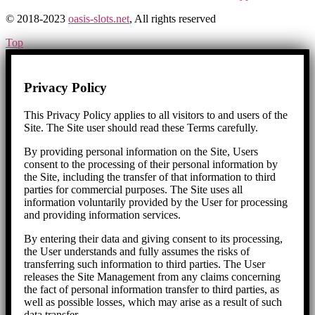
© 2018-2023
oasis-slots.net
, All rights reserved
Top
Privacy Policy
This Privacy Policy applies to all visitors to and users of the
Site. The Site user should read these Terms carefully.
By providing personal information on the Site, Users
consent to the processing of their personal information by
the Site, including the transfer of that information to third
parties for commercial purposes. The Site uses all
information voluntarily provided by the User for processing
and providing information services.
By entering their data and giving consent to its processing,
the User understands and fully assumes the risks of
transferring such information to third parties. The User
releases the Site Management from any claims concerning
the fact of personal information transfer to third parties, as
well as possible losses, which may arise as a result of such
data transfer.