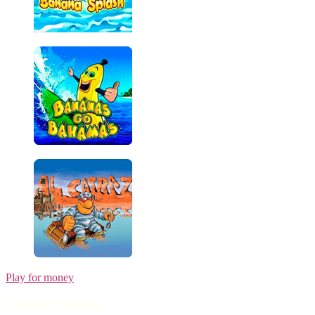
Play for money
Popular Sections