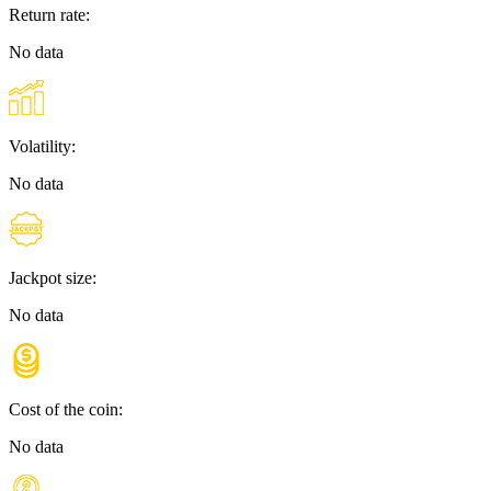
Return rate:
No data
Volatility:
No data
Jackpot size:
No data
Cost of the coin:
No data