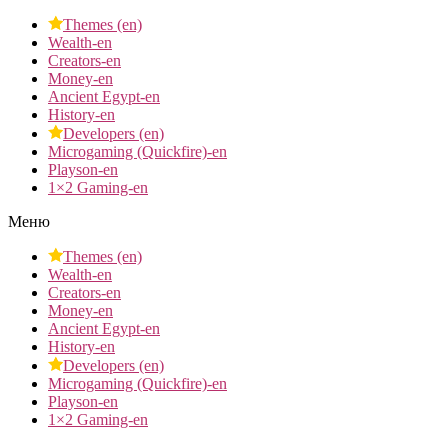
Themes (en)
Wealth-en
Creators-en
Money-en
Ancient Egypt-en
History-en
Developers (en)
Microgaming (Quickfire)-en
Playson-en
1×2 Gaming-en
Меню
Themes (en)
Wealth-en
Creators-en
Money-en
Ancient Egypt-en
History-en
Developers (en)
Microgaming (Quickfire)-en
Playson-en
1×2 Gaming-en