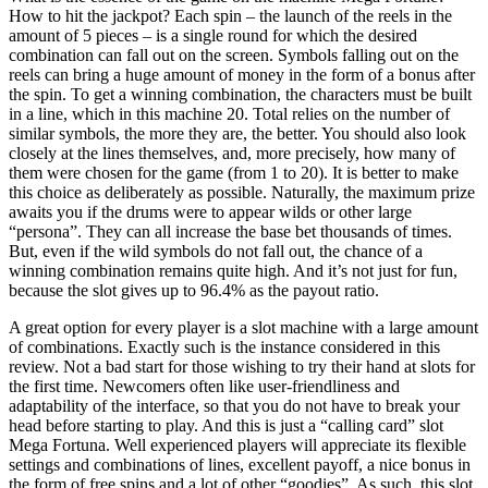
How to hit the jackpot? Each spin – the launch of the reels in the
amount of 5 pieces – is a single round for which the desired
combination can fall out on the screen. Symbols falling out on the
reels can bring a huge amount of money in the form of a bonus after
the spin. To get a winning combination, the characters must be built
in a line, which in this machine 20. Total relies on the number of
similar symbols, the more they are, the better. You should also look
closely at the lines themselves, and, more precisely, how many of
them were chosen for the game (from 1 to 20). It is better to make
this choice as deliberately as possible. Naturally, the maximum prize
awaits you if the drums were to appear wilds or other large
“persona”. They can all increase the base bet thousands of times.
But, even if the wild symbols do not fall out, the chance of a
winning combination remains quite high. And it’s not just for fun,
because the slot gives up to 96.4% as the payout ratio.
A great option for every player is a slot machine with a large amount
of combinations. Exactly such is the instance considered in this
review. Not a bad start for those wishing to try their hand at slots for
the first time. Newcomers often like user-friendliness and
adaptability of the interface, so that you do not have to break your
head before starting to play. And this is just a “calling card” slot
Mega Fortuna. Well experienced players will appreciate its flexible
settings and combinations of lines, excellent payoff, a nice bonus in
the form of free spins and a lot of other “goodies”. As such, this slot