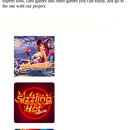
superb slots, card games and other games you can easily, just go to
the site with our project.
Like this unit? Then take a look at these
options, personally selected for you