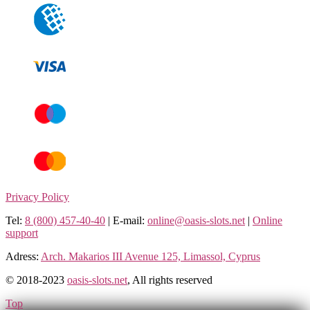
Privacy Policy
Tel:
8 (800) 457-40-40
| E-mail:
online@oasis-slots.net
|
Online
support
Adress:
Arch. Makarios III Avenue 125, Limassol, Cyprus
© 2018-2023
oasis-slots.net
, All rights reserved
Top