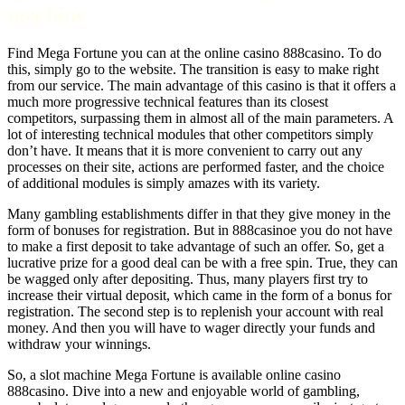
machine
Find Mega Fortune you can at the online casino 888casino. To do
this, simply go to the website. The transition is easy to make right
from our service. The main advantage of this casino is that it offers a
much more progressive technical features than its closest
competitors, surpassing them in almost all of the main parameters. A
lot of interesting technical modules that other competitors simply
don’t have. It means that it is more convenient to carry out any
processes on their site, actions are performed faster, and the choice
of additional modules is simply amazes with its variety.
Many gambling establishments differ in that they give money in the
form of bonuses for registration. But in 888casinoe you do not have
to make a first deposit to take advantage of such an offer. So, get a
lucrative prize for a good deal can be with a free spin. True, they can
be wagged only after depositing. Thus, many players first try to
increase their virtual deposit, which came in the form of a bonus for
registration. The second step is to replenish your account with real
money. And then you will have to wager directly your funds and
withdraw your winnings.
So, a slot machine Mega Fortune is available online casino
888casino. Dive into a new and enjoyable world of gambling,