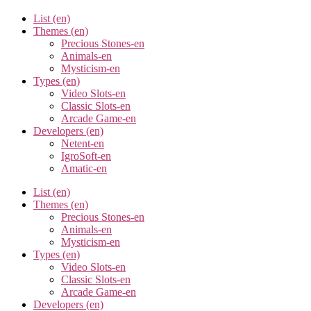
List (en)
Themes (en)
Precious Stones-en
Animals-en
Mysticism-en
Types (en)
Video Slots-en
Classic Slots-en
Arcade Game-en
Developers (en)
Netent-en
IgroSoft-en
Amatic-en
List (en)
Themes (en)
Precious Stones-en
Animals-en
Mysticism-en
Types (en)
Video Slots-en
Classic Slots-en
Arcade Game-en
Developers (en)