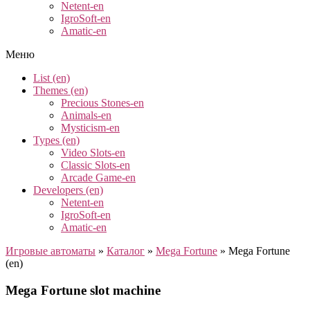
Netent-en
IgroSoft-en
Amatic-en
Меню
List (en)
Themes (en)
Precious Stones-en
Animals-en
Mysticism-en
Types (en)
Video Slots-en
Classic Slots-en
Arcade Game-en
Developers (en)
Netent-en
IgroSoft-en
Amatic-en
Игровые автоматы
»
Каталог
»
Mega Fortune
»
Mega Fortune
(en)
Mega Fortune slot machine