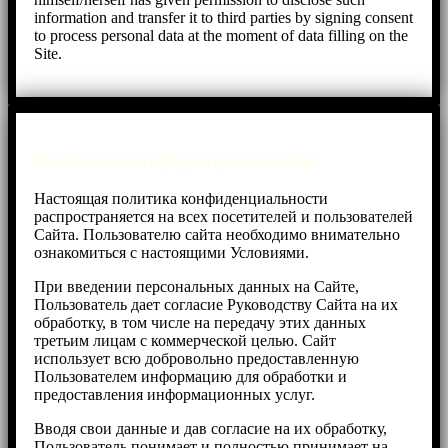
information and transfer it to third parties by signing consent
to process personal data at the moment of data filling on the
Site.
Политика конфиденциальности
Настоящая политика конфиденциальности
распространяется на всех посетителей и пользователей
Cайта. Пользователю сайта необходимо внимательно
ознакомиться с настоящими Условиями.
При введении персональных данных на Сайте,
Пользователь дает согласие Руководству Сайта на их
обработку, в том числе на передачу этих данных
третьим лицам с коммерческой целью. Cайт
использует всю добровольно предоставленную
Пользователем информацию для обработки и
предоставления информационных услуг.
Вводя свои данные и дав согласие на их обработку,
Пользователь понимает и полностью принимает на