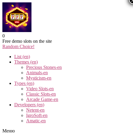
0
Free demo slots on the site
Random Choice!
List (en)
Themes (en)
Precious Stones-en
Animals-en
Mysticism-en
Types (en)
Video Slots-en
Classic Slots-en
Arcade Game-en
Developers (en)
Netent-en
IgroSoft-en
Amatic-en
Меню