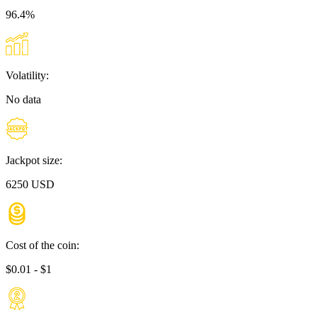
96.4%
Volatility:
No data
Jackpot size:
6250 USD
Cost of the coin:
$0.01 - $1