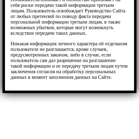
себя риски передачи такой информации третьим
лицам. Пользователь освобождает Руководство Сайта
от любых претензий по поводу факта передачи
персональной информации третьим лицам, в также
возможных убытков, которые могут возникнуть
вследствие передачи таких данных.
Никакая информация личного характера об отдельном
пользователе не разглашается, кроме случаев,
предусмотренных законом, либо в случае, если
пользователь сам дал разрешение на разглашение
такой информации и ее передачу третьим лицам путем
заключения согласия на обработку персональных
данных в момент заполнения данных на Сайте.