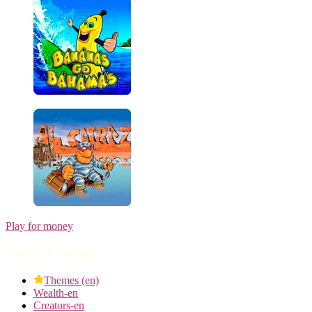
Play for money
Popular Sections
Themes (en)
Wealth-en
Creators-en