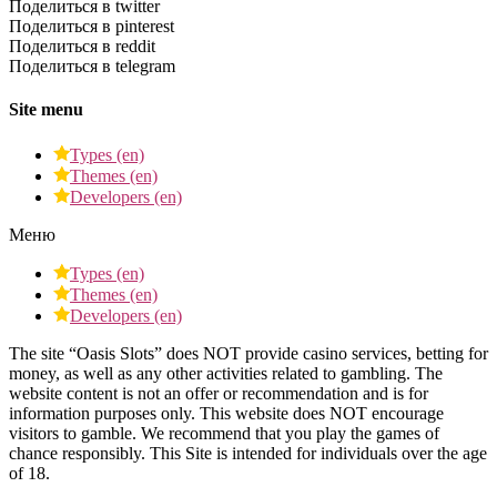
Поделиться в twitter
Поделиться в pinterest
Поделиться в reddit
Поделиться в telegram
Site menu
Types (en)
Themes (en)
Developers (en)
Меню
Types (en)
Themes (en)
Developers (en)
The site “Oasis Slots” does NOT provide casino services, betting for
money, as well as any other activities related to gambling. The
website content is not an offer or recommendation and is for
information purposes only. This website does NOT encourage
visitors to gamble. We recommend that you play the games of
chance responsibly. This Site is intended for individuals over the age
of 18.