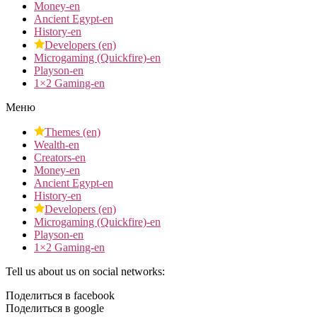
Money-en
Ancient Egypt-en
History-en
Developers (en)
Microgaming (Quickfire)-en
Playson-en
1×2 Gaming-en
Меню
Themes (en)
Wealth-en
Creators-en
Money-en
Ancient Egypt-en
History-en
Developers (en)
Microgaming (Quickfire)-en
Playson-en
1×2 Gaming-en
Tell us about us on social networks:
Поделиться в facebook
Поделиться в google