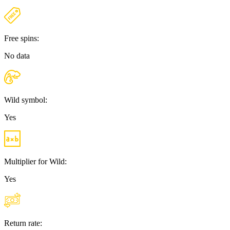
Free spins:
No data
Wild symbol:
Yes
Multiplier for Wild:
Yes
Return rate: