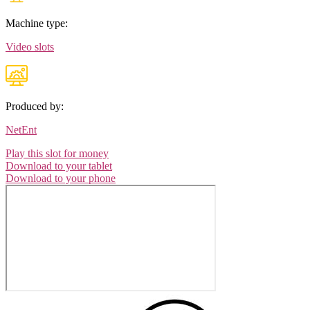
Machine type:
Video slots
Produced by:
NetEnt
Play this slot for money
Download to your tablet
Download to your phone