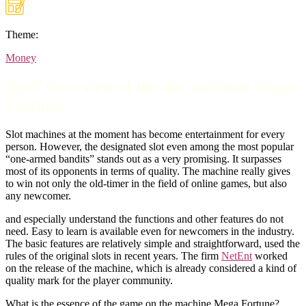
Theme:
Money
Brief Overview of the slot machine Mega
Fortune
Slot machines at the moment has become entertainment for every
person. However, the designated slot even among the most popular
“one-armed bandits” stands out as a very promising. It surpasses
most of its opponents in terms of quality. The machine really gives
to win not only the old-timer in the field of online games, but also
any newcomer.
and especially understand the functions and other features do not
need. Easy to learn is available even for newcomers in the industry.
The basic features are relatively simple and straightforward, used the
rules of the original slots in recent years. The firm
NetEnt
worked
on the release of the machine, which is already considered a kind of
quality mark for the player community.
What is the essence of the game on the machine Mega Fortune?