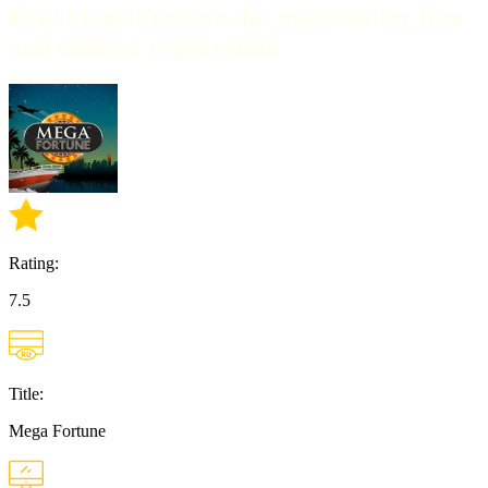
Play Mega Fortune slot machine for free
and without registration
Rating:
7.5
Title:
Mega Fortune