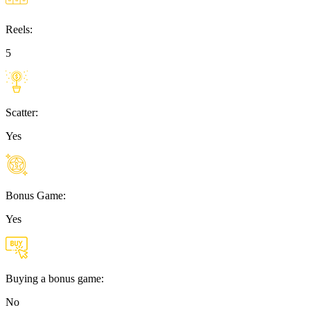
Reels:
5
Scatter:
Yes
Bonus Game:
Yes
Buying a bonus game:
No