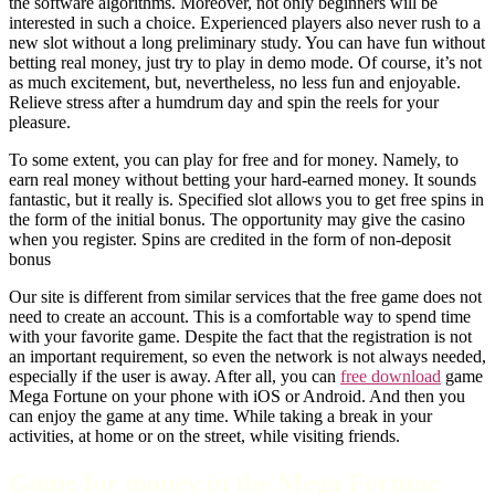
the software algorithms. Moreover, not only beginners will be
interested in such a choice. Experienced players also never rush to a
new slot without a long preliminary study. You can have fun without
betting real money, just try to play in demo mode. Of course, it’s not
as much excitement, but, nevertheless, no less fun and enjoyable.
Relieve stress after a humdrum day and spin the reels for your
pleasure.
To some extent, you can play for free and for money. Namely, to
earn real money without betting your hard-earned money. It sounds
fantastic, but it really is. Specified slot allows you to get free spins in
the form of the initial bonus. The opportunity may give the casino
when you register. Spins are credited in the form of non-deposit
bonus
Our site is different from similar services that the free game does not
need to create an account. This is a comfortable way to spend time
with your favorite game. Despite the fact that the registration is not
an important requirement, so even the network is not always needed,
especially if the user is away. After all, you can
free download
game
Mega Fortune on your phone with iOS or Android. And then you
can enjoy the game at any time. While taking a break in your
activities, at home or on the street, while visiting friends.
Game for money in the Mega Fortune