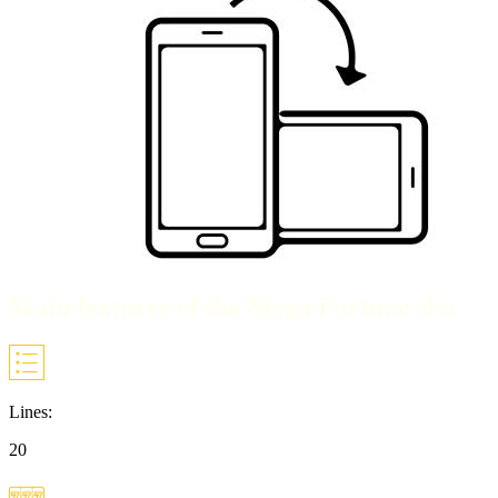
Main features of the Mega Fortune slot
Lines:
20