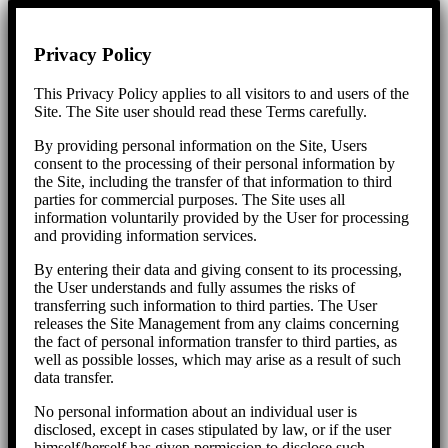
Privacy Policy
This Privacy Policy applies to all visitors to and users of the
Site. The Site user should read these Terms carefully.
By providing personal information on the Site, Users
consent to the processing of their personal information by
the Site, including the transfer of that information to third
parties for commercial purposes. The Site uses all
information voluntarily provided by the User for processing
and providing information services.
By entering their data and giving consent to its processing,
the User understands and fully assumes the risks of
transferring such information to third parties. The User
releases the Site Management from any claims concerning
the fact of personal information transfer to third parties, as
well as possible losses, which may arise as a result of such
data transfer.
No personal information about an individual user is
disclosed, except in cases stipulated by law, or if the user
himself/herself has given permission to disclose such