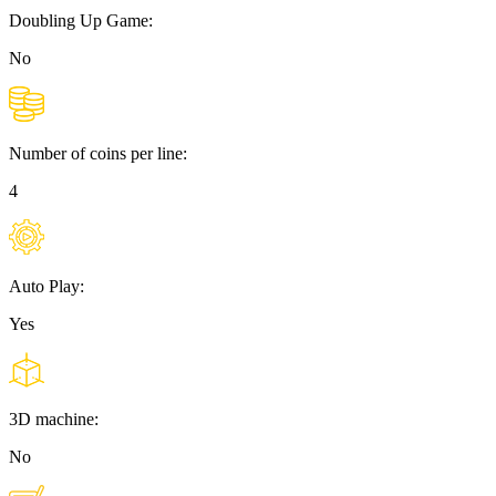
Doubling Up Game:
No
Number of coins per line:
4
Auto Play:
Yes
3D machine:
No