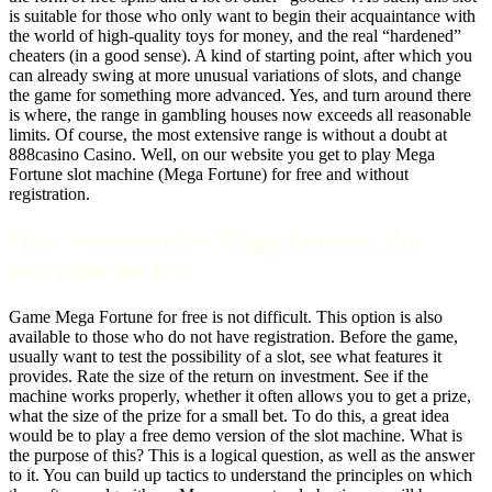
is suitable for those who only want to begin their acquaintance with
the world of high-quality toys for money, and the real “hardened”
cheaters (in a good sense). A kind of starting point, after which you
can already swing at more unusual variations of slots, and change
the game for something more advanced. Yes, and turn around there
is where, the range in gambling houses now exceeds all reasonable
limits. Of course, the most extensive range is without a doubt at
888casino Casino. Well, on our website you get to play Mega
Fortune slot machine (Mega Fortune) for free and without
registration.
How you can play Mega Fortune slot
machine for free
Game Mega Fortune for free is not difficult. This option is also
available to those who do not have registration. Before the game,
usually want to test the possibility of a slot, see what features it
provides. Rate the size of the return on investment. See if the
machine works properly, whether it often allows you to get a prize,
what the size of the prize for a small bet. To do this, a great idea
would be to play a free demo version of the slot machine. What is
the purpose of this? This is a logical question, as well as the answer
to it. You can build up tactics to understand the principles on which