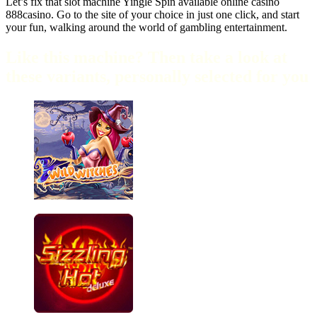
Let’s fix that slot machine Yingle Spin available online casino
888casino. Go to the site of your choice in just one click, and start
your fun, walking around the world of gambling entertainment.
Like this machine? Then take a look at
these variants, personally selected for you