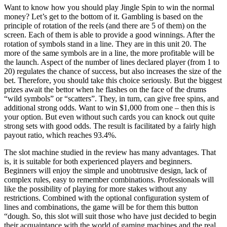
Want to know how you should play Jingle Spin to win the normal
money? Let’s get to the bottom of it. Gambling is based on the
principle of rotation of the reels (and there are 5 of them) on the
screen. Each of them is able to provide a good winnings. After the
rotation of symbols stand in a line. They are in this unit 20. The
more of the same symbols are in a line, the more profitable will be
the launch. Aspect of the number of lines declared player (from 1 to
20) regulates the chance of success, but also increases the size of the
bet. Therefore, you should take this choice seriously. But the biggest
prizes await the bettor when he flashes on the face of the drums
“wild symbols” or “scatters”. They, in turn, can give free spins, and
additional strong odds. Want to win $1,000 from one – then this is
your option. But even without such cards you can knock out quite
strong sets with good odds. The result is facilitated by a fairly high
payout ratio, which reaches 93.4%.
The slot machine studied in the review has many advantages. That
is, it is suitable for both experienced players and beginners.
Beginners will enjoy the simple and unobtrusive design, lack of
complex rules, easy to remember combinations. Professionals will
like the possibility of playing for more stakes without any
restrictions. Combined with the optional configuration system of
lines and combinations, the game will be for them this button
“dough. So, this slot will suit those who have just decided to begin
their acquaintance with the world of gaming machines and the real