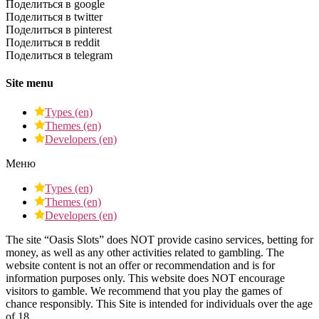
Поделиться в google
Поделиться в twitter
Поделиться в pinterest
Поделиться в reddit
Поделиться в telegram
Site menu
Types (en)
Themes (en)
Developers (en)
Меню
Types (en)
Themes (en)
Developers (en)
The site “Oasis Slots” does NOT provide casino services, betting for
money, as well as any other activities related to gambling. The
website content is not an offer or recommendation and is for
information purposes only. This website does NOT encourage
visitors to gamble. We recommend that you play the games of
chance responsibly. This Site is intended for individuals over the age
of 18.