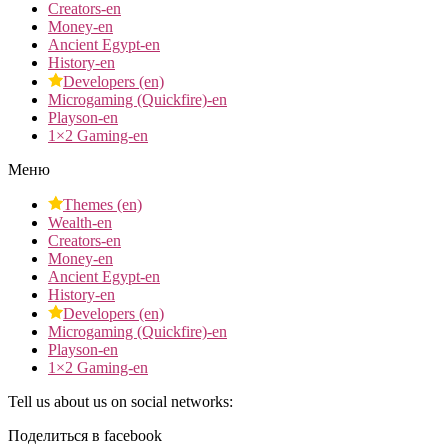
Creators-en
Money-en
Ancient Egypt-en
History-en
Developers (en)
Microgaming (Quickfire)-en
Playson-en
1×2 Gaming-en
Меню
Themes (en)
Wealth-en
Creators-en
Money-en
Ancient Egypt-en
History-en
Developers (en)
Microgaming (Quickfire)-en
Playson-en
1×2 Gaming-en
Tell us about us on social networks:
Поделиться в facebook