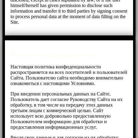
himself/herself has given permission to disclose such
information and transfer it to third parties by signing consent
to process personal data at the moment of data filling on the
Site.
Политика конфиденциальности
Настоящая политика конфиденциальности
распространяется на всех посетителей и пользователей
Cайта. Пользователю сайта необходимо внимательно
ознакомиться с настоящими Условиями.
При введении персональных данных на Сайте,
Пользователь дает согласие Руководству Сайта на их
обработку, в том числе на передачу этих данных
третьим лицам с коммерческой целью. Cайт
использует всю добровольно предоставленную
Пользователем информацию для обработки и
предоставления информационных услуг.
Вводя свои данные и дав согласие на их обработку,