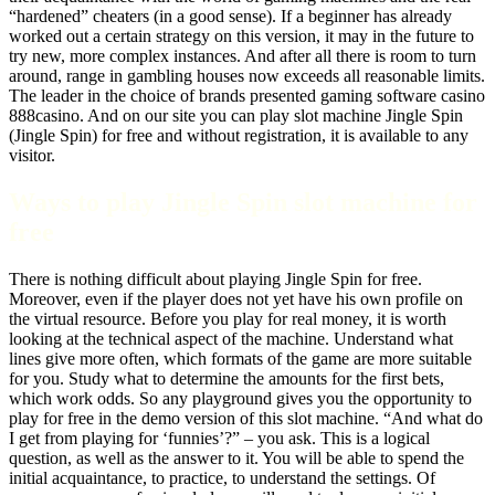
“hardened” cheaters (in a good sense). If a beginner has already
worked out a certain strategy on this version, it may in the future to
try new, more complex instances. And after all there is room to turn
around, range in gambling houses now exceeds all reasonable limits.
The leader in the choice of brands presented gaming software casino
888casino. And on our site you can play slot machine Jingle Spin
(Jingle Spin) for free and without registration, it is available to any
visitor.
Ways to play Jingle Spin slot machine for
free
There is nothing difficult about playing Jingle Spin for free.
Moreover, even if the player does not yet have his own profile on
the virtual resource. Before you play for real money, it is worth
looking at the technical aspect of the machine. Understand what
lines give more often, which formats of the game are more suitable
for you. Study what to determine the amounts for the first bets,
which work odds. So any playground gives you the opportunity to
play for free in the demo version of this slot machine. “And what do
I get from playing for ‘funnies’?” – you ask. This is a logical
question, as well as the answer to it. You will be able to spend the
initial acquaintance, to practice, to understand the settings. Of