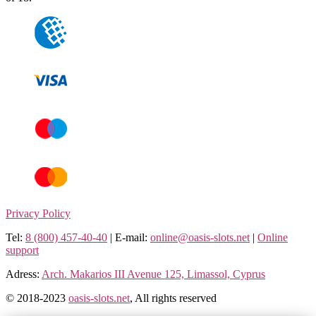
Privacy Policy
Tel:
8 (800) 457-40-40
| E-mail:
online@oasis-slots.net
|
Online
support
Adress:
Arch. Makarios III Avenue 125, Limassol, Cyprus
© 2018-2023
oasis-slots.net
, All rights reserved