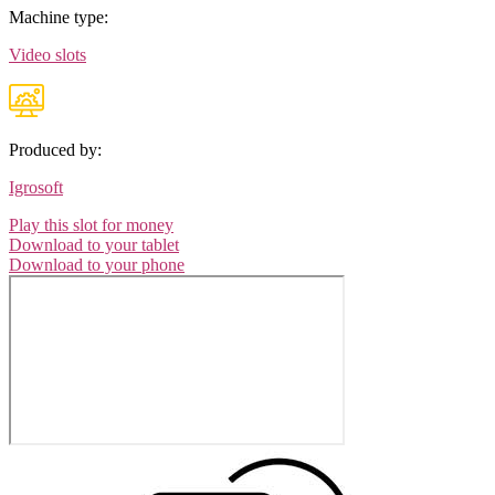
Machine type:
Video slots
Produced by:
Igrosoft
Play this slot for money
Download to your tablet
Download to your phone