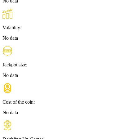
No data
Volatility:
No data
Jackpot size:
No data
Cost of the coin:
No data