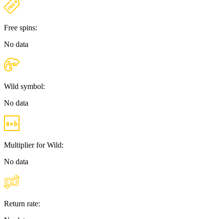
Free spins:
No data
Wild symbol:
No data
Multiplier for Wild:
No data
Return rate: