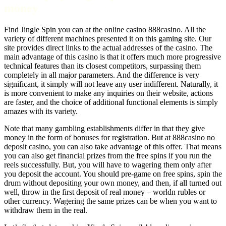
money
Find Jingle Spin you can at the online casino 888casino. All the
variety of different machines presented it on this gaming site. Our
site provides direct links to the actual addresses of the casino. The
main advantage of this casino is that it offers much more progressive
technical features than its closest competitors, surpassing them
completely in all major parameters. And the difference is very
significant, it simply will not leave any user indifferent. Naturally, it
is more convenient to make any inquiries on their website, actions
are faster, and the choice of additional functional elements is simply
amazes with its variety.
Note that many gambling establishments differ in that they give
money in the form of bonuses for registration. But at 888casino no
deposit casino, you can also take advantage of this offer. That means
you can also get financial prizes from the free spins if you run the
reels successfully. But, you will have to wagering them only after
you deposit the account. You should pre-game on free spins, spin the
drum without depositing your own money, and then, if all turned out
well, throw in the first deposit of real money – worldn rubles or
other currency. Wagering the same prizes can be when you want to
withdraw them in the real.