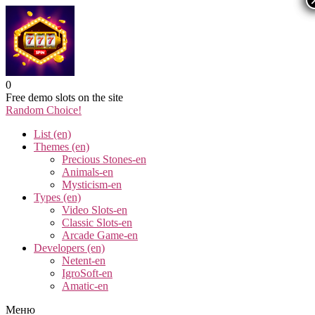
0
Free demo slots on the site
Random Choice!
List (en)
Themes (en)
Precious Stones-en
Animals-en
Mysticism-en
Types (en)
Video Slots-en
Classic Slots-en
Arcade Game-en
Developers (en)
Netent-en
IgroSoft-en
Amatic-en
Меню