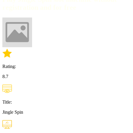
registration and for free
Rating:
8.7
Title:
Jingle Spin