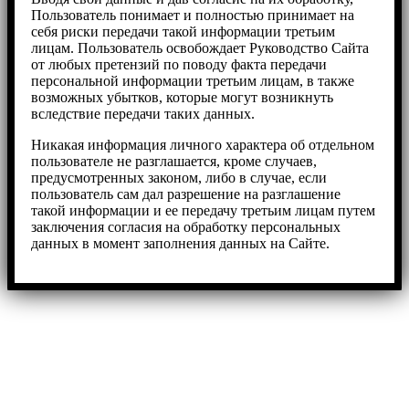
Пользователь понимает и полностью принимает на
себя риски передачи такой информации третьим
лицам. Пользователь освобождает Руководство Сайта
от любых претензий по поводу факта передачи
персональной информации третьим лицам, в также
возможных убытков, которые могут возникнуть
вследствие передачи таких данных.
Никакая информация личного характера об отдельном
пользователе не разглашается, кроме случаев,
предусмотренных законом, либо в случае, если
пользователь сам дал разрешение на разглашение
такой информации и ее передачу третьим лицам путем
заключения согласия на обработку персональных
данных в момент заполнения данных на Сайте.