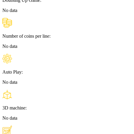
Doubling Up Game:
No data
Number of coins per line:
No data
Auto Play:
No data
3D machine:
No data