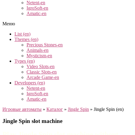
Netent-en
IgroSoft-en
Amatic-en
Меню
List (en)
Themes (en)
Precious Stones-en
Animals-en
Mysticism-en
Types (en)
Video Slots-en
Classic Slots-en
Arcade Game-en
Developers (en)
Netent-en
IgroSoft-en
Amatic-en
Игровые автоматы
»
Каталог
»
Jingle Spin
»
Jingle Spin (en)
Jingle Spin slot machine
Play Jingle Spin slot machine without