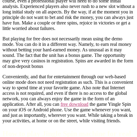
course, even a professional player will need to do some initial
analysis. Experienced players also never rush to a new slot without a
long initial study on all aspects. By the way, if at the moment you in
principle do not want to bet and risk the money, you can always just
have fun. Make a couple or three spins, rejoice in victories or get a
little worried about failures.
But playing for free does not necessarily mean using the demo
mode. You can do it in a different way. Namely, to earn real money
without betting your hard-earned money. As unusual as it may
sound. The fact that the unit has a bonus game. The opportunity
may give very casinos in registration. Spins are awarded in the form
of non-deposit bonus
Conveniently, and that for entertainment through our web-based
online mode does not need registration as such. This is a convenient
way to spend time at your favorite game. Also note that Internet
access is not required, and even if there is no access to the global
network, you can always enjoy the game in the form of an
application. After all, you can
free download
the game Yingle Spin
on your iOS or Android phone. Use the game whenever you want,
and just as importantly, wherever you want. While taking a break in
your activities, at home or on the street, while visiting friends.
How to play Jingle Spin machine for real