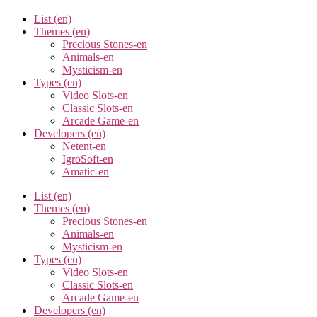
List (en)
Themes (en)
Precious Stones-en
Animals-en
Mysticism-en
Types (en)
Video Slots-en
Classic Slots-en
Arcade Game-en
Developers (en)
Netent-en
IgroSoft-en
Amatic-en
List (en)
Themes (en)
Precious Stones-en
Animals-en
Mysticism-en
Types (en)
Video Slots-en
Classic Slots-en
Arcade Game-en
Developers (en)