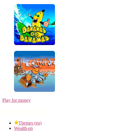
Play for money
Popular Sections
Themes (en)
Wealth-en