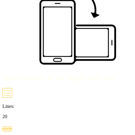
Main features of the Jingle Spin slot
Lines:
20