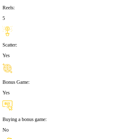
Reels:
5
Scatter:
Yes
Bonus Game:
Yes
Buying a bonus game:
No