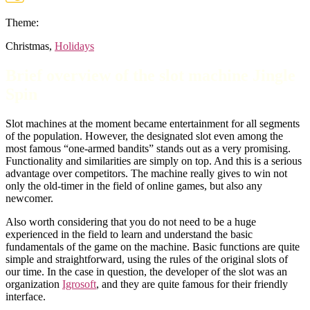
Theme:
Christmas,
Holidays
Brief overview of the slot machine Jingle
Spin
Slot machines at the moment became entertainment for all segments
of the population. However, the designated slot even among the
most famous “one-armed bandits” stands out as a very promising.
Functionality and similarities are simply on top. And this is a serious
advantage over competitors. The machine really gives to win not
only the old-timer in the field of online games, but also any
newcomer.
Also worth considering that you do not need to be a huge
experienced in the field to learn and understand the basic
fundamentals of the game on the machine. Basic functions are quite
simple and straightforward, using the rules of the original slots of
our time. In the case in question, the developer of the slot was an
organization
Igrosoft
, and they are quite famous for their friendly
interface.