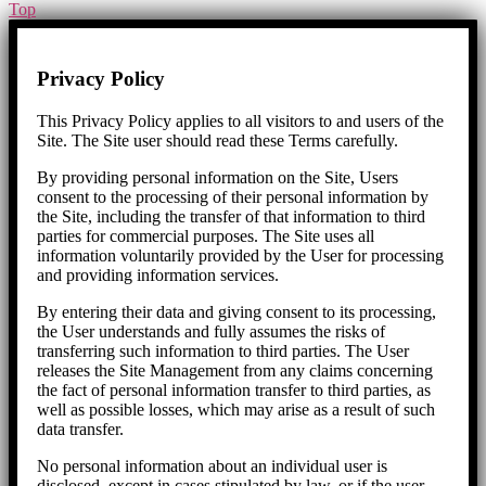
Top
Privacy Policy
This Privacy Policy applies to all visitors to and users of the
Site. The Site user should read these Terms carefully.
By providing personal information on the Site, Users
consent to the processing of their personal information by
the Site, including the transfer of that information to third
parties for commercial purposes. The Site uses all
information voluntarily provided by the User for processing
and providing information services.
By entering their data and giving consent to its processing,
the User understands and fully assumes the risks of
transferring such information to third parties. The User
releases the Site Management from any claims concerning
the fact of personal information transfer to third parties, as
well as possible losses, which may arise as a result of such
data transfer.
No personal information about an individual user is
disclosed, except in cases stipulated by law, or if the user