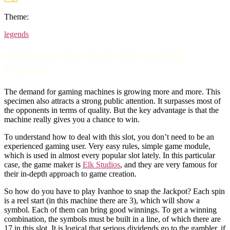
Theme:
legends
Brief overview of the slot machine
Ivanhoe
The demand for gaming machines is growing more and more. This
specimen also attracts a strong public attention. It surpasses most of
the opponents in terms of quality. But the key advantage is that the
machine really gives you a chance to win.
To understand how to deal with this slot, you don’t need to be an
experienced gaming user. Very easy rules, simple game module,
which is used in almost every popular slot lately. In this particular
case, the game maker is
Elk Studios
, and they are very famous for
their in-depth approach to game creation.
So how do you have to play Ivanhoe to snap the Jackpot? Each spin
is a reel start (in this machine there are 3), which will show a
symbol. Each of them can bring good winnings. To get a winning
combination, the symbols must be built in a line, of which there are
17 in this slot. It is logical that serious dividends go to the gambler, if