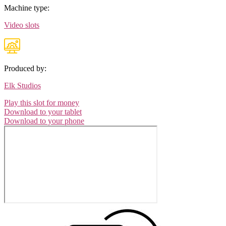
Machine type:
Video slots
Produced by:
Elk Studios
Play this slot for money
Download to your tablet
Download to your phone