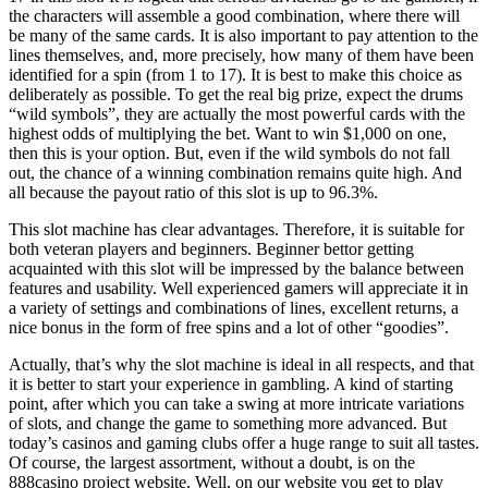
the characters will assemble a good combination, where there will
be many of the same cards. It is also important to pay attention to the
lines themselves, and, more precisely, how many of them have been
identified for a spin (from 1 to 17). It is best to make this choice as
deliberately as possible. To get the real big prize, expect the drums
“wild symbols”, they are actually the most powerful cards with the
highest odds of multiplying the bet. Want to win $1,000 on one,
then this is your option. But, even if the wild symbols do not fall
out, the chance of a winning combination remains quite high. And
all because the payout ratio of this slot is up to 96.3%.
This slot machine has clear advantages. Therefore, it is suitable for
both veteran players and beginners. Beginner bettor getting
acquainted with this slot will be impressed by the balance between
features and usability. Well experienced gamers will appreciate it in
a variety of settings and combinations of lines, excellent returns, a
nice bonus in the form of free spins and a lot of other “goodies”.
Actually, that’s why the slot machine is ideal in all respects, and that
it is better to start your experience in gambling. A kind of starting
point, after which you can take a swing at more intricate variations
of slots, and change the game to something more advanced. But
today’s casinos and gaming clubs offer a huge range to suit all tastes.
Of course, the largest assortment, without a doubt, is on the
888casino project website. Well, on our website you get to play