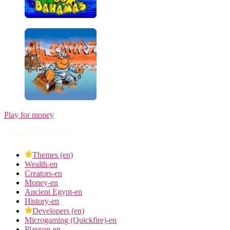
Play for money
Popular Sections
Themes (en)
Wealth-en
Creators-en
Money-en
Ancient Egypt-en
History-en
Developers (en)
Microgaming (Quickfire)-en
Playson-en