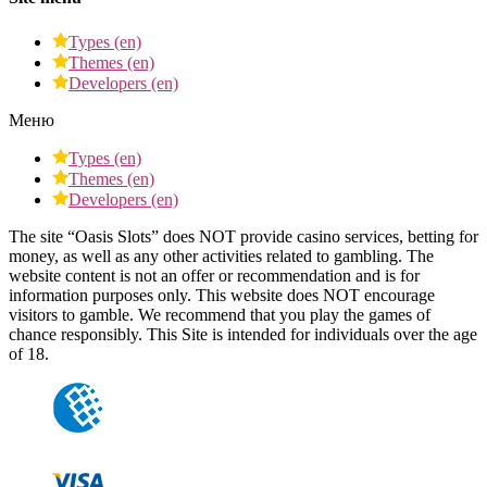
Types (en)
Themes (en)
Developers (en)
Меню
Types (en)
Themes (en)
Developers (en)
The site “Oasis Slots” does NOT provide casino services, betting for
money, as well as any other activities related to gambling. The
website content is not an offer or recommendation and is for
information purposes only. This website does NOT encourage
visitors to gamble. We recommend that you play the games of
chance responsibly. This Site is intended for individuals over the age
of 18.