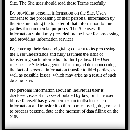
Site. The Site user should read these Terms carefully.
By providing personal information on the Site, Users
consent to the processing of their personal information by
the Site, including the transfer of that information to third
parties for commercial purposes. The Site uses all
information voluntarily provided by the User for processing
and providing information services.
By entering their data and giving consent to its processing,
the User understands and fully assumes the risks of
transferring such information to third parties. The User
releases the Site Management from any claims concerning
the fact of personal information transfer to third parties, as
well as possible losses, which may arise as a result of such
data transfer.
No personal information about an individual user is
disclosed, except in cases stipulated by law, or if the user
himself/herself has given permission to disclose such
information and transfer it to third parties by signing consent
to process personal data at the moment of data filling on the
Site.