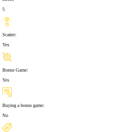
5
Scatter:
Yes
Bonus Game:
Yes
Buying a bonus game:
No