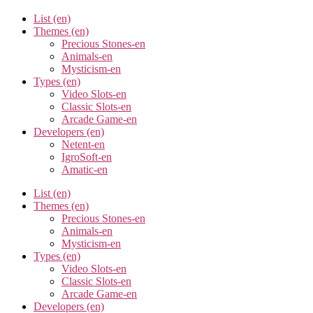
List (en)
Themes (en)
Precious Stones-en
Animals-en
Mysticism-en
Types (en)
Video Slots-en
Classic Slots-en
Arcade Game-en
Developers (en)
Netent-en
IgroSoft-en
Amatic-en
List (en)
Themes (en)
Precious Stones-en
Animals-en
Mysticism-en
Types (en)
Video Slots-en
Classic Slots-en
Arcade Game-en
Developers (en)