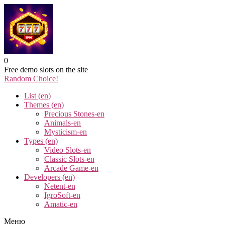
0
Free demo slots on the site
Random Choice!
List (en)
Themes (en)
Precious Stones-en
Animals-en
Mysticism-en
Types (en)
Video Slots-en
Classic Slots-en
Arcade Game-en
Developers (en)
Netent-en
IgroSoft-en
Amatic-en
Меню