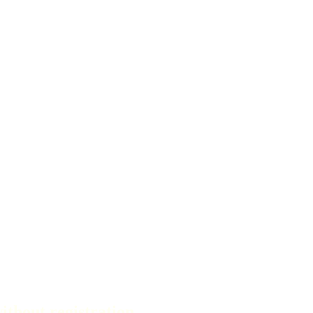
ithout registration