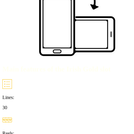
Main features of the Irish Gold slot
Lines:
30
Reels: