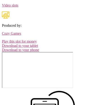
Video slots
Produced by:
Cozy Games
Play this slot for money
Download to your tablet
Download to your phone