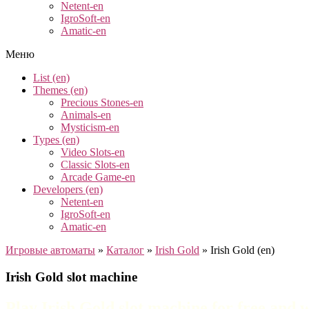
Netent-en
IgroSoft-en
Amatic-en
Меню
List (en)
Themes (en)
Precious Stones-en
Animals-en
Mysticism-en
Types (en)
Video Slots-en
Classic Slots-en
Arcade Game-en
Developers (en)
Netent-en
IgroSoft-en
Amatic-en
Игровые автоматы
»
Каталог
»
Irish Gold
»
Irish Gold (en)
Irish Gold slot machine
Play Irish Gold slot machine for free and w