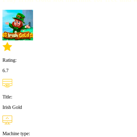
Rating:
6.7
Title:
Irish Gold
Machine type: