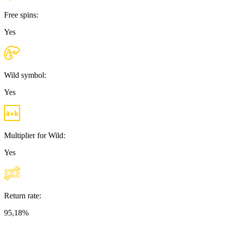
Free spins:
Yes
Wild symbol:
Yes
Multiplier for Wild:
Yes
Return rate:
95,18%