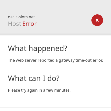
oasis-slots.net
Host
Error
What happened?
The web server reported a gateway time-out error.
What can I do?
Please try again in a few minutes.