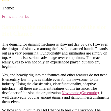
Theme:
Fruits and berries
Sampling the main advantages of the slot
Hot Chance
The demand for gaming machines is growing day by day. However,
the designated slot even among the best “one-armed bandits” stands
out as a very promising. Functionality and similarities are simply on
top. And this is a serious advantage over competitors. The machine
really gives to win not only an experienced player, but also any
beginner.
Yes, and heavily dig into the features and other features do not need.
Elementary learning is available even for the newcomer to the
industry. Using the classic rules, clear functionality, adaptive
interface – all these are inherent features of this instance. The
developer of the slot, the organization
Novomatic (Greentube)
, is
well deservedly popular among gamers and gambling establishments
themselves.
So how should you play Hot Chance to break the jackpot? The