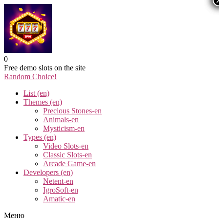
0
Free demo slots on the site
Random Choice!
List (en)
Themes (en)
Precious Stones-en
Animals-en
Mysticism-en
Types (en)
Video Slots-en
Classic Slots-en
Arcade Game-en
Developers (en)
Netent-en
IgroSoft-en
Amatic-en
Меню