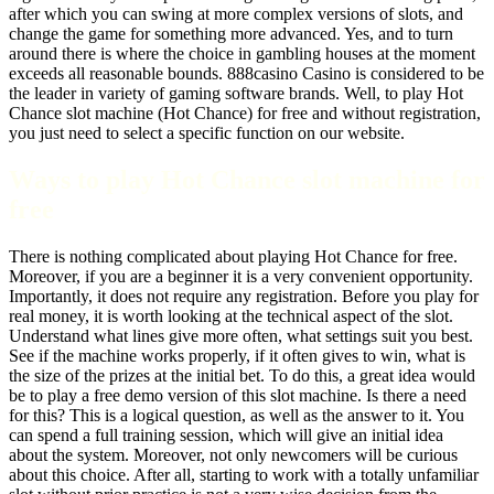
after which you can swing at more complex versions of slots, and
change the game for something more advanced. Yes, and to turn
around there is where the choice in gambling houses at the moment
exceeds all reasonable bounds. 888casino Casino is considered to be
the leader in variety of gaming software brands. Well, to play Hot
Chance slot machine (Hot Chance) for free and without registration,
you just need to select a specific function on our website.
Ways to play Hot Chance slot machine for
free
There is nothing complicated about playing Hot Chance for free.
Moreover, if you are a beginner it is a very convenient opportunity.
Importantly, it does not require any registration. Before you play for
real money, it is worth looking at the technical aspect of the slot.
Understand what lines give more often, what settings suit you best.
See if the machine works properly, if it often gives to win, what is
the size of the prizes at the initial bet. To do this, a great idea would
be to play a free demo version of this slot machine. Is there a need
for this? This is a logical question, as well as the answer to it. You
can spend a full training session, which will give an initial idea
about the system. Moreover, not only newcomers will be curious
about this choice. After all, starting to work with a totally unfamiliar