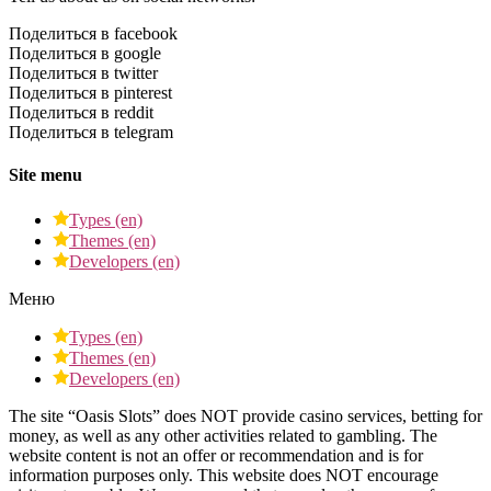
Поделиться в facebook
Поделиться в google
Поделиться в twitter
Поделиться в pinterest
Поделиться в reddit
Поделиться в telegram
Site menu
Types (en)
Themes (en)
Developers (en)
Меню
Types (en)
Themes (en)
Developers (en)
The site “Oasis Slots” does NOT provide casino services, betting for
money, as well as any other activities related to gambling. The
website content is not an offer or recommendation and is for
information purposes only. This website does NOT encourage