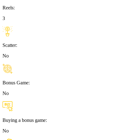
Reels:
3
Scatter:
No
Bonus Game:
No
Buying a bonus game:
No