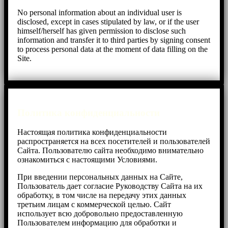
No personal information about an individual user is
disclosed, except in cases stipulated by law, or if the user
himself/herself has given permission to disclose such
information and transfer it to third parties by signing consent
to process personal data at the moment of data filling on the
Site.
Политика конфиденциальности
Настоящая политика конфиденциальности
распространяется на всех посетителей и пользователей
Cайта. Пользователю сайта необходимо внимательно
ознакомиться с настоящими Условиями.
При введении персональных данных на Сайте,
Пользователь дает согласие Руководству Сайта на их
обработку, в том числе на передачу этих данных
третьим лицам с коммерческой целью. Cайт
использует всю добровольно предоставленную
Пользователем информацию для обработки и