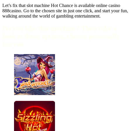
Let’s fix that slot machine Hot Chance is available online casino
888casino. Go to the chosen site in just one click, and start your fun,
walking around the world of gambling entertainment.
Do you like this machine? Then take a
look at these options, chosen personally
for you