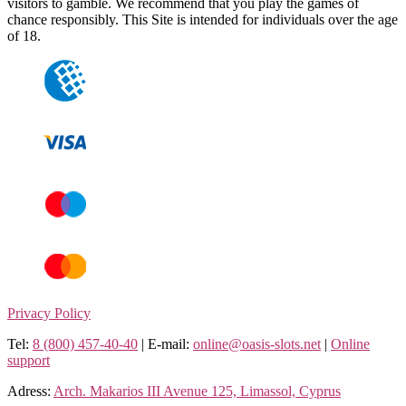
visitors to gamble. We recommend that you play the games of
chance responsibly. This Site is intended for individuals over the age
of 18.
Privacy Policy
Tel:
8 (800) 457-40-40
| E-mail:
online@oasis-slots.net
|
Online
support
Adress:
Arch. Makarios III Avenue 125, Limassol, Cyprus