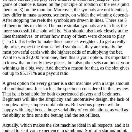
game of chance is based on the principle of rotation of the reels (and
there are 3) on the monitor. Moreover, the symbols are not identical,
they differ in mass aspects, seniority, on which the winning depends.
After stopping the reels the symbols are drawn in lines. There are 5
of them in this machine. The more similar symbols are in a line, the
more successful the spin will be. You should also look closely at the
lines themselves, or rather how many of them were chosen to play
(1 to 5). It is better to make this choice as weighted. To get a really
big prize, expect the drums “wild symbols”, they are actually the
most powerful cards with the highest odds of multiplying the bet.
Want to win $1,000 from one, then this is your option. It’s important
to know that not only these pieces, but also other sets can boost your
winnings in a big way. And there’s a reason for that, as the slot gives
out up to 95.171% as a payout ratio.
A great option for every gamer is a slot machine with a large amount
of combinations. Just such is the specimen considered in this review.
That is, it is suitable for both experienced players and beginners.
Beginners will like the simplicity and unobtrusive design, the lack of
complex rules, simple combinations. But serious players will be
happy with large bets, a huge variability of combinations, as well as
the ability to fine tune the betting and the set of lines.
Actually, which makes the slot machine ideal in all respects, and it is
logical to start your experience in gambling. Sort of a starting point,