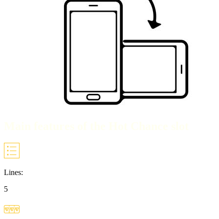
Main features of the Hot Chance slot
Lines:
5