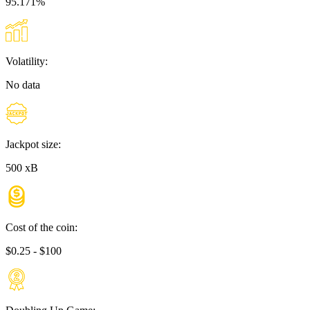
95.171%
Volatility:
No data
Jackpot size:
500 xB
Cost of the coin:
$0.25 - $100