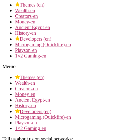
Themes (en)
Wealth-en
Creators-en
Money-en
Ancient Egypt-en
History-en
Developers (en)
Microgaming (Quickfire)-en
Playson-en
1×2 Gaming-en
Меню
Themes (en)
Wealth-en
Creators-en
Money-en
Ancient Egypt-en
History-en
Developers (en)
Microgaming (Quickfire)-en
Playson-en
1×2 Gaming-en
Tell us about us on social networks: