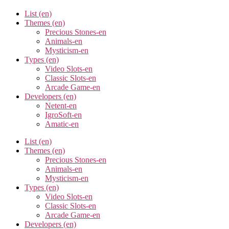
List (en)
Themes (en)
Precious Stones-en
Animals-en
Mysticism-en
Types (en)
Video Slots-en
Classic Slots-en
Arcade Game-en
Developers (en)
Netent-en
IgroSoft-en
Amatic-en
List (en)
Themes (en)
Precious Stones-en
Animals-en
Mysticism-en
Types (en)
Video Slots-en
Classic Slots-en
Arcade Game-en
Developers (en)