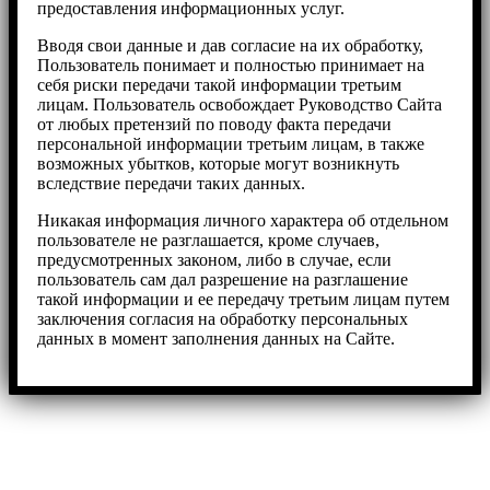
предоставления информационных услуг.
Вводя свои данные и дав согласие на их обработку,
Пользователь понимает и полностью принимает на
себя риски передачи такой информации третьим
лицам. Пользователь освобождает Руководство Сайта
от любых претензий по поводу факта передачи
персональной информации третьим лицам, в также
возможных убытков, которые могут возникнуть
вследствие передачи таких данных.
Никакая информация личного характера об отдельном
пользователе не разглашается, кроме случаев,
предусмотренных законом, либо в случае, если
пользователь сам дал разрешение на разглашение
такой информации и ее передачу третьим лицам путем
заключения согласия на обработку персональных
данных в момент заполнения данных на Сайте.