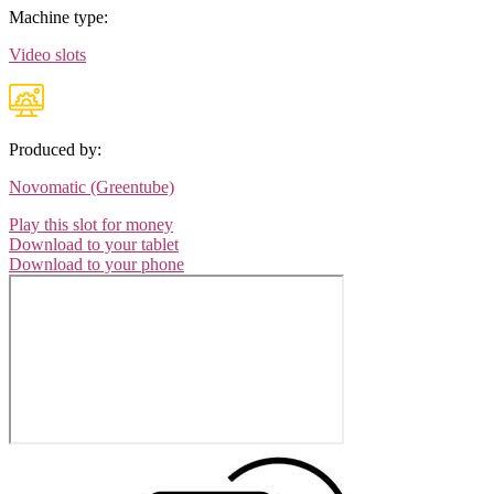
Machine type:
Video slots
Produced by:
Novomatic (Greentube)
Play this slot for money
Download to your tablet
Download to your phone