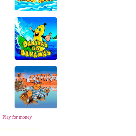
Play for money
Popular Sections