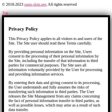
© 2018-2023
oasis-slots.net
, All rights reserved
Top
Privacy Policy
This Privacy Policy applies to all visitors to and users of the
Site. The Site user should read these Terms carefully.
By providing personal information on the Site, Users
consent to the processing of their personal information by
the Site, including the transfer of that information to third
parties for commercial purposes. The Site uses all
information voluntarily provided by the User for processing
and providing information services.
By entering their data and giving consent to its processing,
the User understands and fully assumes the risks of
transferring such information to third parties. The User
releases the Site Management from any claims concerning
the fact of personal information transfer to third parties, as
well as possible losses, which may arise as a result of such
data transfer.