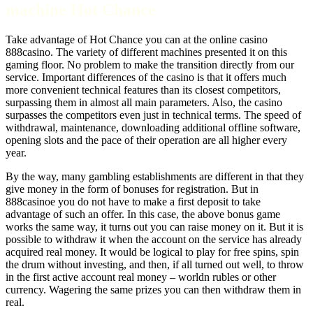
machine Hot Chance
Take advantage of Hot Chance you can at the online casino
888casino. The variety of different machines presented it on this
gaming floor. No problem to make the transition directly from our
service. Important differences of the casino is that it offers much
more convenient technical features than its closest competitors,
surpassing them in almost all main parameters. Also, the casino
surpasses the competitors even just in technical terms. The speed of
withdrawal, maintenance, downloading additional offline software,
opening slots and the pace of their operation are all higher every
year.
By the way, many gambling establishments are different in that they
give money in the form of bonuses for registration. But in
888casinoe you do not have to make a first deposit to take
advantage of such an offer. In this case, the above bonus game
works the same way, it turns out you can raise money on it. But it is
possible to withdraw it when the account on the service has already
acquired real money. It would be logical to play for free spins, spin
the drum without investing, and then, if all turned out well, to throw
in the first active account real money – worldn rubles or other
currency. Wagering the same prizes you can then withdraw them in
real.