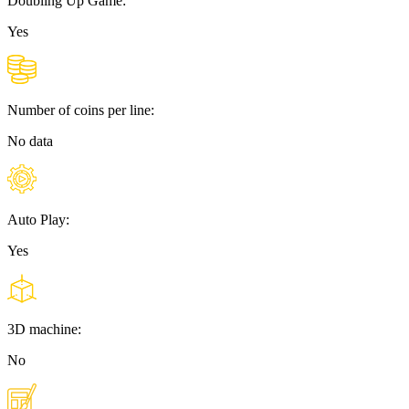
Doubling Up Game:
Yes
Number of coins per line:
No data
Auto Play:
Yes
3D machine:
No