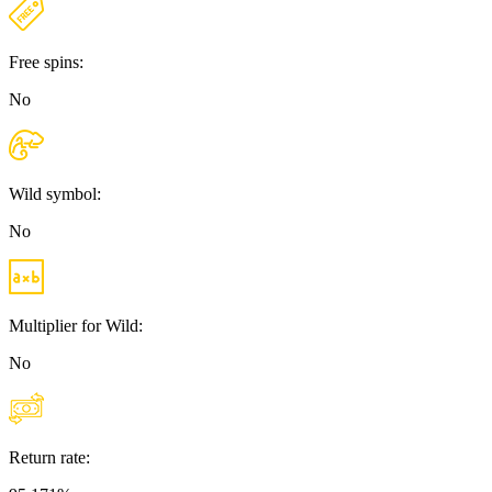
Free spins:
No
Wild symbol:
No
Multiplier for Wild:
No
Return rate: