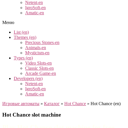
Netent-en
IgroSoft-en
Amatic-en
Меню
List (en)
Themes (en)
Precious Stones-en
Animals-en
Mysticism-en
Types (en)
Video Slots-en
Classic Slots-en
Arcade Game-en
Developers (en)
Netent-en
IgroSoft-en
Amatic-en
Игровые автоматы
»
Каталог
»
Hot Chance
»
Hot Chance (en)
Hot Chance slot machine
Play Hot Chance slot machine for free