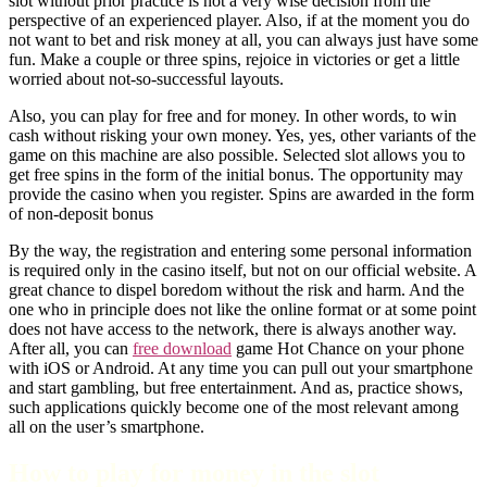
slot without prior practice is not a very wise decision from the
perspective of an experienced player. Also, if at the moment you do
not want to bet and risk money at all, you can always just have some
fun. Make a couple or three spins, rejoice in victories or get a little
worried about not-so-successful layouts.
Also, you can play for free and for money. In other words, to win
cash without risking your own money. Yes, yes, other variants of the
game on this machine are also possible. Selected slot allows you to
get free spins in the form of the initial bonus. The opportunity may
provide the casino when you register. Spins are awarded in the form
of non-deposit bonus
By the way, the registration and entering some personal information
is required only in the casino itself, but not on our official website. A
great chance to dispel boredom without the risk and harm. And the
one who in principle does not like the online format or at some point
does not have access to the network, there is always another way.
After all, you can
free download
game Hot Chance on your phone
with iOS or Android. At any time you can pull out your smartphone
and start gambling, but free entertainment. And as, practice shows,
such applications quickly become one of the most relevant among
all on the user’s smartphone.
How to play for money in the slot