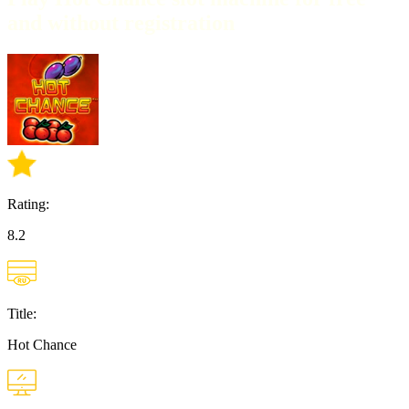
and without registration
Rating:
8.2
Title:
Hot Chance