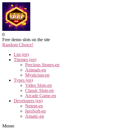
0
Free demo slots on the site
Random Choice!
List (en)
Themes (en)
Precious Stones-en
Animals-en
Mysticism-en
Types (en)
Video Slots-en
Classic Slots-en
Arcade Game-en
Developers (en)
Netent-en
IgroSoft-en
Amatic-en
Меню