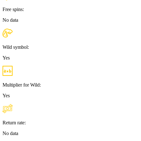
Free spins:
No data
Wild symbol:
Yes
Multiplier for Wild:
Yes
Return rate:
No data