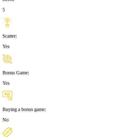
5
Scatter:
Yes
Bonus Game:
Yes
Buying a bonus game:
No