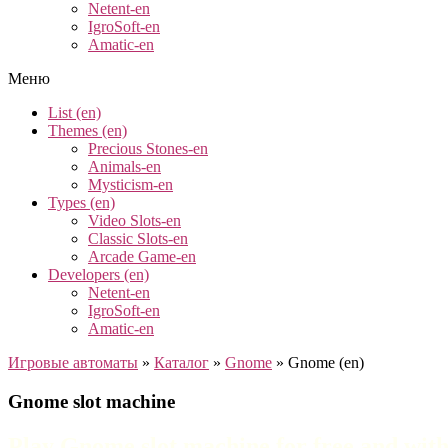
Netent-en
IgroSoft-en
Amatic-en
Меню
List (en)
Themes (en)
Precious Stones-en
Animals-en
Mysticism-en
Types (en)
Video Slots-en
Classic Slots-en
Arcade Game-en
Developers (en)
Netent-en
IgroSoft-en
Amatic-en
Игровые автоматы
»
Каталог
»
Gnome
»
Gnome (en)
Gnome slot machine
Play Gnome slot machine for free and with