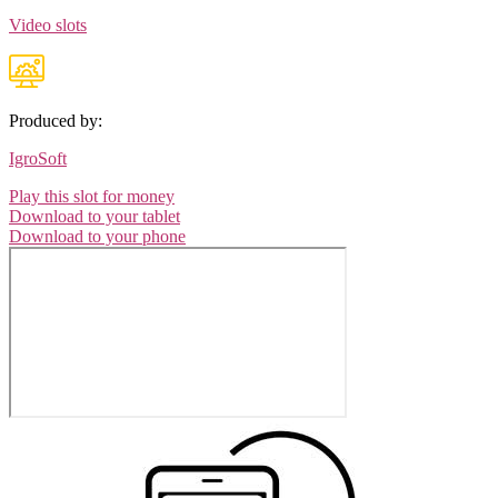
Video slots
Produced by:
IgroSoft
Play this slot for money
Download to your tablet
Download to your phone