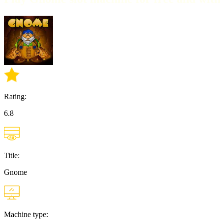
Rating:
6.8
Title:
Gnome
Machine type: