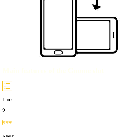
Main features of the Gnome slot
Lines:
9
Reels: