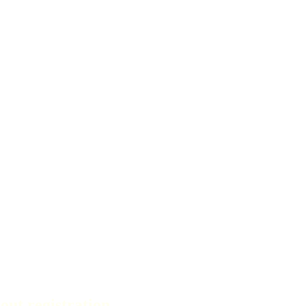
out registration