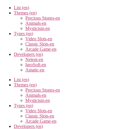
List (en)
Themes (en)
Precious Stones-en
Animals-en
Mysticism-en
Types (en)
Video Slots-en
Classic Slots-en
Arcade Game-en
Developers (en)
Netent-en
IgroSoft-en
Amatic-en
List (en)
Themes (en)
Precious Stones-en
Animals-en
Mysticism-en
Types (en)
Video Slots-en
Classic Slots-en
Arcade Game-en
Developers (en)