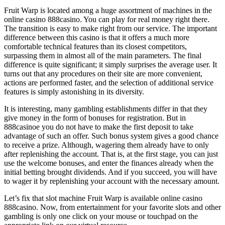
Fruit Warp is located among a huge assortment of machines in the
online casino 888casino. You can play for real money right there.
The transition is easy to make right from our service. The important
difference between this casino is that it offers a much more
comfortable technical features than its closest competitors,
surpassing them in almost all of the main parameters. The final
difference is quite significant; it simply surprises the average user. It
turns out that any procedures on their site are more convenient,
actions are performed faster, and the selection of additional service
features is simply astonishing in its diversity.
It is interesting, many gambling establishments differ in that they
give money in the form of bonuses for registration. But in
888casinoe you do not have to make the first deposit to take
advantage of such an offer. Such bonus system gives a good chance
to receive a prize. Although, wagering them already have to only
after replenishing the account. That is, at the first stage, you can just
use the welcome bonuses, and enter the finances already when the
initial betting brought dividends. And if you succeed, you will have
to wager it by replenishing your account with the necessary amount.
Let’s fix that slot machine Fruit Warp is available online casino
888casino. Now, from entertainment for your favorite slots and other
gambling is only one click on your mouse or touchpad on the