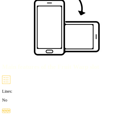
Main features of the Fruit Warp slot
Lines:
No