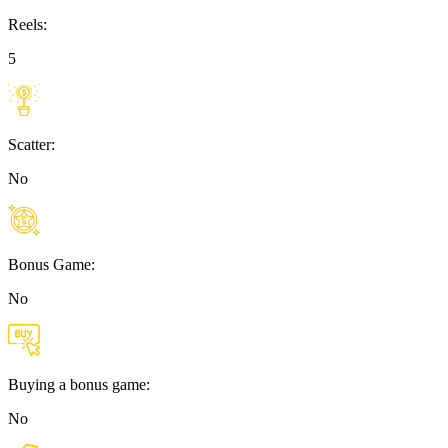
Reels:
5
Scatter:
No
Bonus Game:
No
Buying a bonus game:
No