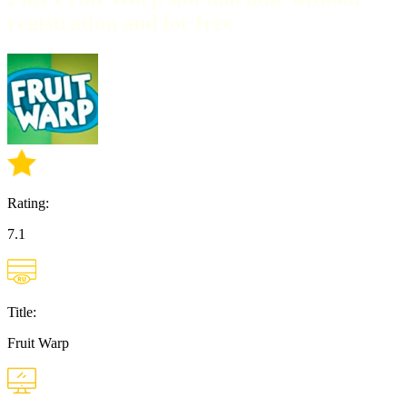
registration and for free
Rating:
7.1
Title:
Fruit Warp