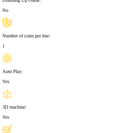
Doubling Up Game:
No
Number of coins per line:
1
Auto Play:
Yes
3D machine:
Yes