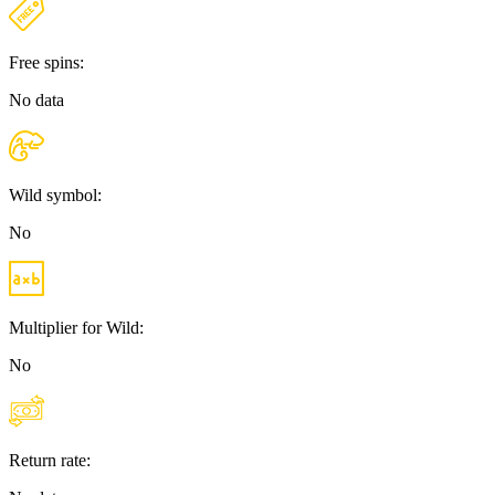
Free spins:
No data
Wild symbol:
No
Multiplier for Wild:
No
Return rate: