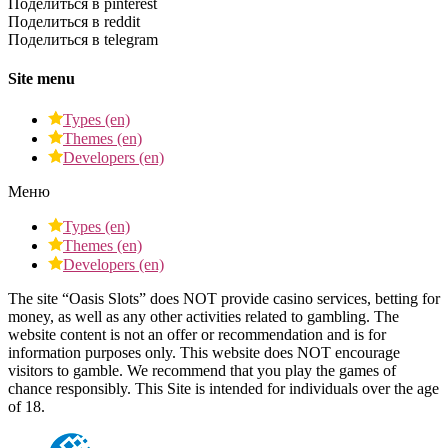
Поделиться в pinterest
Поделиться в reddit
Поделиться в telegram
Site menu
Types (en)
Themes (en)
Developers (en)
Меню
Types (en)
Themes (en)
Developers (en)
The site “Oasis Slots” does NOT provide casino services, betting for
money, as well as any other activities related to gambling. The
website content is not an offer or recommendation and is for
information purposes only. This website does NOT encourage
visitors to gamble. We recommend that you play the games of
chance responsibly. This Site is intended for individuals over the age
of 18.