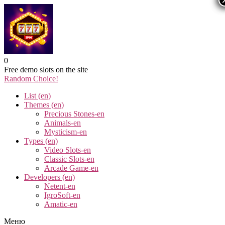
0
Free demo slots on the site
Random Choice!
List (en)
Themes (en)
Precious Stones-en
Animals-en
Mysticism-en
Types (en)
Video Slots-en
Classic Slots-en
Arcade Game-en
Developers (en)
Netent-en
IgroSoft-en
Amatic-en
Меню