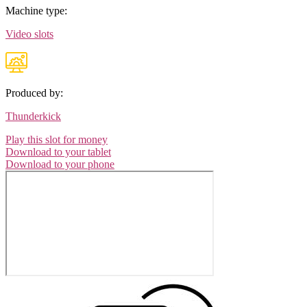
Machine type:
Video slots
Produced by:
Thunderkick
Play this slot for money
Download to your tablet
Download to your phone