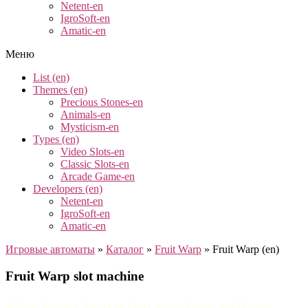
Netent-en
IgroSoft-en
Amatic-en
Меню
List (en)
Themes (en)
Precious Stones-en
Animals-en
Mysticism-en
Types (en)
Video Slots-en
Classic Slots-en
Arcade Game-en
Developers (en)
Netent-en
IgroSoft-en
Amatic-en
Игровые автоматы
»
Каталог
»
Fruit Warp
»
Fruit Warp (en)
Fruit Warp slot machine
Play Fruit Warp slot machine without