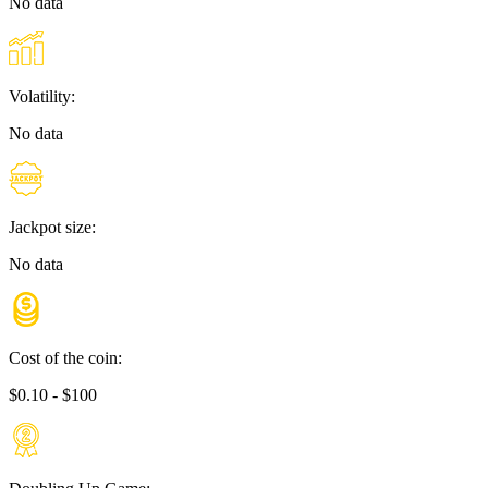
No data
Volatility:
No data
Jackpot size:
No data
Cost of the coin:
$0.10 - $100