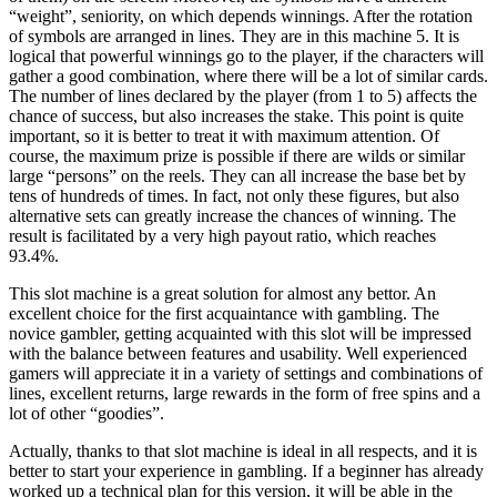
“weight”, seniority, on which depends winnings. After the rotation
of symbols are arranged in lines. They are in this machine 5. It is
logical that powerful winnings go to the player, if the characters will
gather a good combination, where there will be a lot of similar cards.
The number of lines declared by the player (from 1 to 5) affects the
chance of success, but also increases the stake. This point is quite
important, so it is better to treat it with maximum attention. Of
course, the maximum prize is possible if there are wilds or similar
large “persons” on the reels. They can all increase the base bet by
tens of hundreds of times. In fact, not only these figures, but also
alternative sets can greatly increase the chances of winning. The
result is facilitated by a very high payout ratio, which reaches
93.4%.
This slot machine is a great solution for almost any bettor. An
excellent choice for the first acquaintance with gambling. The
novice gambler, getting acquainted with this slot will be impressed
with the balance between features and usability. Well experienced
gamers will appreciate it in a variety of settings and combinations of
lines, excellent returns, large rewards in the form of free spins and a
lot of other “goodies”.
Actually, thanks to that slot machine is ideal in all respects, and it is
better to start your experience in gambling. If a beginner has already
worked up a technical plan for this version, it will be able in the