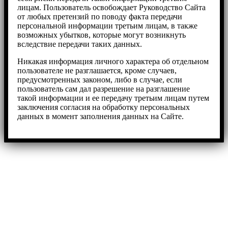
лицам. Пользователь освобождает Руководство Сайта
от любых претензий по поводу факта передачи
персональной информации третьим лицам, в также
возможных убытков, которые могут возникнуть
вследствие передачи таких данных.
Никакая информация личного характера об отдельном
пользователе не разглашается, кроме случаев,
предусмотренных законом, либо в случае, если
пользователь сам дал разрешение на разглашение
такой информации и ее передачу третьим лицам путем
заключения согласия на обработку персональных
данных в момент заполнения данных на Сайте.