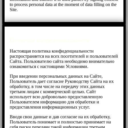
to process personal data at the moment of data filling on the
Site.
Политика конфиденциальности
Настоящая политика конфиденциальности
распространяется на всех посетителей и пользователей
Cайта. Пользователю сайта необходимо внимательно
ознакомиться с настоящими Условиями.
При введении персональных данных на Сайте,
Пользователь дает согласие Руководству Сайта на их
обработку, в том числе на передачу этих данных
третьим лицам с коммерческой целью. Cайт
использует всю добровольно предоставленную
Пользователем информацию для обработки и
предоставления информационных услуг.
Вводя свои данные и дав согласие на их обработку,
Пользователь понимает и полностью принимает на
себя риски передачи такой информации третьим