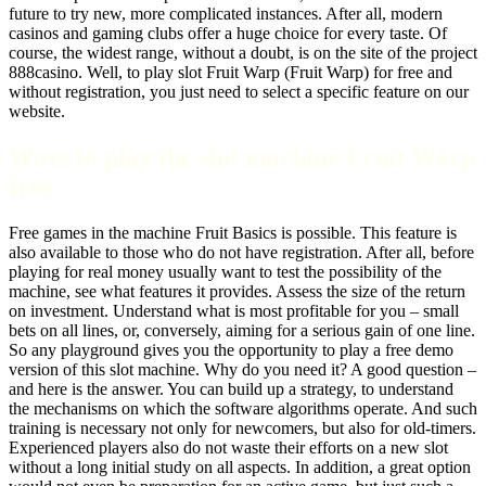
future to try new, more complicated instances. After all, modern
casinos and gaming clubs offer a huge choice for every taste. Of
course, the widest range, without a doubt, is on the site of the project
888casino. Well, to play slot Fruit Warp (Fruit Warp) for free and
without registration, you just need to select a specific feature on our
website.
Ways to play the slot machine Fruit Warp
free
Free games in the machine Fruit Basics is possible. This feature is
also available to those who do not have registration. After all, before
playing for real money usually want to test the possibility of the
machine, see what features it provides. Assess the size of the return
on investment. Understand what is most profitable for you – small
bets on all lines, or, conversely, aiming for a serious gain of one line.
So any playground gives you the opportunity to play a free demo
version of this slot machine. Why do you need it? A good question –
and here is the answer. You can build up a strategy, to understand
the mechanisms on which the software algorithms operate. And such
training is necessary not only for newcomers, but also for old-timers.
Experienced players also do not waste their efforts on a new slot
without a long initial study on all aspects. In addition, a great option