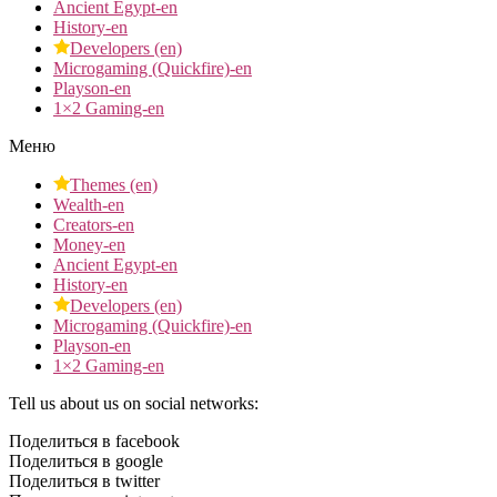
Ancient Egypt-en
History-en
Developers (en)
Microgaming (Quickfire)-en
Playson-en
1×2 Gaming-en
Меню
Themes (en)
Wealth-en
Creators-en
Money-en
Ancient Egypt-en
History-en
Developers (en)
Microgaming (Quickfire)-en
Playson-en
1×2 Gaming-en
Tell us about us on social networks:
Поделиться в facebook
Поделиться в google
Поделиться в twitter