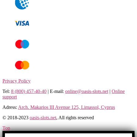
Privacy Policy
Tel:
8 (800) 457-40-40
| E-mail:
online@oasis-slots.net
|
Online
support
Adress:
Arch. Makarios III Avenue 125, Limassol, Cyprus
© 2018-2023
oasis-slots.net
, All rights reserved
Top