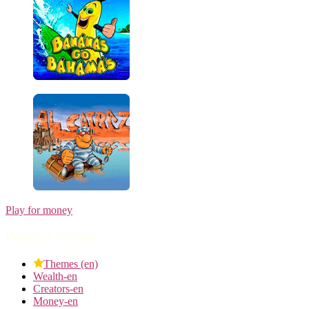
Play for money
Popular Sections
Themes (en)
Wealth-en
Creators-en
Money-en