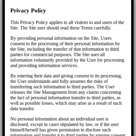
Privacy Policy
This Privacy Policy applies to all visitors to and users of the
Site. The Site user should read these Terms carefully.
By providing personal information on the Site, Users
consent to the processing of their personal information by
the Site, including the transfer of that information to third
parties for commercial purposes. The Site uses all
information voluntarily provided by the User for processing
and providing information services.
By entering their data and giving consent to its processing,
the User understands and fully assumes the risks of
transferring such information to third parties. The User
releases the Site Management from any claims concerning
the fact of personal information transfer to third parties, as
well as possible losses, which may arise as a result of such
data transfer.
No personal information about an individual user is
disclosed, except in cases stipulated by law, or if the user
himself/herself has given permission to disclose such
information and transfer it to third parties by signing consent