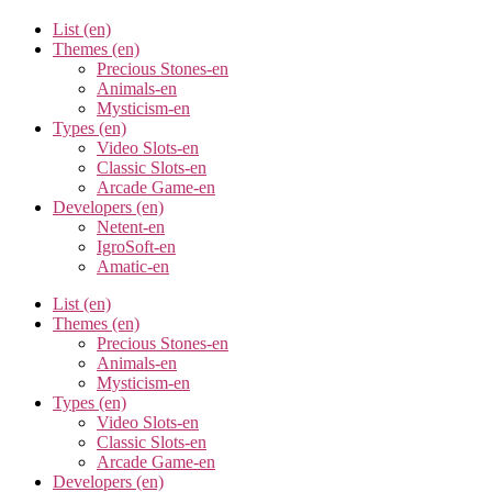
List (en)
Themes (en)
Precious Stones-en
Animals-en
Mysticism-en
Types (en)
Video Slots-en
Classic Slots-en
Arcade Game-en
Developers (en)
Netent-en
IgroSoft-en
Amatic-en
List (en)
Themes (en)
Precious Stones-en
Animals-en
Mysticism-en
Types (en)
Video Slots-en
Classic Slots-en
Arcade Game-en
Developers (en)