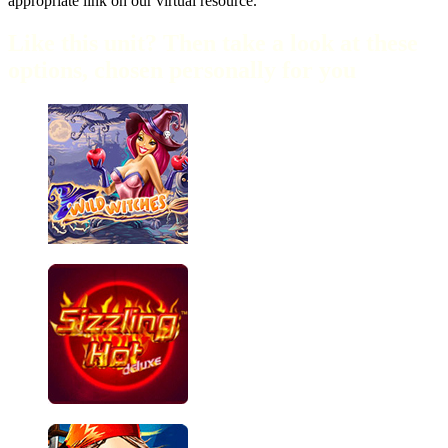
appropriate link on our virtual resource.
Like this unit? Then take a look at these
options, chosen personally for you