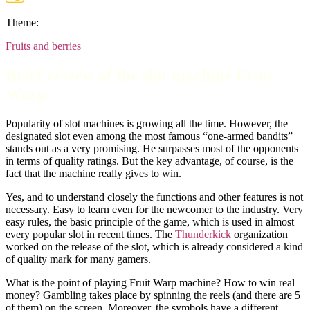
Theme:
Fruits and berries
Brief review of the slot machine Fruit
Warp
Popularity of slot machines is growing all the time. However, the
designated slot even among the most famous “one-armed bandits”
stands out as a very promising. He surpasses most of the opponents
in terms of quality ratings. But the key advantage, of course, is the
fact that the machine really gives to win.
Yes, and to understand closely the functions and other features is not
necessary. Easy to learn even for the newcomer to the industry. Very
easy rules, the basic principle of the game, which is used in almost
every popular slot in recent times. The
Thunderkick
organization
worked on the release of the slot, which is already considered a kind
of quality mark for many gamers.
What is the point of playing Fruit Warp machine? How to win real
money? Gambling takes place by spinning the reels (and there are 5
of them) on the screen. Moreover, the symbols have a different