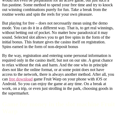
would not even be preparation for an active game, but just such a
fun pastime. Some method to spend your free time and try to knock
out winning combinations purely for fun. Take a break from the
routine weeks and spin the reels for your own pleasure.
But playing for free – does not necessarily mean using the demo
mode. You can do it in a different way. That is, to get real winnings,
without betting out of pocket. No matter how paradoxical it may
sound. Selected slot allows you to get free spins in the form of the
initial bonus. This feature gives the casino itself on registration.
Spins earned in the form of non-deposit bonus
By the way, registration and entering some personal information is
required only in the casino itself, but not on our site. A great chance
to relax without the risk and harm. And the one who in principle
does not like the online format, or at some point does not have
access to the network, there is always another method. After all, you
can
free download
game Fruit Warp on your phone with iOS or
Android. So you can enjoy the game at any time. On a break at
work, on a trip, or even just strolling in the park, choosing goods in
the supermarket.
Game for money in the slot machine Fruit
Warp