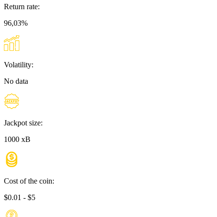
Return rate:
96,03%
Volatility:
No data
Jackpot size:
1000 xB
Cost of the coin:
$0.01 - $5