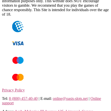
information purposes only. This website does NOT encourage
visitors to gamble. We recommend that you play the games of
chance responsibly. This Site is intended for individuals over the age
of 18.
Privacy Policy
Tel:
8 (800) 457-40-40
| E-mail:
online@oasis-slots.net
|
Online
support