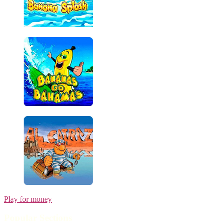
Play for money
Popular Sections