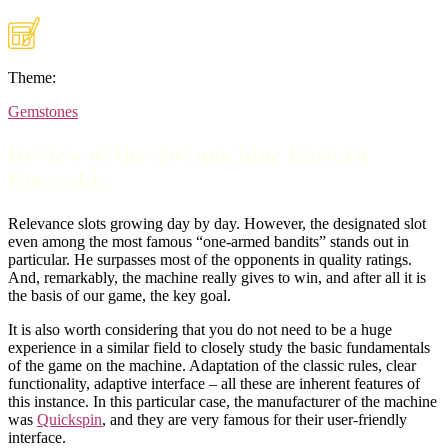
Theme:
Gemstones
Review of the slot machine Eastern
Emeralds
Relevance slots growing day by day. However, the designated slot
even among the most famous “one-armed bandits” stands out in
particular. He surpasses most of the opponents in quality ratings.
And, remarkably, the machine really gives to win, and after all it is
the basis of our game, the key goal.
It is also worth considering that you do not need to be a huge
experience in a similar field to closely study the basic fundamentals
of the game on the machine. Adaptation of the classic rules, clear
functionality, adaptive interface – all these are inherent features of
this instance. In this particular case, the manufacturer of the machine
was
Quickspin
, and they are very famous for their user-friendly
interface.