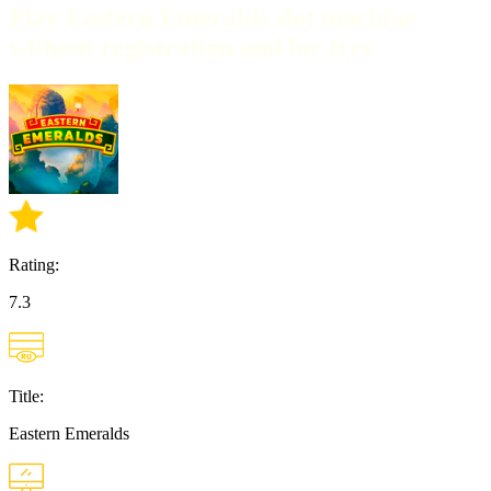
Play Eastern Emeralds slot machine
without registration and for free
Rating:
7.3
Title:
Eastern Emeralds