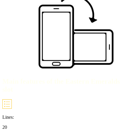
Main features of the Eastern Emeralds
slot
Lines:
20