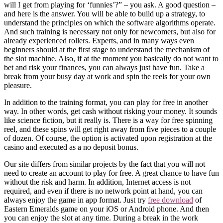
will I get from playing for ‘funnies’?” – you ask. A good question –
and here is the answer. You will be able to build up a strategy, to
understand the principles on which the software algorithms operate.
And such training is necessary not only for newcomers, but also for
already experienced rollers. Experts, and in many ways even
beginners should at the first stage to understand the mechanism of
the slot machine. Also, if at the moment you basically do not want to
bet and risk your finances, you can always just have fun. Take a
break from your busy day at work and spin the reels for your own
pleasure.
In addition to the training format, you can play for free in another
way. In other words, get cash without risking your money. It sounds
like science fiction, but it really is. There is a way for free spinning
reel, and these spins will get right away from five pieces to a couple
of dozen. Of course, the option is activated upon registration at the
casino and executed as a no deposit bonus.
Our site differs from similar projects by the fact that you will not
need to create an account to play for free. A great chance to have fun
without the risk and harm. In addition, Internet access is not
required, and even if there is no network point at hand, you can
always enjoy the game in app format. Just try
free download
of
Eastern Emeralds game on your iOS or Android phone. And then
you can enjoy the slot at any time. During a break in the work