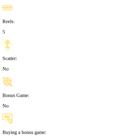
Reels:
5
Scatter:
No
Bonus Game:
No
Buying a bonus game: