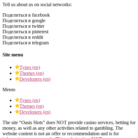
Tell us about us on social networks:
Поделиться в facebook
Поделиться в google
Поделиться в twitter
Поделиться в pinterest
Поделиться в reddit
Поделиться в telegram
Site menu
Types (en)
Themes (en)
Developers (en)
Меню
Types (en)
Themes (en)
Developers (en)
The site “Oasis Slots” does NOT provide casino services, betting for
money, as well as any other activities related to gambling. The
website content is not an offer or recommendation and is for