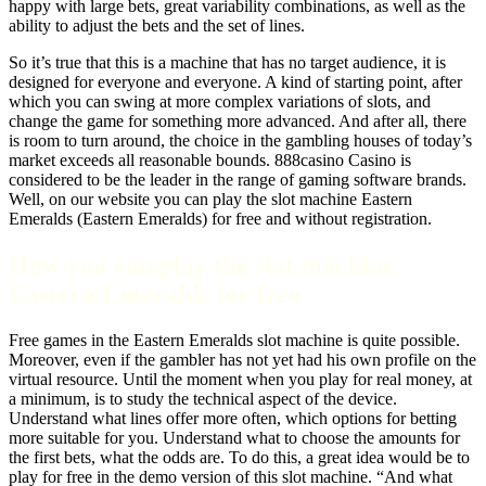
happy with large bets, great variability combinations, as well as the
ability to adjust the bets and the set of lines.
So it’s true that this is a machine that has no target audience, it is
designed for everyone and everyone. A kind of starting point, after
which you can swing at more complex variations of slots, and
change the game for something more advanced. And after all, there
is room to turn around, the choice in the gambling houses of today’s
market exceeds all reasonable bounds. 888casino Casino is
considered to be the leader in the range of gaming software brands.
Well, on our website you can play the slot machine Eastern
Emeralds (Eastern Emeralds) for free and without registration.
How you can play the slot machine
Eastern Emeralds for free
Free games in the Eastern Emeralds slot machine is quite possible.
Moreover, even if the gambler has not yet had his own profile on the
virtual resource. Until the moment when you play for real money, at
a minimum, is to study the technical aspect of the device.
Understand what lines offer more often, which options for betting
more suitable for you. Understand what to choose the amounts for
the first bets, what the odds are. To do this, a great idea would be to
play for free in the demo version of this slot machine. “And what