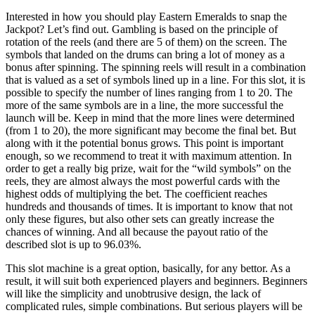
Interested in how you should play Eastern Emeralds to snap the
Jackpot? Let’s find out. Gambling is based on the principle of
rotation of the reels (and there are 5 of them) on the screen. The
symbols that landed on the drums can bring a lot of money as a
bonus after spinning. The spinning reels will result in a combination
that is valued as a set of symbols lined up in a line. For this slot, it is
possible to specify the number of lines ranging from 1 to 20. The
more of the same symbols are in a line, the more successful the
launch will be. Keep in mind that the more lines were determined
(from 1 to 20), the more significant may become the final bet. But
along with it the potential bonus grows. This point is important
enough, so we recommend to treat it with maximum attention. In
order to get a really big prize, wait for the “wild symbols” on the
reels, they are almost always the most powerful cards with the
highest odds of multiplying the bet. The coefficient reaches
hundreds and thousands of times. It is important to know that not
only these figures, but also other sets can greatly increase the
chances of winning. And all because the payout ratio of the
described slot is up to 96.03%.
This slot machine is a great option, basically, for any bettor. As a
result, it will suit both experienced players and beginners. Beginners
will like the simplicity and unobtrusive design, the lack of
complicated rules, simple combinations. But serious players will be