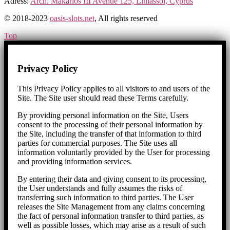
Adress:
Arch. Makarios III Avenue 125, Limassol, Cyprus
© 2018-2023
oasis-slots.net
, All rights reserved
Top
Privacy Policy
This Privacy Policy applies to all visitors to and users of the
Site. The Site user should read these Terms carefully.
By providing personal information on the Site, Users
consent to the processing of their personal information by
the Site, including the transfer of that information to third
parties for commercial purposes. The Site uses all
information voluntarily provided by the User for processing
and providing information services.
By entering their data and giving consent to its processing,
the User understands and fully assumes the risks of
transferring such information to third parties. The User
releases the Site Management from any claims concerning
the fact of personal information transfer to third parties, as
well as possible losses, which may arise as a result of such