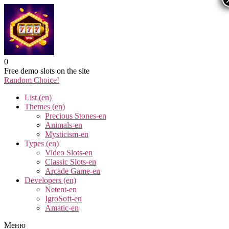
0
Free demo slots on the site
Random Choice!
List (en)
Themes (en)
Precious Stones-en
Animals-en
Mysticism-en
Types (en)
Video Slots-en
Classic Slots-en
Arcade Game-en
Developers (en)
Netent-en
IgroSoft-en
Amatic-en
Меню