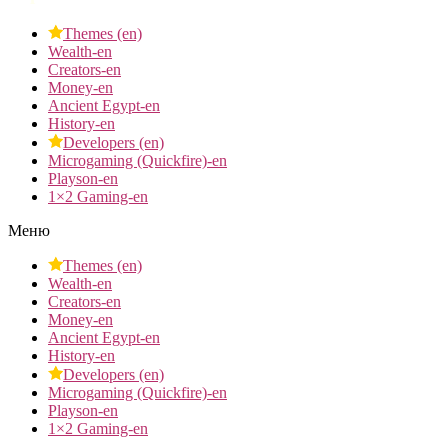
Themes (en)
Wealth-en
Creators-en
Money-en
Ancient Egypt-en
History-en
Developers (en)
Microgaming (Quickfire)-en
Playson-en
1×2 Gaming-en
Меню
Themes (en)
Wealth-en
Creators-en
Money-en
Ancient Egypt-en
History-en
Developers (en)
Microgaming (Quickfire)-en
Playson-en
1×2 Gaming-en