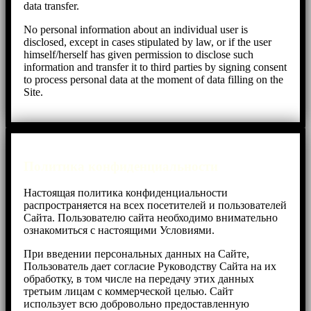
data transfer.
No personal information about an individual user is
disclosed, except in cases stipulated by law, or if the user
himself/herself has given permission to disclose such
information and transfer it to third parties by signing consent
to process personal data at the moment of data filling on the
Site.
Политика конфиденциальности
Настоящая политика конфиденциальности
распространяется на всех посетителей и пользователей
Cайта. Пользователю сайта необходимо внимательно
ознакомиться с настоящими Условиями.
При введении персональных данных на Сайте,
Пользователь дает согласие Руководству Сайта на их
обработку, в том числе на передачу этих данных
третьим лицам с коммерческой целью. Cайт
использует всю добровольно предоставленную