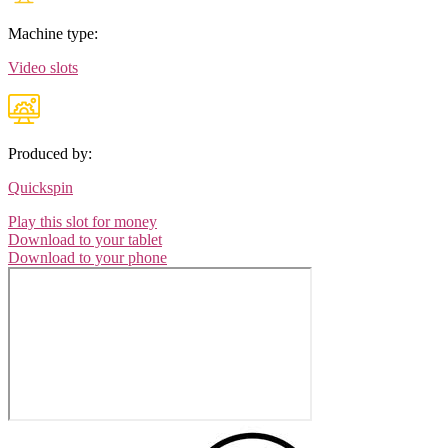
Machine type:
Video slots
Produced by:
Quickspin
Play this slot for money
Download to your tablet
Download to your phone