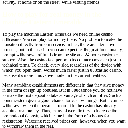
activity, at home or on the street, while visiting friends.
How to play for real money in the
machine Eastern Emeralds
To play the machine Eastern Emeralds we need online casino
888casino. You can play for money there. No problem to make the
transition directly from our service. In fact, there are alternative
projects, but in this casino you can expect really great functionality,
prompt withdrawal of funds from the site and 24 hours customer
support. Also, the casino is superior to its counterparts even just in
technical terms. To check, every slot, regardless of the device with
which you open them, works much faster just in 888casino casino,
because it’s more innovative model in the current realities.
Many gambling establishments are different in that they give money
in the form of sign up bonuses. But in 888casinoe you do not have
to make the first deposit to take advantage of such an offer. Such a
bonus system gives a good chance for cash winnings. But it can be
withdrawn when the personal account in the casino has already
acquired real money. Thus, many players first try to increase the
promotional deposit, which came in the form of a bonus for
registration. Wagering received prizes can, however, when you want
to withdraw them in the real.