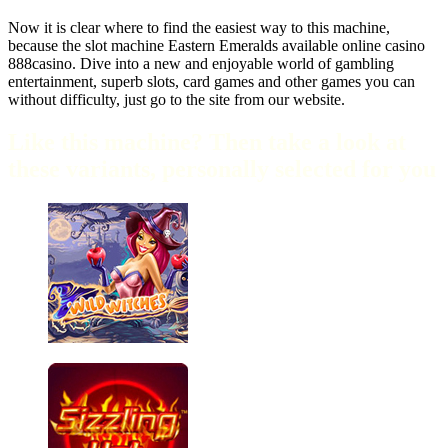
Now it is clear where to find the easiest way to this machine,
because the slot machine Eastern Emeralds available online casino
888casino. Dive into a new and enjoyable world of gambling
entertainment, superb slots, card games and other games you can
without difficulty, just go to the site from our website.
Like this machine? Then take a look at
these variants, personally selected for you