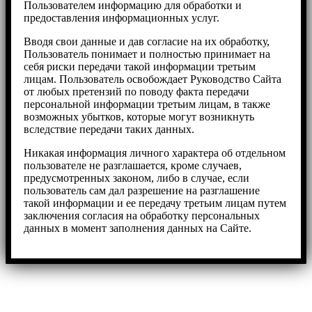
Пользователем информацию для обработки и
предоставления информационных услуг.
Вводя свои данные и дав согласие на их обработку,
Пользователь понимает и полностью принимает на
себя риски передачи такой информации третьим
лицам. Пользователь освобождает Руководство Сайта
от любых претензий по поводу факта передачи
персональной информации третьим лицам, в также
возможных убытков, которые могут возникнуть
вследствие передачи таких данных.
Никакая информация личного характера об отдельном
пользователе не разглашается, кроме случаев,
предусмотренных законом, либо в случае, если
пользователь сам дал разрешение на разглашение
такой информации и ее передачу третьим лицам путем
заключения согласия на обработку персональных
данных в момент заполнения данных на Сайте.