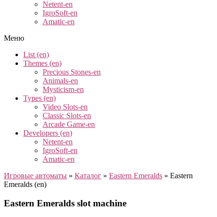
Netent-en
IgroSoft-en
Amatic-en
Меню
List (en)
Themes (en)
Precious Stones-en
Animals-en
Mysticism-en
Types (en)
Video Slots-en
Classic Slots-en
Arcade Game-en
Developers (en)
Netent-en
IgroSoft-en
Amatic-en
Игровые автоматы
»
Каталог
»
Eastern Emeralds
»
Eastern
Emeralds (en)
Eastern Emeralds slot machine