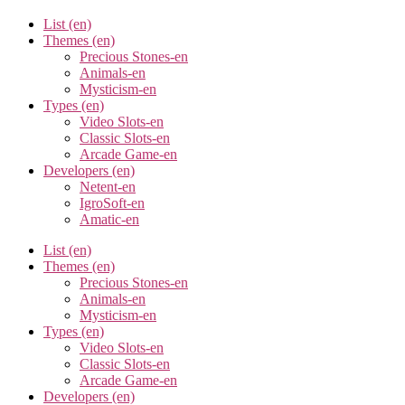
List (en)
Themes (en)
Precious Stones-en
Animals-en
Mysticism-en
Types (en)
Video Slots-en
Classic Slots-en
Arcade Game-en
Developers (en)
Netent-en
IgroSoft-en
Amatic-en
List (en)
Themes (en)
Precious Stones-en
Animals-en
Mysticism-en
Types (en)
Video Slots-en
Classic Slots-en
Arcade Game-en
Developers (en)