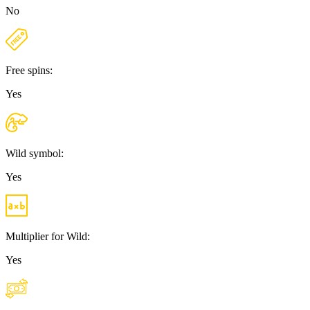
No
Free spins:
Yes
Wild symbol:
Yes
Multiplier for Wild:
Yes