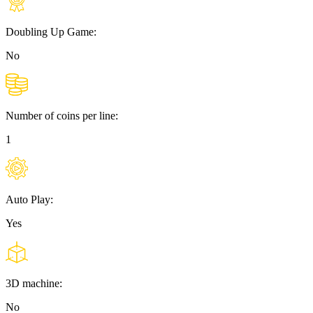
Doubling Up Game:
No
Number of coins per line:
1
Auto Play:
Yes
3D machine:
No