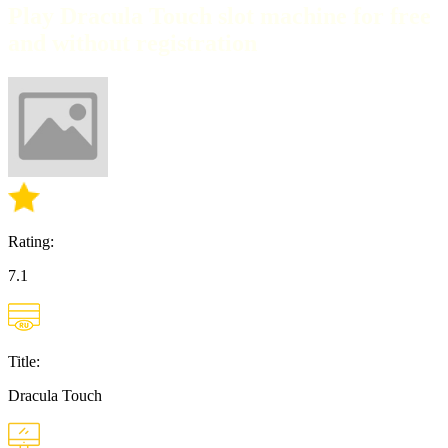
Play Dracula Touch slot machine for free
and without registration
Rating:
7.1
Title:
Dracula Touch