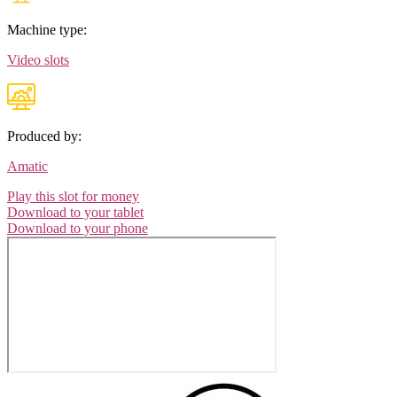
Machine type:
Video slots
Produced by:
Amatic
Play this slot for money
Download to your tablet
Download to your phone