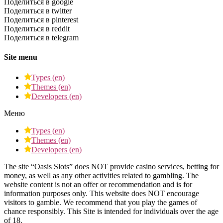
Поделиться в google
Поделиться в twitter
Поделиться в pinterest
Поделиться в reddit
Поделиться в telegram
Site menu
Types (en)
Themes (en)
Developers (en)
Меню
Types (en)
Themes (en)
Developers (en)
The site “Oasis Slots” does NOT provide casino services, betting for
money, as well as any other activities related to gambling. The
website content is not an offer or recommendation and is for
information purposes only. This website does NOT encourage
visitors to gamble. We recommend that you play the games of
chance responsibly. This Site is intended for individuals over the age
of 18.