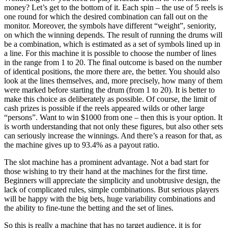
money? Let’s get to the bottom of it. Each spin – the use of 5 reels is
one round for which the desired combination can fall out on the
monitor. Moreover, the symbols have different “weight”, seniority,
on which the winning depends. The result of running the drums will
be a combination, which is estimated as a set of symbols lined up in
a line. For this machine it is possible to choose the number of lines
in the range from 1 to 20. The final outcome is based on the number
of identical positions, the more there are, the better. You should also
look at the lines themselves, and, more precisely, how many of them
were marked before starting the drum (from 1 to 20). It is better to
make this choice as deliberately as possible. Of course, the limit of
cash prizes is possible if the reels appeared wilds or other large
“persons”. Want to win $1000 from one – then this is your option. It
is worth understanding that not only these figures, but also other sets
can seriously increase the winnings. And there’s a reason for that, as
the machine gives up to 93.4% as a payout ratio.
The slot machine has a prominent advantage. Not a bad start for
those wishing to try their hand at the machines for the first time.
Beginners will appreciate the simplicity and unobtrusive design, the
lack of complicated rules, simple combinations. But serious players
will be happy with the big bets, huge variability combinations and
the ability to fine-tune the betting and the set of lines.
So this is really a machine that has no target audience, it is for