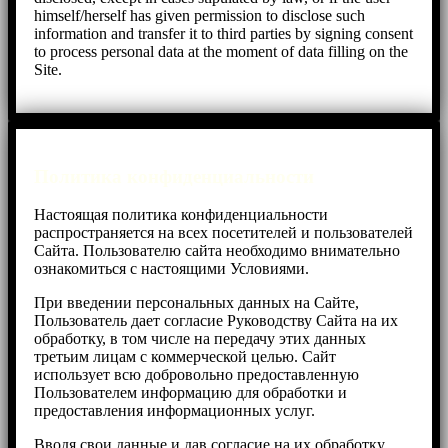
himself/herself has given permission to disclose such
information and transfer it to third parties by signing consent
to process personal data at the moment of data filling on the
Site.
Политика конфиденциальности
Настоящая политика конфиденциальности
распространяется на всех посетителей и пользователей
Cайта. Пользователю сайта необходимо внимательно
ознакомиться с настоящими Условиями.
При введении персональных данных на Сайте,
Пользователь дает согласие Руководству Сайта на их
обработку, в том числе на передачу этих данных
третьим лицам с коммерческой целью. Cайт
использует всю добровольно предоставленную
Пользователем информацию для обработки и
предоставления информационных услуг.
Вводя свои данные и дав согласие на их обработку,