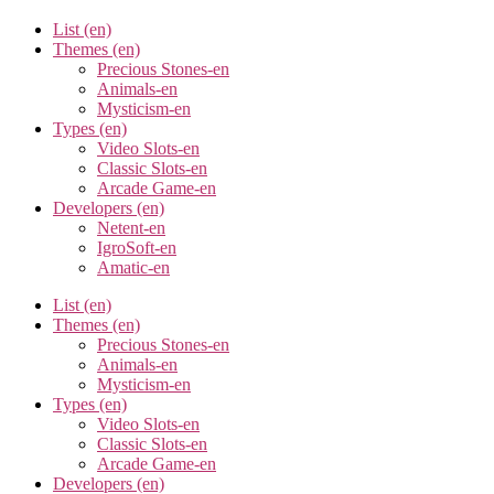
List (en)
Themes (en)
Precious Stones-en
Animals-en
Mysticism-en
Types (en)
Video Slots-en
Classic Slots-en
Arcade Game-en
Developers (en)
Netent-en
IgroSoft-en
Amatic-en
List (en)
Themes (en)
Precious Stones-en
Animals-en
Mysticism-en
Types (en)
Video Slots-en
Classic Slots-en
Arcade Game-en
Developers (en)