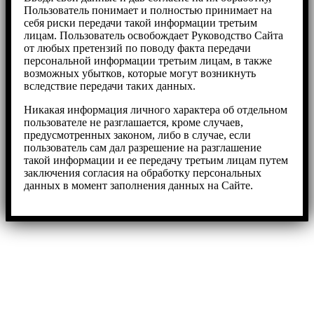
Пользователь понимает и полностью принимает на
себя риски передачи такой информации третьим
лицам. Пользователь освобождает Руководство Сайта
от любых претензий по поводу факта передачи
персональной информации третьим лицам, в также
возможных убытков, которые могут возникнуть
вследствие передачи таких данных.
Никакая информация личного характера об отдельном
пользователе не разглашается, кроме случаев,
предусмотренных законом, либо в случае, если
пользователь сам дал разрешение на разглашение
такой информации и ее передачу третьим лицам путем
заключения согласия на обработку персональных
данных в момент заполнения данных на Сайте.