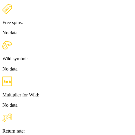
Free spins:
No data
Wild symbol:
No data
Multiplier for Wild:
No data
Return rate: