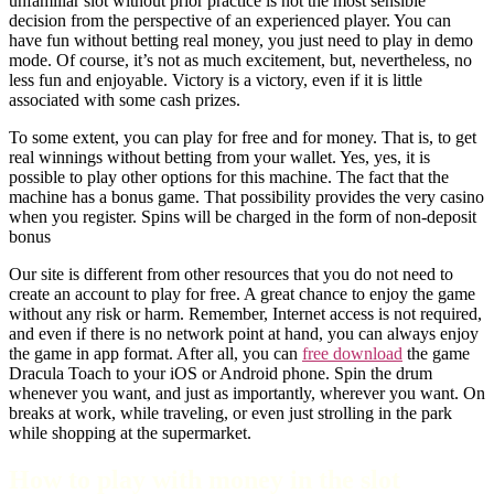
unfamiliar slot without prior practice is not the most sensible
decision from the perspective of an experienced player. You can
have fun without betting real money, you just need to play in demo
mode. Of course, it’s not as much excitement, but, nevertheless, no
less fun and enjoyable. Victory is a victory, even if it is little
associated with some cash prizes.
To some extent, you can play for free and for money. That is, to get
real winnings without betting from your wallet. Yes, yes, it is
possible to play other options for this machine. The fact that the
machine has a bonus game. That possibility provides the very casino
when you register. Spins will be charged in the form of non-deposit
bonus
Our site is different from other resources that you do not need to
create an account to play for free. A great chance to enjoy the game
without any risk or harm. Remember, Internet access is not required,
and even if there is no network point at hand, you can always enjoy
the game in app format. After all, you can
free download
the game
Dracula Toach to your iOS or Android phone. Spin the drum
whenever you want, and just as importantly, wherever you want. On
breaks at work, while traveling, or even just strolling in the park
while shopping at the supermarket.
How to play with money in the slot