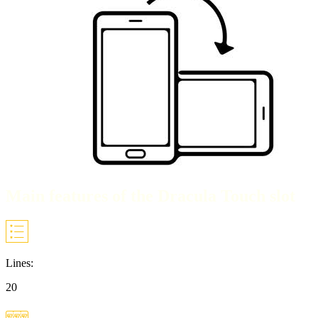
Main features of the Dracula Touch slot
Lines:
20