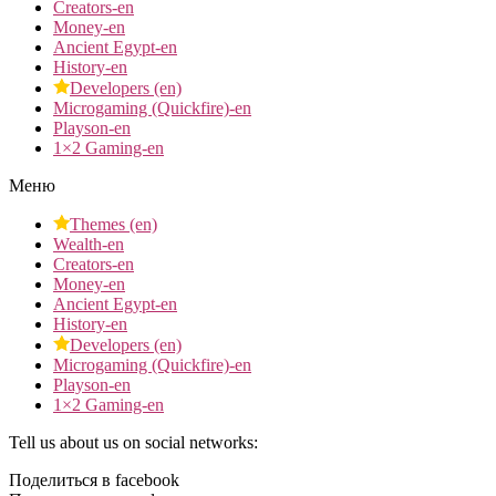
Creators-en
Money-en
Ancient Egypt-en
History-en
Developers (en)
Microgaming (Quickfire)-en
Playson-en
1×2 Gaming-en
Меню
Themes (en)
Wealth-en
Creators-en
Money-en
Ancient Egypt-en
History-en
Developers (en)
Microgaming (Quickfire)-en
Playson-en
1×2 Gaming-en
Tell us about us on social networks:
Поделиться в facebook