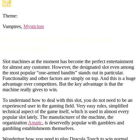
Theme:
Vampires,
Mysticism
Brief Overview of the slot machine
Dracula Touch
Slot machines at the moment has become the perfect entertainment
for almost any customer. However, the designated slot even among
the most popular “one-armed bandits” stands out in particular.
Functionality and other factors are simply on top. And this is a huge
advantage over competitors. But the key advantage is that the
machine really gives to win.
To understand how to deal with this slot, you do not need to be an
experienced user in the gaming field. Very easy rules, simplified
technical aspect of the game itself, which is used in almost every
popular slot lately. The manufacturer of the machine, the
organization
Amatic
, is deservedly popular with gamblers and
gambling establishments themselves.
Wondering how you need to play Dracula Touch to win normal