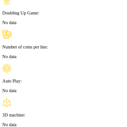
Doubling Up Game:
No data
Number of coins per line:
No data
Auto Play:
No data
3D machine:
No data