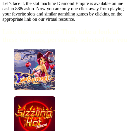
Let’s face it, the slot machine Diamond Empire is available online
casino 888casino. Now you are only one click away from playing
your favorite slots and similar gambling games by clicking on the
appropriate link on our virtual resource.
Like this machine? Then take a look at
these variants, personally selected for you