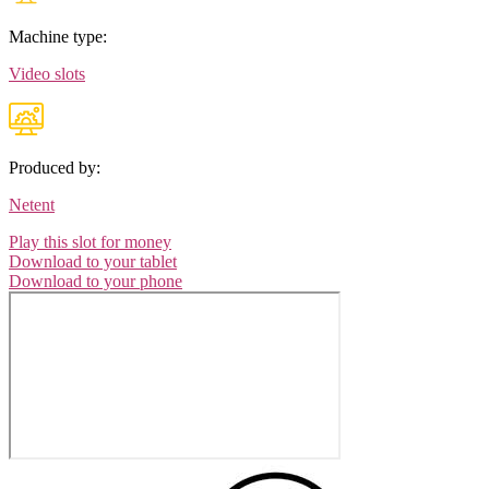
Machine type:
Video slots
Produced by:
Netent
Play this slot for money
Download to your tablet
Download to your phone