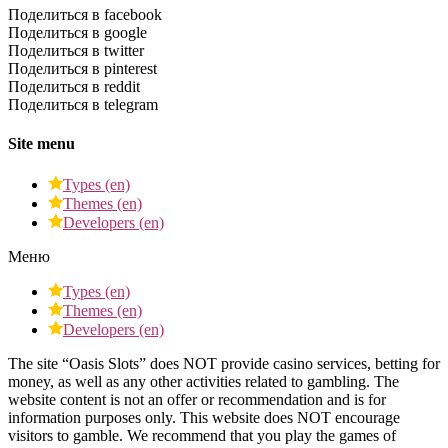
Поделиться в facebook
Поделиться в google
Поделиться в twitter
Поделиться в pinterest
Поделиться в reddit
Поделиться в telegram
Site menu
Types (en)
Themes (en)
Developers (en)
Меню
Types (en)
Themes (en)
Developers (en)
The site “Oasis Slots” does NOT provide casino services, betting for
money, as well as any other activities related to gambling. The
website content is not an offer or recommendation and is for
information purposes only. This website does NOT encourage
visitors to gamble. We recommend that you play the games of