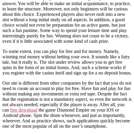
answer. You will be able to make an initial acquaintance, to practice,
to learn the structure. Moreover, not only beginners will be curious
about this choice. Experienced players also never rush into a new
slot without a long initial study on all aspects. In addition, a good
choice would not even be preparation for an active game, but just
such a fun pastime. Some way to spend your leisure time and play
interestingly purely for fun. Winning does not cease to be a victory,
even if it is little associated with some kind of cash prize.
To some extent, you can play for free and for money. Namely,
winning real money without betting your own. It sounds like a fairy
tale, but it really is. The slot under review allows you to get free
spins in the form of an initial bonus. And, such a scheme works if
you register with the casino itself and sign up for a no deposit bonus.
Our site is different from other companies by the fact that you do not
need to create an account to play for free. Have fun and play for fun
without making any investments or extra red tape. Despite the fact
that the registration is not a mandatory aspect, so even the network is
not always needed, especially if the player is away. After all, you
can
free download
the game Diamond Empire on your iOS or
Android phone. Spin the drum whenever, and just as importantly,
wherever. And as practice shows, such applications quickly become
one of the most popular of all on the user’s smartphone.