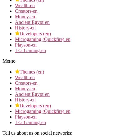
Wealth-en
Creators-en
Money-en
Ancient Egypt-en
History-en
Developers (en)
Microgaming (Quickfire)-en
Playson-en
1×2 Gaming-en
Меню
Themes (en)
Wealth-en
Creators-en
Money-en
Ancient Egypt-en
History-en
Developers (en)
Microgaming (Quickfire)-en
Playson-en
1×2 Gaming-en
Tell us about us on social networks: