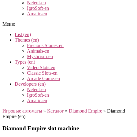
Netent-en
IgroSoft-en
Amatic-en
Меню
List (en)
Themes (en)
Precious Stones-en
Animals-en
Mysticism-en
Types (en)
Video Slots-en
Classic Slots-en
Arcade Game-en
Developers (en)
Netent-en
IgroSoft-en
Amatic-en
Игровые автоматы
»
Каталог
»
Diamond Empire
»
Diamond
Empire (en)
Diamond Empire slot machine