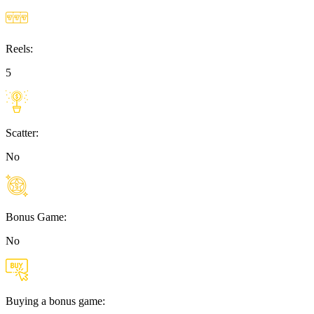
Reels:
5
Scatter:
No
Bonus Game:
No
Buying a bonus game: