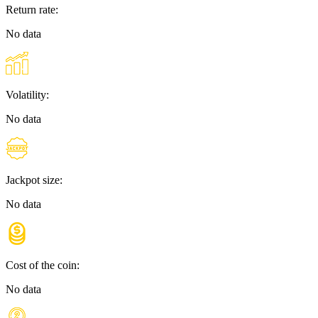
Return rate:
No data
Volatility:
No data
Jackpot size:
No data
Cost of the coin:
No data