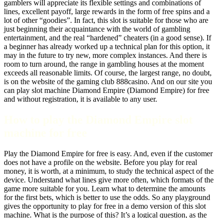
gamblers will appreciate its flexible settings and combinations of
lines, excellent payoff, large rewards in the form of free spins and a
lot of other “goodies”. In fact, this slot is suitable for those who are
just beginning their acquaintance with the world of gambling
entertainment, and the real “hardened” cheaters (in a good sense). If
a beginner has already worked up a technical plan for this option, it
may in the future to try new, more complex instances. And there is
room to turn around, the range in gambling houses at the moment
exceeds all reasonable limits. Of course, the largest range, no doubt,
is on the website of the gaming club 888casino. And on our site you
can play slot machine Diamond Empire (Diamond Empire) for free
and without registration, it is available to any user.
How to play the Diamond Empire slot
machine for free
Play the Diamond Empire for free is easy. And, even if the customer
does not have a profile on the website. Before you play for real
money, it is worth, at a minimum, to study the technical aspect of the
device. Understand what lines give more often, which formats of the
game more suitable for you. Learn what to determine the amounts
for the first bets, which is better to use the odds. So any playground
gives the opportunity to play for free in a demo version of this slot
machine. What is the purpose of this? It’s a logical question, as the