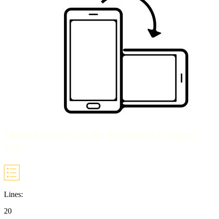
Main features of the Diamond Empire
slot
Lines:
20