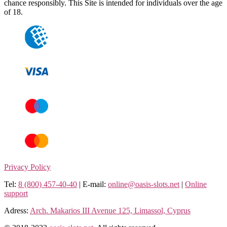
chance responsibly. This Site is intended for individuals over the age
of 18.
Privacy Policy
Tel:
8 (800) 457-40-40
| E-mail:
online@oasis-slots.net
|
Online
support
Adress:
Arch. Makarios III Avenue 125, Limassol, Cyprus