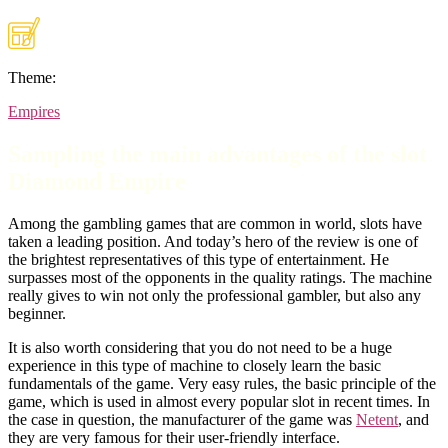
Theme:
Empires
Sampling the main advantages of the slot
Diamond Empire
Among the gambling games that are common in world, slots have
taken a leading position. And today’s hero of the review is one of
the brightest representatives of this type of entertainment. He
surpasses most of the opponents in the quality ratings. The machine
really gives to win not only the professional gambler, but also any
beginner.
It is also worth considering that you do not need to be a huge
experience in this type of machine to closely learn the basic
fundamentals of the game. Very easy rules, the basic principle of the
game, which is used in almost every popular slot in recent times. In
the case in question, the manufacturer of the game was
Netent
, and
they are very famous for their user-friendly interface.