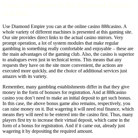
Game for money in the Diamond Empire
machine
Use Diamond Empire you can at the online casino 888casino. A
whole variety of different machines is presented at this gaming site.
Our site provides direct links to the actual casino mirrors. Very
prompt operation, a lot of system modules that make regular
gambling in something really comfortable and enjoyable – these are
the main advantages of the gaming club. Also, the casino is superior
to analogues even just in technical terms. This means that any
requests they have on the site more convenient, the actions are
executed more quickly, and the choice of additional services just
amazes with its variety.
Remember, many gambling establishments differ in that they give
money in the form of bonuses for registration. And at 888casino
casino you don’t need to make an initial deposit to get such bonus.
In this case, the above bonus game also remains, respectively, you
can raise money on it. But wagering it will need real finance, which
means they will need to be entered into the casino first. Thus, many
players first try to increase their virtual deposit, which came in the
form of a bonus for registration. And if it came out, already just
wagering it by depositing the required amount.