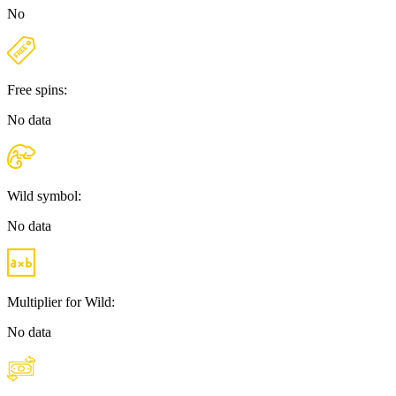
No
Free spins:
No data
Wild symbol:
No data
Multiplier for Wild:
No data