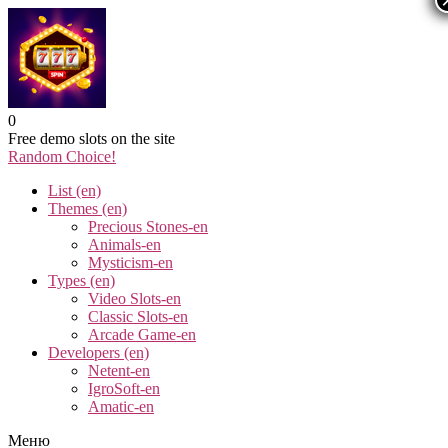
0
Free demo slots on the site
Random Choice!
List (en)
Themes (en)
Precious Stones-en
Animals-en
Mysticism-en
Types (en)
Video Slots-en
Classic Slots-en
Arcade Game-en
Developers (en)
Netent-en
IgroSoft-en
Amatic-en
Меню