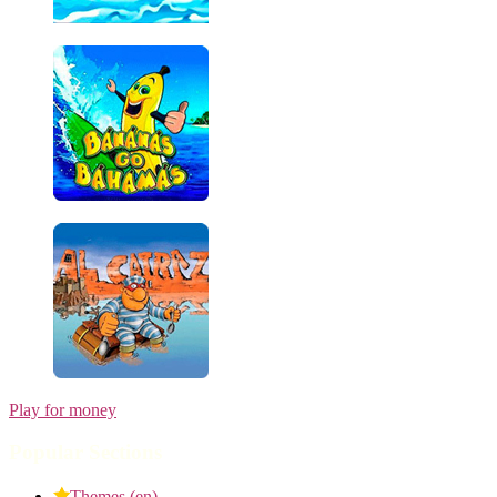
Play for money
Popular Sections
Themes (en)