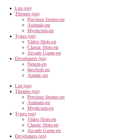
List (en)
Themes (en)
Precious Stones-en
Animals-en
Mysticism-en
Types (en)
Video Slots-en
Classic Slots-en
Arcade Game-en
Developers (en)
Netent-en
IgroSoft-en
Amatic-en
List (en)
Themes (en)
Precious Stones-en
Animals-en
Mysticism-en
Types (en)
Video Slots-en
Classic Slots-en
Arcade Game-en
Developers (en)