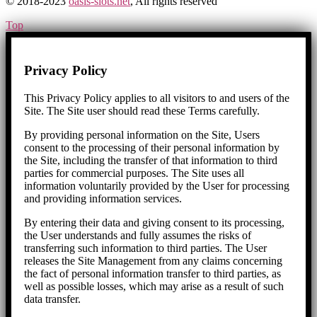
© 2018-2023
oasis-slots.net
, All rights reserved
Top
Privacy Policy
This Privacy Policy applies to all visitors to and users of the
Site. The Site user should read these Terms carefully.
By providing personal information on the Site, Users
consent to the processing of their personal information by
the Site, including the transfer of that information to third
parties for commercial purposes. The Site uses all
information voluntarily provided by the User for processing
and providing information services.
By entering their data and giving consent to its processing,
the User understands and fully assumes the risks of
transferring such information to third parties. The User
releases the Site Management from any claims concerning
the fact of personal information transfer to third parties, as
well as possible losses, which may arise as a result of such
data transfer.