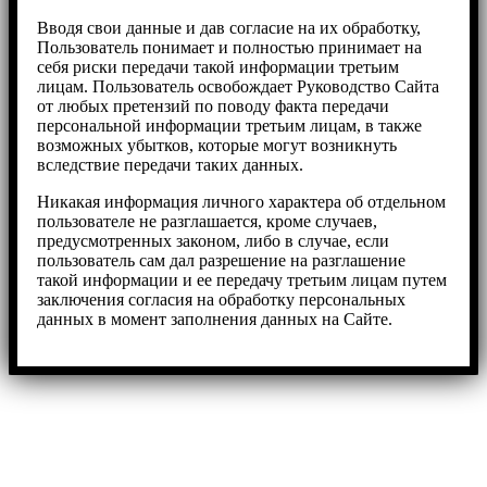
Вводя свои данные и дав согласие на их обработку,
Пользователь понимает и полностью принимает на
себя риски передачи такой информации третьим
лицам. Пользователь освобождает Руководство Сайта
от любых претензий по поводу факта передачи
персональной информации третьим лицам, в также
возможных убытков, которые могут возникнуть
вследствие передачи таких данных.
Никакая информация личного характера об отдельном
пользователе не разглашается, кроме случаев,
предусмотренных законом, либо в случае, если
пользователь сам дал разрешение на разглашение
такой информации и ее передачу третьим лицам путем
заключения согласия на обработку персональных
данных в момент заполнения данных на Сайте.