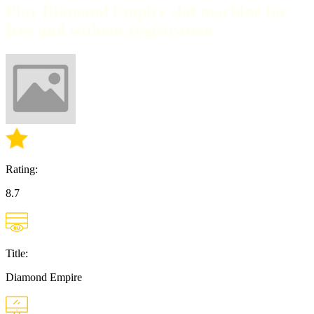
Play Diamond Empire slot machine for
free and without registration
Rating:
8.7
Title:
Diamond Empire