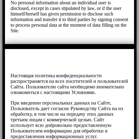
No personal information about an individual user is
disclosed, except in cases stipulated by law, or if the user
himself/herself has given permission to disclose such
information and transfer it to third parties by signing consent
to process personal data at the moment of data filling on the
Site.
Политика конфиденциальности
Настоящая политика конфиденциальности
распространяется на всех посетителей и пользователей
Cайта. Пользователю сайта необходимо внимательно
ознакомиться с настоящими Условиями.
При введении персональных данных на Сайте,
Пользователь дает согласие Руководству Сайта на их
обработку, в том числе на передачу этих данных
третьим лицам с коммерческой целью. Cайт
использует всю добровольно предоставленную
Пользователем информацию для обработки и
предоставления информационных услуг.