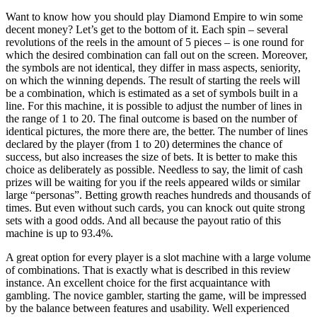
Want to know how you should play Diamond Empire to win some
decent money? Let’s get to the bottom of it. Each spin – several
revolutions of the reels in the amount of 5 pieces – is one round for
which the desired combination can fall out on the screen. Moreover,
the symbols are not identical, they differ in mass aspects, seniority,
on which the winning depends. The result of starting the reels will
be a combination, which is estimated as a set of symbols built in a
line. For this machine, it is possible to adjust the number of lines in
the range of 1 to 20. The final outcome is based on the number of
identical pictures, the more there are, the better. The number of lines
declared by the player (from 1 to 20) determines the chance of
success, but also increases the size of bets. It is better to make this
choice as deliberately as possible. Needless to say, the limit of cash
prizes will be waiting for you if the reels appeared wilds or similar
large “personas”. Betting growth reaches hundreds and thousands of
times. But even without such cards, you can knock out quite strong
sets with a good odds. And all because the payout ratio of this
machine is up to 93.4%.
A great option for every player is a slot machine with a large volume
of combinations. That is exactly what is described in this review
instance. An excellent choice for the first acquaintance with
gambling. The novice gambler, starting the game, will be impressed
by the balance between features and usability. Well experienced