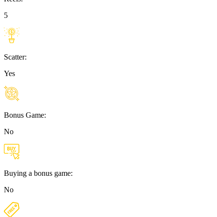
5
Scatter:
Yes
Bonus Game:
No
Buying a bonus game:
No