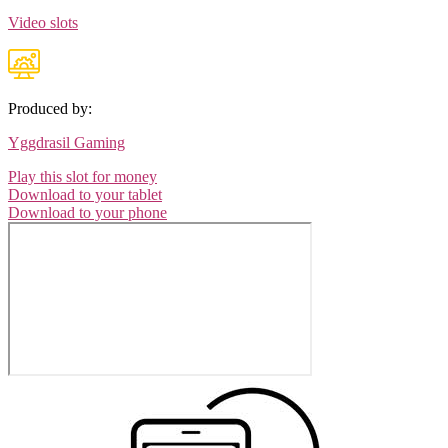
Video slots
Produced by:
Yggdrasil Gaming
Play this slot for money
Download to your tablet
Download to your phone