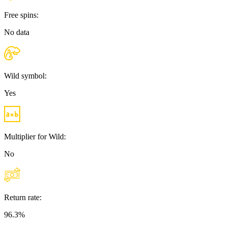
Free spins:
No data
Wild symbol:
Yes
Multiplier for Wild:
No
Return rate:
96.3%