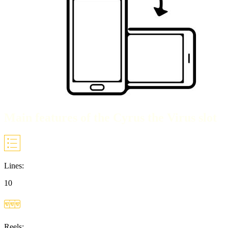
Main features of the Cyrus the Virus slot
Lines:
10
Reels: