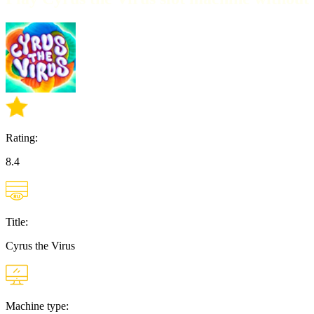
Rating:
8.4
Title:
Cyrus the Virus
Machine type: