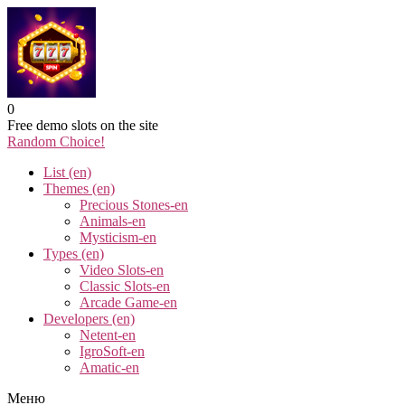
0
Free demo slots on the site
Random Choice!
List (en)
Themes (en)
Precious Stones-en
Animals-en
Mysticism-en
Types (en)
Video Slots-en
Classic Slots-en
Arcade Game-en
Developers (en)
Netent-en
IgroSoft-en
Amatic-en
Меню