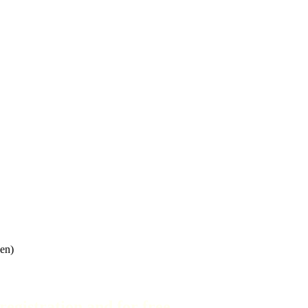
(en)
registration and for free