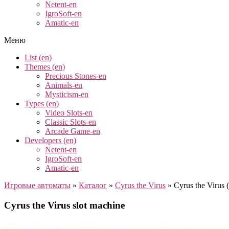
Netent-en
IgroSoft-en
Amatic-en
Меню
List (en)
Themes (en)
Precious Stones-en
Animals-en
Mysticism-en
Types (en)
Video Slots-en
Classic Slots-en
Arcade Game-en
Developers (en)
Netent-en
IgroSoft-en
Amatic-en
Игровые автоматы
»
Каталог
»
Cyrus the Virus
»
Cyrus the Virus 
Cyrus the Virus slot machine
Play Cyrus the Virus slot machine without 