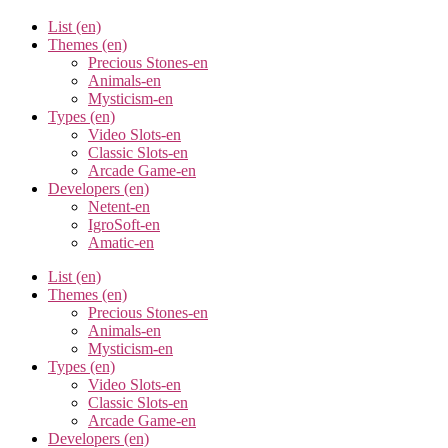
List (en)
Themes (en)
Precious Stones-en
Animals-en
Mysticism-en
Types (en)
Video Slots-en
Classic Slots-en
Arcade Game-en
Developers (en)
Netent-en
IgroSoft-en
Amatic-en
List (en)
Themes (en)
Precious Stones-en
Animals-en
Mysticism-en
Types (en)
Video Slots-en
Classic Slots-en
Arcade Game-en
Developers (en)