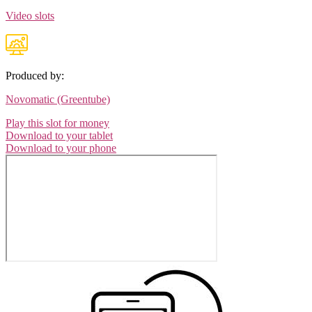
Video slots
Produced by:
Novomatic (Greentube)
Play this slot for money
Download to your tablet
Download to your phone