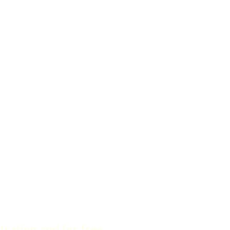
tration and for free