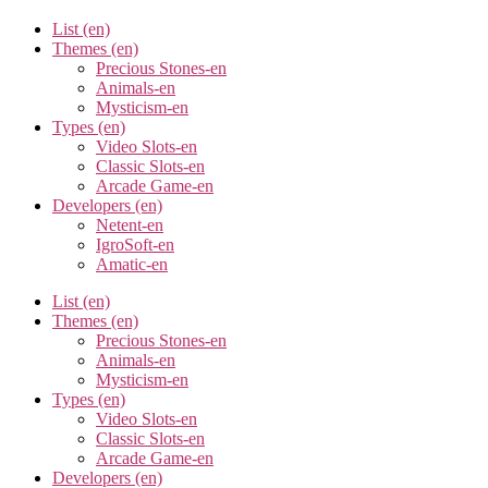
List (en)
Themes (en)
Precious Stones-en
Animals-en
Mysticism-en
Types (en)
Video Slots-en
Classic Slots-en
Arcade Game-en
Developers (en)
Netent-en
IgroSoft-en
Amatic-en
List (en)
Themes (en)
Precious Stones-en
Animals-en
Mysticism-en
Types (en)
Video Slots-en
Classic Slots-en
Arcade Game-en
Developers (en)