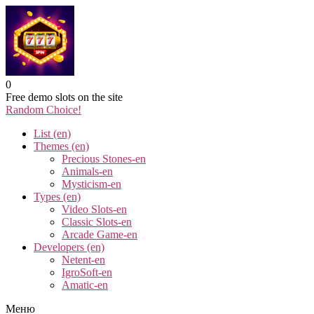
0
Free demo slots on the site
Random Choice!
List (en)
Themes (en)
Precious Stones-en
Animals-en
Mysticism-en
Types (en)
Video Slots-en
Classic Slots-en
Arcade Game-en
Developers (en)
Netent-en
IgroSoft-en
Amatic-en
Меню