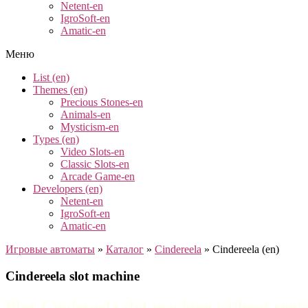
Netent-en
IgroSoft-en
Amatic-en
Меню
List (en)
Themes (en)
Precious Stones-en
Animals-en
Mysticism-en
Types (en)
Video Slots-en
Classic Slots-en
Arcade Game-en
Developers (en)
Netent-en
IgroSoft-en
Amatic-en
Игровые автоматы
»
Каталог
»
Cindereela
»
Cindereela (en)
Cindereela slot machine
Play Cindereela slot machine without regis