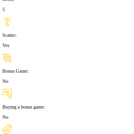
5
Scatter:
Yes
Bonus Game:
No
Buying a bonus game:
No