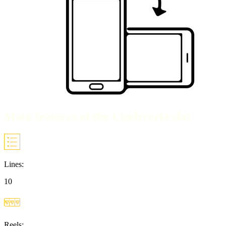
Main features of the Cindereela slot
Lines:
10
Reels: