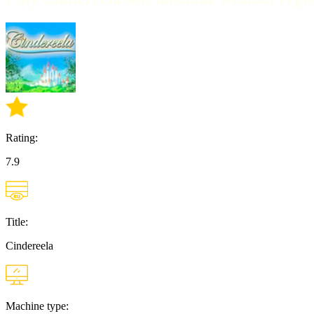
Rating:
7.9
Title:
Cindereela
Machine type: