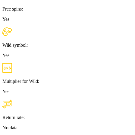
Free spins:
Yes
Wild symbol:
Yes
Multiplier for Wild:
Yes
Return rate:
No data