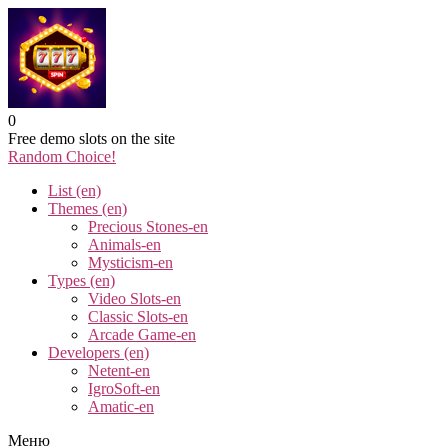
0
Free demo slots on the site
Random Choice!
List (en)
Themes (en)
Precious Stones-en
Animals-en
Mysticism-en
Types (en)
Video Slots-en
Classic Slots-en
Arcade Game-en
Developers (en)
Netent-en
IgroSoft-en
Amatic-en
Меню