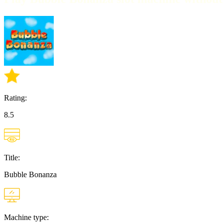
Rating:
8.5
Title:
Bubble Bonanza
Machine type: