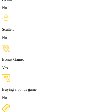
No
Scatter:
No
Bonus Game:
Yes
Buying a bonus game:
No