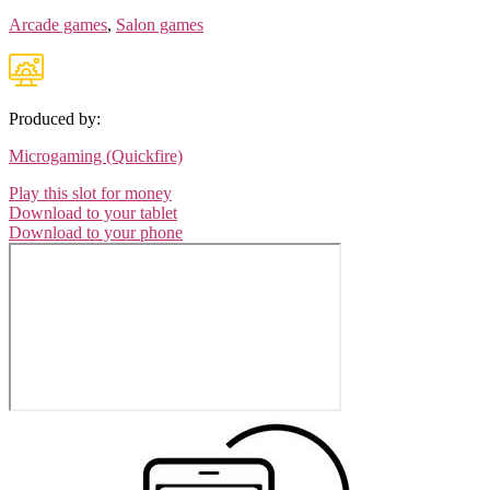
Arcade games
,
Salon games
Produced by:
Microgaming (Quickfire)
Play this slot for money
Download to your tablet
Download to your phone