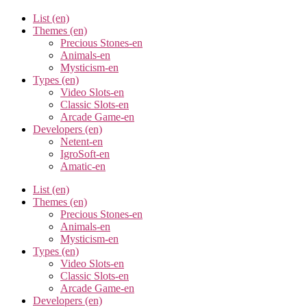
List (en)
Themes (en)
Precious Stones-en
Animals-en
Mysticism-en
Types (en)
Video Slots-en
Classic Slots-en
Arcade Game-en
Developers (en)
Netent-en
IgroSoft-en
Amatic-en
List (en)
Themes (en)
Precious Stones-en
Animals-en
Mysticism-en
Types (en)
Video Slots-en
Classic Slots-en
Arcade Game-en
Developers (en)