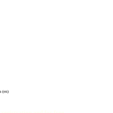
 (en)
registration and for free