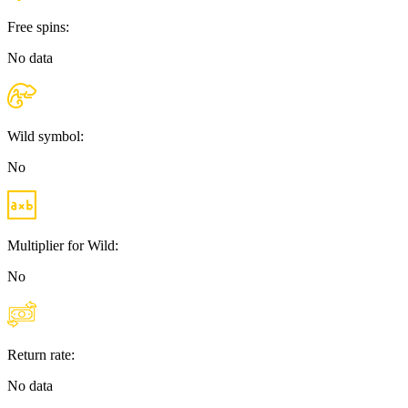
Free spins:
No data
Wild symbol:
No
Multiplier for Wild:
No
Return rate:
No data