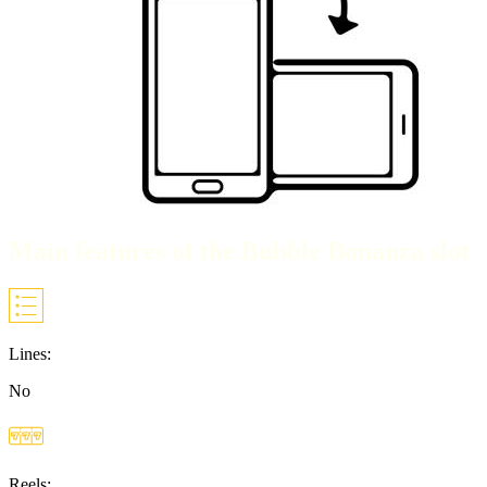
Main features of the Bubble Bonanza slot
Lines:
No
Reels: