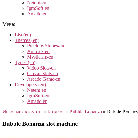
Netent-en
IgroSoft-en
Amatic-en
Меню
List (en)
Themes (en)
Precious Stones-en
Animals-en
Mysticism-en
Types (en)
Video Slots-en
Classic Slots-en
Arcade Game-en
Developers (en)
Netent-en
IgroSoft-en
Amatic-en
Игровые автоматы
»
Каталог
»
Bubble Bonanza
»
Bubble Bonanza
Bubble Bonanza slot machine
Play Bubble Bonanza slot machine without 