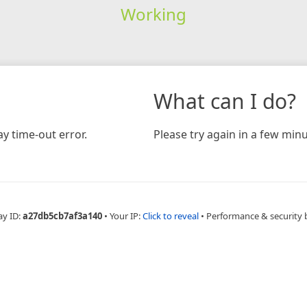
Working
What can I do?
y time-out error.
Please try again in a few minu
ay ID:
a27db5cb7af3a140
•
Your IP:
Click to reveal
•
Performance & security 