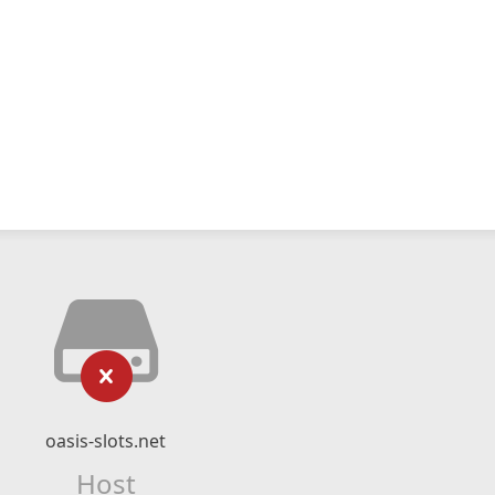
oasis-slots.net
Host