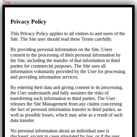
Top
Privacy Policy
This Privacy Policy applies to all visitors to and users of the
Site. The Site user should read these Terms carefully.
By providing personal information on the Site, Users
consent to the processing of their personal information by
the Site, including the transfer of that information to third
parties for commercial purposes. The Site uses all
information voluntarily provided by the User for processing
and providing information services.
By entering their data and giving consent to its processing,
the User understands and fully assumes the risks of
transferring such information to third parties. The User
releases the Site Management from any claims concerning
the fact of personal information transfer to third parties, as
well as possible losses, which may arise as a result of such
data transfer.
No personal information about an individual user is
disclosed, except in cases stipulated by law, or if the user