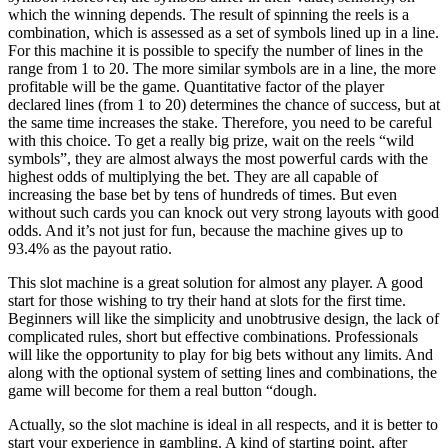
which the winning depends. The result of spinning the reels is a
combination, which is assessed as a set of symbols lined up in a line.
For this machine it is possible to specify the number of lines in the
range from 1 to 20. The more similar symbols are in a line, the more
profitable will be the game. Quantitative factor of the player
declared lines (from 1 to 20) determines the chance of success, but at
the same time increases the stake. Therefore, you need to be careful
with this choice. To get a really big prize, wait on the reels “wild
symbols”, they are almost always the most powerful cards with the
highest odds of multiplying the bet. They are all capable of
increasing the base bet by tens of hundreds of times. But even
without such cards you can knock out very strong layouts with good
odds. And it’s not just for fun, because the machine gives up to
93.4% as the payout ratio.
This slot machine is a great solution for almost any player. A good
start for those wishing to try their hand at slots for the first time.
Beginners will like the simplicity and unobtrusive design, the lack of
complicated rules, short but effective combinations. Professionals
will like the opportunity to play for big bets without any limits. And
along with the optional system of setting lines and combinations, the
game will become for them a real button “dough.
Actually, so the slot machine is ideal in all respects, and it is better to
start your experience in gambling. A kind of starting point, after