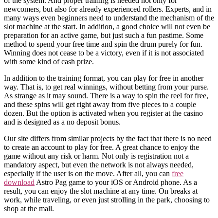
of the system. And proper training is needed not only for
newcomers, but also for already experienced rollers. Experts, and in
many ways even beginners need to understand the mechanism of the
slot machine at the start. In addition, a good choice will not even be
preparation for an active game, but just such a fun pastime. Some
method to spend your free time and spin the drum purely for fun.
Winning does not cease to be a victory, even if it is not associated
with some kind of cash prize.
In addition to the training format, you can play for free in another
way. That is, to get real winnings, without betting from your purse.
As strange as it may sound. There is a way to spin the reel for free,
and these spins will get right away from five pieces to a couple
dozen. But the option is activated when you register at the casino
and is designed as a no deposit bonus.
Our site differs from similar projects by the fact that there is no need
to create an account to play for free. A great chance to enjoy the
game without any risk or harm. Not only is registration not a
mandatory aspect, but even the network is not always needed,
especially if the user is on the move. After all, you can
free
download
Astro Pag game to your iOS or Android phone. As a
result, you can enjoy the slot machine at any time. On breaks at
work, while traveling, or even just strolling in the park, choosing to
shop at the mall.