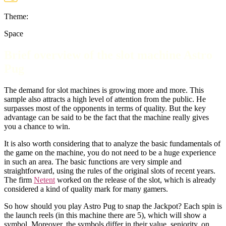
Theme:
Space
Brief overview of the slot machine Astro
Pug
The demand for slot machines is growing more and more. This
sample also attracts a high level of attention from the public. He
surpasses most of the opponents in terms of quality. But the key
advantage can be said to be the fact that the machine really gives
you a chance to win.
It is also worth considering that to analyze the basic fundamentals of
the game on the machine, you do not need to be a huge experience
in such an area. The basic functions are very simple and
straightforward, using the rules of the original slots of recent years.
The firm
Netent
worked on the release of the slot, which is already
considered a kind of quality mark for many gamers.
So how should you play Astro Pug to snap the Jackpot? Each spin is
the launch reels (in this machine there are 5), which will show a
symbol. Moreover, the symbols differ in their value, seniority, on