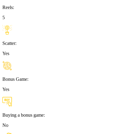
Reels:
5
Scatter:
Yes
Bonus Game:
Yes
Buying a bonus game:
No