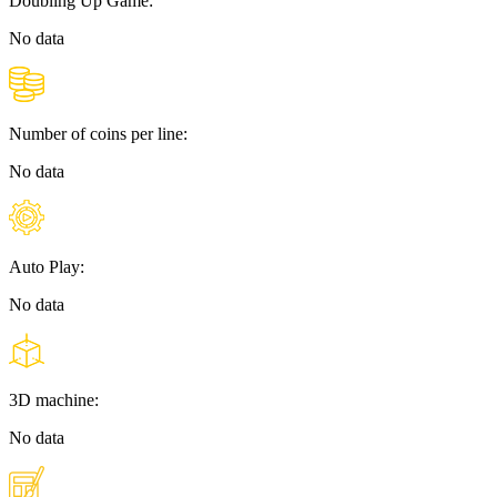
Doubling Up Game:
No data
Number of coins per line:
No data
Auto Play:
No data
3D machine:
No data