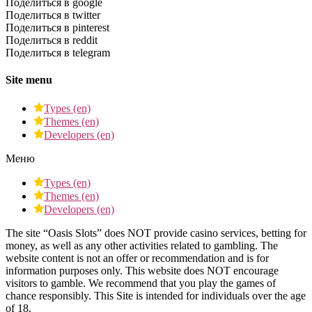
Поделиться в google
Поделиться в twitter
Поделиться в pinterest
Поделиться в reddit
Поделиться в telegram
Site menu
Types (en)
Themes (en)
Developers (en)
Меню
Types (en)
Themes (en)
Developers (en)
The site “Oasis Slots” does NOT provide casino services, betting for
money, as well as any other activities related to gambling. The
website content is not an offer or recommendation and is for
information purposes only. This website does NOT encourage
visitors to gamble. We recommend that you play the games of
chance responsibly. This Site is intended for individuals over the age
of 18.