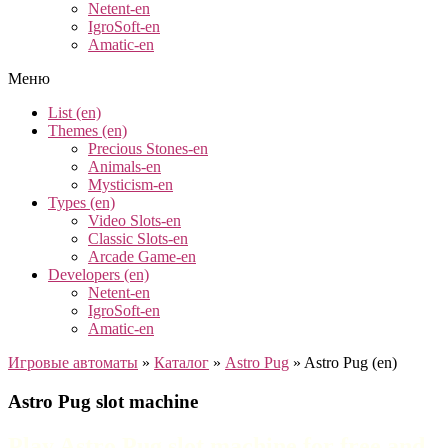
Netent-en
IgroSoft-en
Amatic-en
Меню
List (en)
Themes (en)
Precious Stones-en
Animals-en
Mysticism-en
Types (en)
Video Slots-en
Classic Slots-en
Arcade Game-en
Developers (en)
Netent-en
IgroSoft-en
Amatic-en
Игровые автоматы
»
Каталог
»
Astro Pug
»
Astro Pug (en)
Astro Pug slot machine
Play Astro Pug slot machine for free and