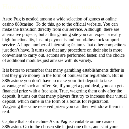
How to play Astro Pug for money
Astro Pug is nestled among a wide selection of games at online
casino 888casino. To do this, go to the official website. You can
make the transition directly from our service. Although, there are
alternative projects, but at this gaming site you can expect a really
high functionality, instant payments and round-the-clock support
service. A huge number of interesting features that other competitors
just don’t have. It turns out that any procedure on their site is more
convenient to carry out, actions are performed faster, and the choice
of additional modules just amazes with its variety.
It is better to remember that many gambling establishments differ in
that they give money in the form of bonuses for registration. But in
888casinoe you don’t have to make your first deposit to take
advantage of such an offer. So, if you get a good deal, you can get a
financial prize with a free spin. True, wagering them only after the
deposit. It turns out that many players first try to increase their virtual
deposit, which came in the form of a bonus for registration.
Wagering the same received prizes you can then withdraw them in
real.
Capture that slot machine Astro Pag is available online casino
888casino. Go to the chosen site in just one click, and start your