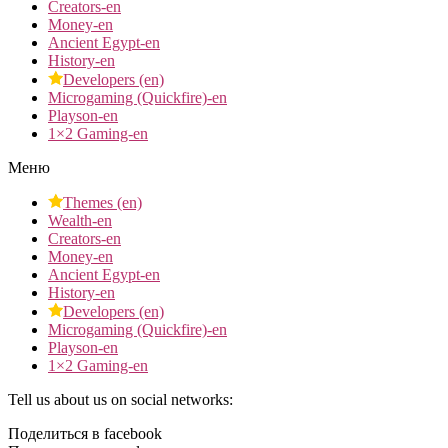
Creators-en
Money-en
Ancient Egypt-en
History-en
Developers (en)
Microgaming (Quickfire)-en
Playson-en
1×2 Gaming-en
Меню
Themes (en)
Wealth-en
Creators-en
Money-en
Ancient Egypt-en
History-en
Developers (en)
Microgaming (Quickfire)-en
Playson-en
1×2 Gaming-en
Tell us about us on social networks:
Поделиться в facebook