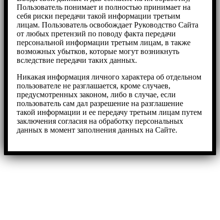
Пользователь понимает и полностью принимает на
себя риски передачи такой информации третьим
лицам. Пользователь освобождает Руководство Сайта
от любых претензий по поводу факта передачи
персональной информации третьим лицам, в также
возможных убытков, которые могут возникнуть
вследствие передачи таких данных.
Никакая информация личного характера об отдельном
пользователе не разглашается, кроме случаев,
предусмотренных законом, либо в случае, если
пользователь сам дал разрешение на разглашение
такой информации и ее передачу третьим лицам путем
заключения согласия на обработку персональных
данных в момент заполнения данных на Сайте.