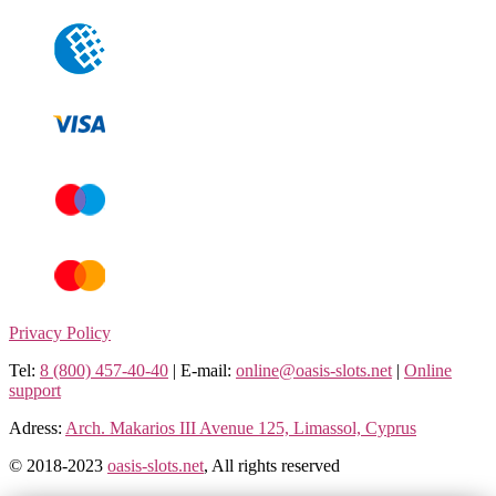
Privacy Policy
Tel:
8 (800) 457-40-40
| E-mail:
online@oasis-slots.net
|
Online
support
Adress:
Arch. Makarios III Avenue 125, Limassol, Cyprus
© 2018-2023
oasis-slots.net
, All rights reserved