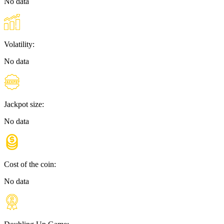
No data
Volatility:
No data
Jackpot size:
No data
Cost of the coin:
No data