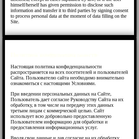
himself/herself has given permission to disclose such
information and transfer it to third parties by signing consent
to process personal data at the moment of data filling on the
Site.
Политика конфиденциальности
Настоящая политика конфиденциальности
распространяется на всех посетителей и пользователей
Cайта. Пользователю сайта необходимо внимательно
ознакомиться с настоящими Условиями.
При введении персональных данных на Сайте,
Пользователь дает согласие Руководству Сайта на их
обработку, в том числе на передачу этих данных
третьим лицам с коммерческой целью. Cайт
использует всю добровольно предоставленную
Пользователем информацию для обработки и
предоставления информационных услуг.
Вводя свои данные и дав согласие на их обработку,