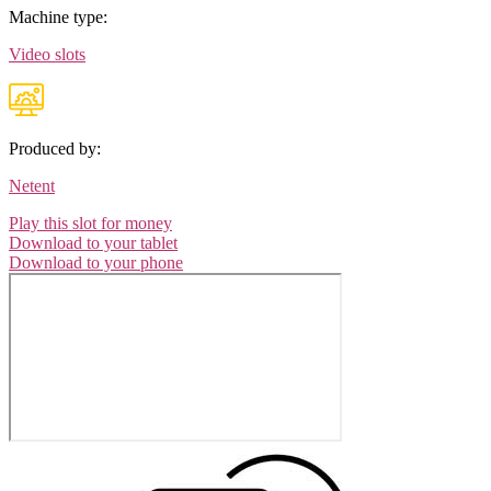
Machine type:
Video slots
Produced by:
Netent
Play this slot for money
Download to your tablet
Download to your phone