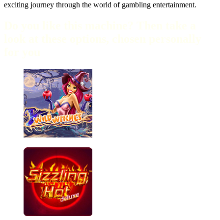
exciting journey through the world of gambling entertainment.
Do you like this machine? Then take a
look at these options, chosen personally
for you