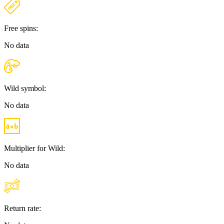
Free spins:
No data
Wild symbol:
No data
Multiplier for Wild:
No data
Return rate: