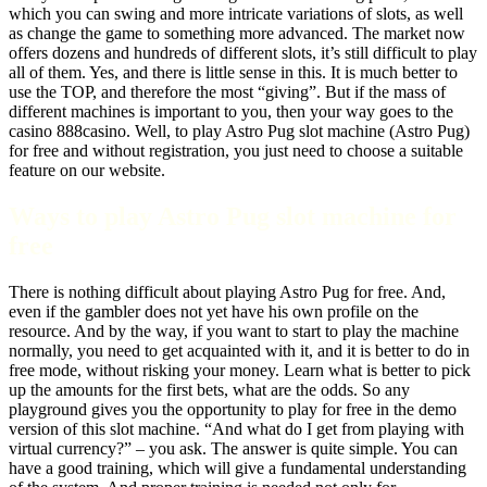
which you can swing and more intricate variations of slots, as well
as change the game to something more advanced. The market now
offers dozens and hundreds of different slots, it’s still difficult to play
all of them. Yes, and there is little sense in this. It is much better to
use the TOP, and therefore the most “giving”. But if the mass of
different machines is important to you, then your way goes to the
casino 888casino. Well, to play Astro Pug slot machine (Astro Pug)
for free and without registration, you just need to choose a suitable
feature on our website.
Ways to play Astro Pug slot machine for
free
There is nothing difficult about playing Astro Pug for free. And,
even if the gambler does not yet have his own profile on the
resource. And by the way, if you want to start to play the machine
normally, you need to get acquainted with it, and it is better to do in
free mode, without risking your money. Learn what is better to pick
up the amounts for the first bets, what are the odds. So any
playground gives you the opportunity to play for free in the demo
version of this slot machine. “And what do I get from playing with
virtual currency?” – you ask. The answer is quite simple. You can
have a good training, which will give a fundamental understanding