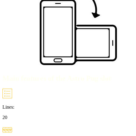
Main features of the Astro Pug slot
Lines:
20