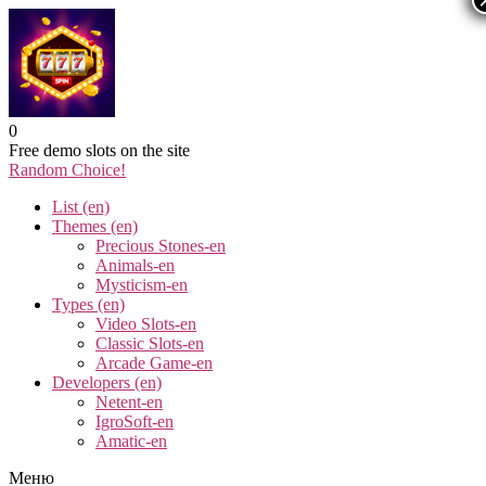
0
Free demo slots on the site
Random Choice!
List (en)
Themes (en)
Precious Stones-en
Animals-en
Mysticism-en
Types (en)
Video Slots-en
Classic Slots-en
Arcade Game-en
Developers (en)
Netent-en
IgroSoft-en
Amatic-en
Меню