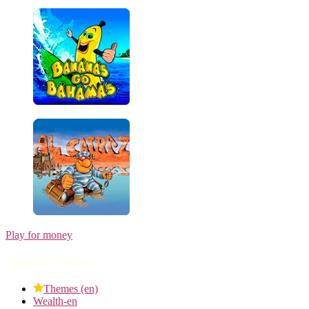
Play for money
Popular Sections
Themes (en)
Wealth-en