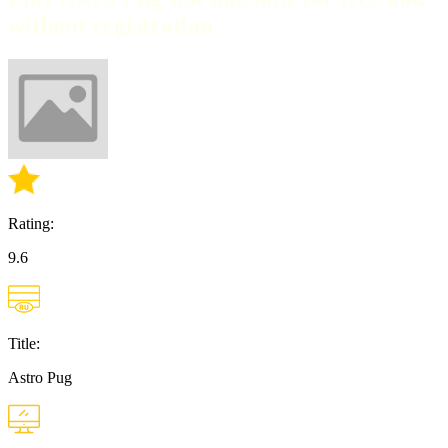
without registration
Rating:
9.6
Title:
Astro Pug