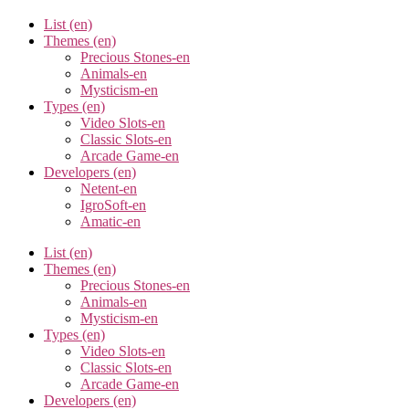
List (en)
Themes (en)
Precious Stones-en
Animals-en
Mysticism-en
Types (en)
Video Slots-en
Classic Slots-en
Arcade Game-en
Developers (en)
Netent-en
IgroSoft-en
Amatic-en
List (en)
Themes (en)
Precious Stones-en
Animals-en
Mysticism-en
Types (en)
Video Slots-en
Classic Slots-en
Arcade Game-en
Developers (en)