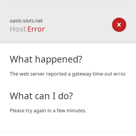
oasis-slots.net
Host
Error
What happened?
The web server reported a gateway time-out error.
What can I do?
Please try again in a few minutes.