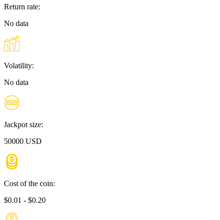
Return rate:
No data
Volatility:
No data
Jackpot size:
50000 USD
Cost of the coin:
$0.01 - $0.20