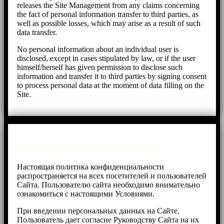
releases the Site Management from any claims concerning
the fact of personal information transfer to third parties, as
well as possible losses, which may arise as a result of such
data transfer.
No personal information about an individual user is
disclosed, except in cases stipulated by law, or if the user
himself/herself has given permission to disclose such
information and transfer it to third parties by signing consent
to process personal data at the moment of data filling on the
Site.
Политика конфиденциальности
Настоящая политика конфиденциальности
распространяется на всех посетителей и пользователей
Cайта. Пользователю сайта необходимо внимательно
ознакомиться с настоящими Условиями.
При введении персональных данных на Сайте,
Пользователь дает согласие Руководству Сайта на их