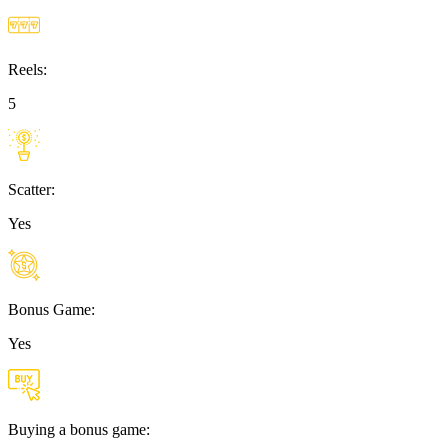
Reels:
5
Scatter:
Yes
Bonus Game:
Yes
Buying a bonus game: