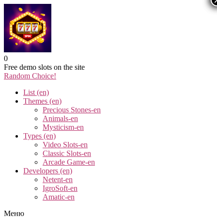
0
Free demo slots on the site
Random Choice!
List (en)
Themes (en)
Precious Stones-en
Animals-en
Mysticism-en
Types (en)
Video Slots-en
Classic Slots-en
Arcade Game-en
Developers (en)
Netent-en
IgroSoft-en
Amatic-en
Меню