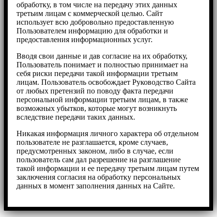
обработку, в том числе на передачу этих данных
третьим лицам с коммерческой целью. Cайт
использует всю добровольно предоставленную
Пользователем информацию для обработки и
предоставления информационных услуг.
Вводя свои данные и дав согласие на их обработку,
Пользователь понимает и полностью принимает на
себя риски передачи такой информации третьим
лицам. Пользователь освобождает Руководство Сайта
от любых претензий по поводу факта передачи
персональной информации третьим лицам, в также
возможных убытков, которые могут возникнуть
вследствие передачи таких данных.
Никакая информация личного характера об отдельном
пользователе не разглашается, кроме случаев,
предусмотренных законом, либо в случае, если
пользователь сам дал разрешение на разглашение
такой информации и ее передачу третьим лицам путем
заключения согласия на обработку персональных
данных в момент заполнения данных на Сайте.