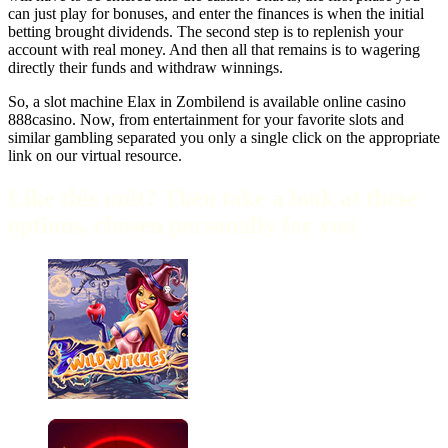
can just play for bonuses, and enter the finances is when the initial
betting brought dividends. The second step is to replenish your
account with real money. And then all that remains is to wagering
directly their funds and withdraw winnings.
So, a slot machine Elax in Zombilend is available online casino
888casino. Now, from entertainment for your favorite slots and
similar gambling separated you only a single click on the appropriate
link on our virtual resource.
Like this unit? Then take a look at these
options, chosen personally for you