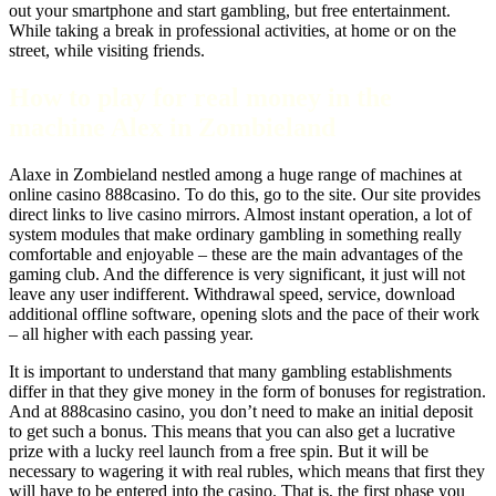
out your smartphone and start gambling, but free entertainment.
While taking a break in professional activities, at home or on the
street, while visiting friends.
How to play for real money in the
machine Alex in Zombieland
Alaxe in Zombieland nestled among a huge range of machines at
online casino 888casino. To do this, go to the site. Our site provides
direct links to live casino mirrors. Almost instant operation, a lot of
system modules that make ordinary gambling in something really
comfortable and enjoyable – these are the main advantages of the
gaming club. And the difference is very significant, it just will not
leave any user indifferent. Withdrawal speed, service, download
additional offline software, opening slots and the pace of their work
– all higher with each passing year.
It is important to understand that many gambling establishments
differ in that they give money in the form of bonuses for registration.
And at 888casino casino, you don’t need to make an initial deposit
to get such a bonus. This means that you can also get a lucrative
prize with a lucky reel launch from a free spin. But it will be
necessary to wagering it with real rubles, which means that first they
will have to be entered into the casino. That is, the first phase you