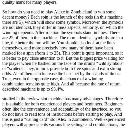
quality mark for many players.
So how do you need to play Alaxe in Zombieland to win some
decent money? Each spin is the launch of the reels (in this machine
there are 5), which will show some symbol. Moreover, the symbols
are not identical, they differ in mass aspects, seniority, on which the
winning depends. After rotation the symbols stand in lines. There
are 25 of them in this machine. The more identical symbols are in a
line, the better the run will be. You should also look at the lines
themselves, and more precisely how many of them have been
marked for a spin (from 1 to 25). This point is quite important, so it
is better to pay close attention to it. But the biggest prize waiting for
the player when he flashed on the face of the drums “wild symbols”
or “scatters. They, in turn, provide both free spins and extra strong
odds. All of them can increase the base bet by thousands of times.
True, even in the opposite case, the chance of a winning
combination remains quite high. And all because the rate of return
described machine is up to 93.4%.
studied in the review slot machine has many advantages. Therefore
it is suitable for both experienced players and beginners. Beginners
often like the convenience and adaptability of the interface, so you
do not have to read tons of instructions before starting to play. And
this is just a “calling card” slot Alex in Zombilend. Well experienced
players will appreciate its various line settings and combinations, the