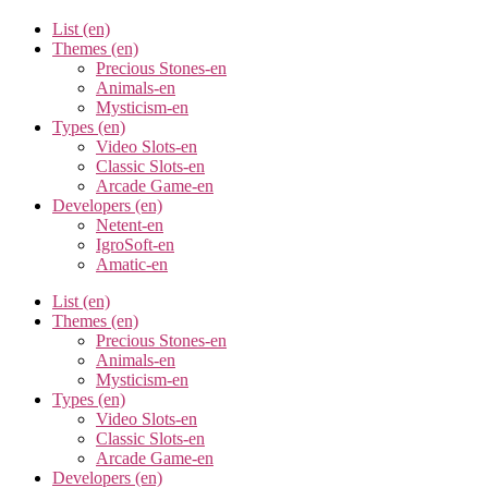
List (en)
Themes (en)
Precious Stones-en
Animals-en
Mysticism-en
Types (en)
Video Slots-en
Classic Slots-en
Arcade Game-en
Developers (en)
Netent-en
IgroSoft-en
Amatic-en
List (en)
Themes (en)
Precious Stones-en
Animals-en
Mysticism-en
Types (en)
Video Slots-en
Classic Slots-en
Arcade Game-en
Developers (en)