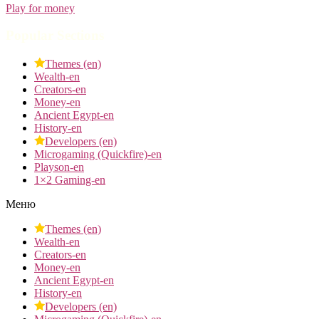
Play for money
Popular Sections
Themes (en)
Wealth-en
Creators-en
Money-en
Ancient Egypt-en
History-en
Developers (en)
Microgaming (Quickfire)-en
Playson-en
1×2 Gaming-en
Меню
Themes (en)
Wealth-en
Creators-en
Money-en
Ancient Egypt-en
History-en
Developers (en)