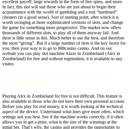
excellent payoff, large rewards in the form of free spins, and more.
In fact, this slot will suit those who are just about to begin their
acquaintance with the world of gambling and a real “hardened”
cheaters (in a good sense). Sort of starting point, after which it is
worth swinging at more sophisticated versions of slots, and change
the game for something more progressive. The market now offers
thousands of different slots, to play all of them anyway fail. And
there is little sense in this. Much better to use the best, and therefore
the most “giving”. But if a large number of slots is the key factor for
you, then your way is to go to 888casino casino. And on our
website you can play slot machine Alaxe in Zombieland (Alex in
Zombieland) for free and without registration, it is available to any
visitor.
Ways to play the slot machine Alaxe in
Zombieland free
Playing Alex in Zombieland for free is not difficult. This feature is
also available to those who do not have their own personal account.
Before you play for real money, it is worth looking at the technical
aspect of the device. Understand what lines give more often, which
settings suit you best. See if the machine works correctly, if it often
allows you to get a prize, what is the size of the winnings at the
initial bet. That’s why, the casino and provides the opportunity to