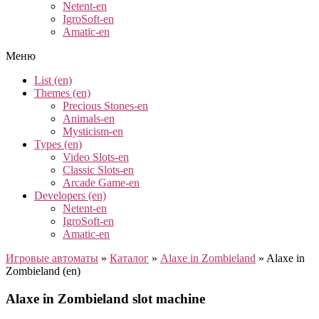
Netent-en
IgroSoft-en
Amatic-en
Меню
List (en)
Themes (en)
Precious Stones-en
Animals-en
Mysticism-en
Types (en)
Video Slots-en
Classic Slots-en
Arcade Game-en
Developers (en)
Netent-en
IgroSoft-en
Amatic-en
Игровые автоматы
»
Каталог
»
Alaxe in Zombieland
»
Alaxe in
Zombieland (en)
Alaxe in Zombieland slot machine