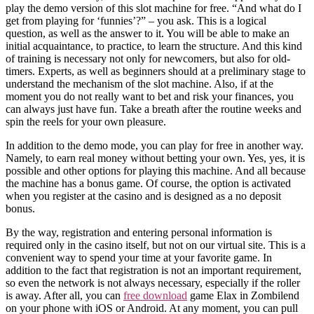
play the demo version of this slot machine for free. “And what do I
get from playing for ‘funnies’?” – you ask. This is a logical
question, as well as the answer to it. You will be able to make an
initial acquaintance, to practice, to learn the structure. And this kind
of training is necessary not only for newcomers, but also for old-
timers. Experts, as well as beginners should at a preliminary stage to
understand the mechanism of the slot machine. Also, if at the
moment you do not really want to bet and risk your finances, you
can always just have fun. Take a breath after the routine weeks and
spin the reels for your own pleasure.
In addition to the demo mode, you can play for free in another way.
Namely, to earn real money without betting your own. Yes, yes, it is
possible and other options for playing this machine. And all because
the machine has a bonus game. Of course, the option is activated
when you register at the casino and is designed as a no deposit
bonus.
By the way, registration and entering personal information is
required only in the casino itself, but not on our virtual site. This is a
convenient way to spend your time at your favorite game. In
addition to the fact that registration is not an important requirement,
so even the network is not always necessary, especially if the roller
is away. After all, you can
free download
game Elax in Zombilend
on your phone with iOS or Android. At any moment, you can pull