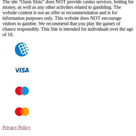
The site “Oasis Slots” does NOT provide casino services, betting for
money, as well as any other activities related to gambling. The
website content is not an offer or recommendation and is for
information purposes only. This website does NOT encourage
visitors to gamble. We recommend that you play the games of
chance responsibly. This Site is intended for individuals over the age
of 18.
Privacy Policy