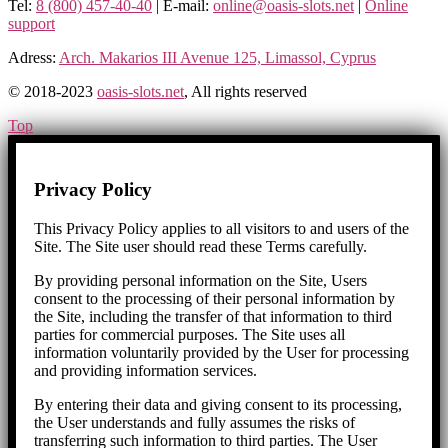
Tel:
8 (800) 457-40-40
| E-mail:
online@oasis-slots.net
|
Online
support
Adress:
Arch. Makarios III Avenue 125, Limassol, Cyprus
© 2018-2023
oasis-slots.net
, All rights reserved
Top
Privacy Policy
This Privacy Policy applies to all visitors to and users of the
Site. The Site user should read these Terms carefully.
By providing personal information on the Site, Users
consent to the processing of their personal information by
the Site, including the transfer of that information to third
parties for commercial purposes. The Site uses all
information voluntarily provided by the User for processing
and providing information services.
By entering their data and giving consent to its processing,
the User understands and fully assumes the risks of
transferring such information to third parties. The User