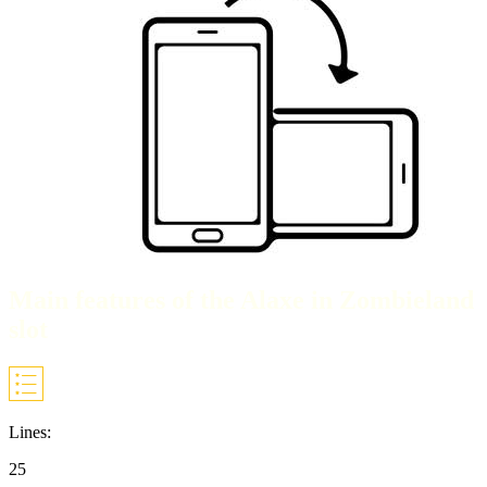
Main features of the Alaxe in Zombieland
slot
Lines:
25