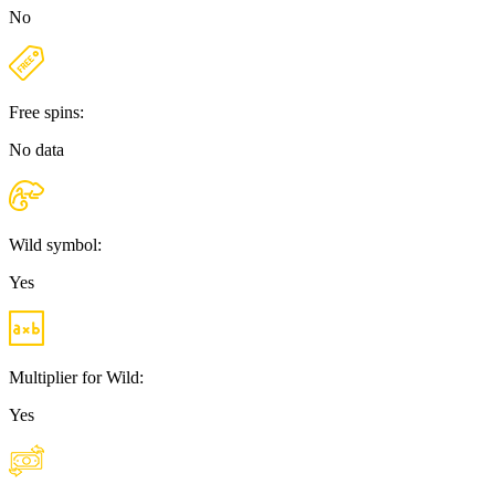
No
Free spins:
No data
Wild symbol:
Yes
Multiplier for Wild:
Yes