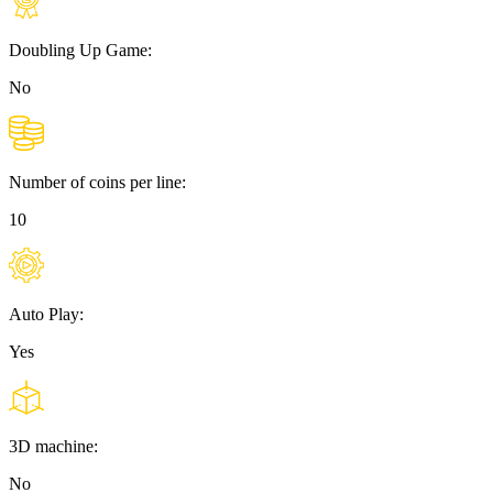
Doubling Up Game:
No
Number of coins per line:
10
Auto Play:
Yes
3D machine:
No