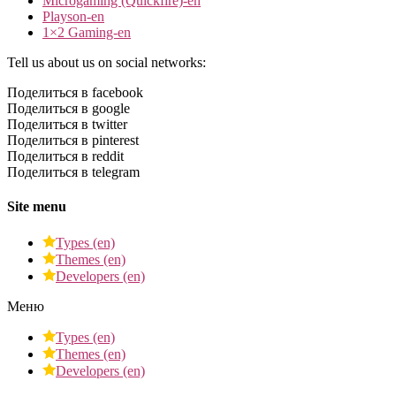
Microgaming (Quickfire)-en
Playson-en
1×2 Gaming-en
Tell us about us on social networks:
Поделиться в facebook
Поделиться в google
Поделиться в twitter
Поделиться в pinterest
Поделиться в reddit
Поделиться в telegram
Site menu
Types (en)
Themes (en)
Developers (en)
Меню
Types (en)
Themes (en)
Developers (en)