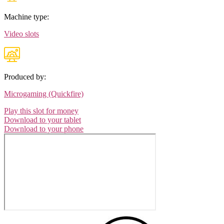
Machine type:
Video slots
Produced by:
Microgaming (Quickfire)
Play this slot for money
Download to your tablet
Download to your phone