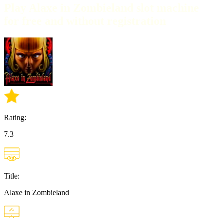
Play Alaxe in Zombieland slot machine
for free and without registration
Rating:
7.3
Title:
Alaxe in Zombieland