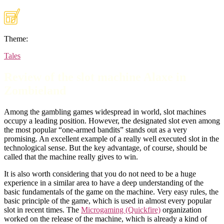
Theme:
Tales
Review of the slot machine Alaxe in
Zombieland
Among the gambling games widespread in world, slot machines
occupy a leading position. However, the designated slot even among
the most popular “one-armed bandits” stands out as a very
promising. An excellent example of a really well executed slot in the
technological sense. But the key advantage, of course, should be
called that the machine really gives to win.
It is also worth considering that you do not need to be a huge
experience in a similar area to have a deep understanding of the
basic fundamentals of the game on the machine. Very easy rules, the
basic principle of the game, which is used in almost every popular
slot in recent times. The
Microgaming (Quickfire)
organization
worked on the release of the machine, which is already a kind of