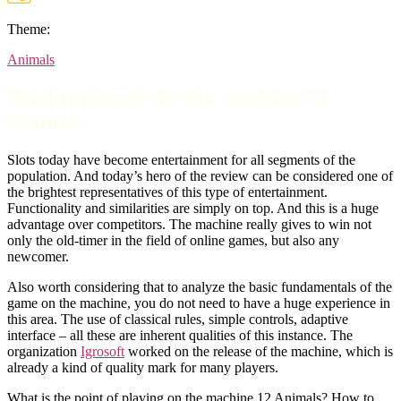
Theme:
Animals
Brief review of the slot machine 12
Animals
Slots today have become entertainment for all segments of the
population. And today’s hero of the review can be considered one of
the brightest representatives of this type of entertainment.
Functionality and similarities are simply on top. And this is a huge
advantage over competitors. The machine really gives to win not
only the old-timer in the field of online games, but also any
newcomer.
Also worth considering that to analyze the basic fundamentals of the
game on the machine, you do not need to have a huge experience in
this area. The use of classical rules, simple controls, adaptive
interface – all these are inherent qualities of this instance. The
organization
Igrosoft
worked on the release of the machine, which is
already a kind of quality mark for many players.
What is the point of playing on the machine 12 Animals? How to