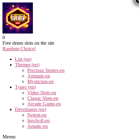
0
Free demo slots on the site
Random Choice!
List (en)
Themes (en)
Precious Stones-en
Animals-en
Mysticism-en
Types (en)
Video Slots-en
Classic Slots-en
Arcade Game-en
Developers (en)
Netent-en
IgroSoft-en
Amatic-en
Меню