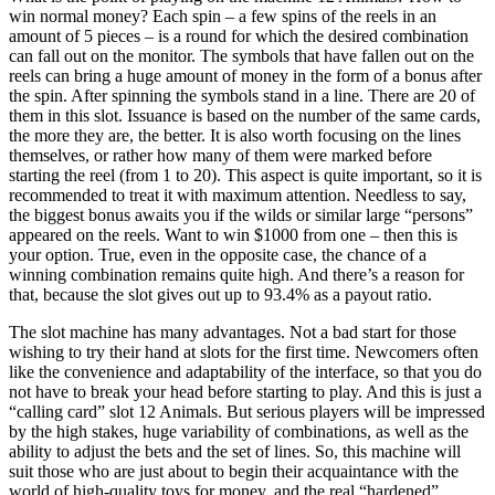
win normal money? Each spin – a few spins of the reels in an
amount of 5 pieces – is a round for which the desired combination
can fall out on the monitor. The symbols that have fallen out on the
reels can bring a huge amount of money in the form of a bonus after
the spin. After spinning the symbols stand in a line. There are 20 of
them in this slot. Issuance is based on the number of the same cards,
the more they are, the better. It is also worth focusing on the lines
themselves, or rather how many of them were marked before
starting the reel (from 1 to 20). This aspect is quite important, so it is
recommended to treat it with maximum attention. Needless to say,
the biggest bonus awaits you if the wilds or similar large “persons”
appeared on the reels. Want to win $1000 from one – then this is
your option. True, even in the opposite case, the chance of a
winning combination remains quite high. And there’s a reason for
that, because the slot gives out up to 93.4% as a payout ratio.
The slot machine has many advantages. Not a bad start for those
wishing to try their hand at slots for the first time. Newcomers often
like the convenience and adaptability of the interface, so that you do
not have to break your head before starting to play. And this is just a
“calling card” slot 12 Animals. But serious players will be impressed
by the high stakes, huge variability of combinations, as well as the
ability to adjust the bets and the set of lines. So, this machine will
suit those who are just about to begin their acquaintance with the
world of high-quality toys for money, and the real “hardened”