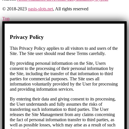
© 2018-2023
oasis-slots.net
, All rights reserved
Top
Privacy Policy
This Privacy Policy applies to all visitors to and users of the
Site. The Site user should read these Terms carefully.
By providing personal information on the Site, Users
consent to the processing of their personal information by
the Site, including the transfer of that information to third
parties for commercial purposes. The Site uses all
information voluntarily provided by the User for processing
and providing information services.
By entering their data and giving consent to its processing,
the User understands and fully assumes the risks of
transferring such information to third parties. The User
releases the Site Management from any claims concerning
the fact of personal information transfer to third parties, as
well as possible losses, which may arise as a result of such