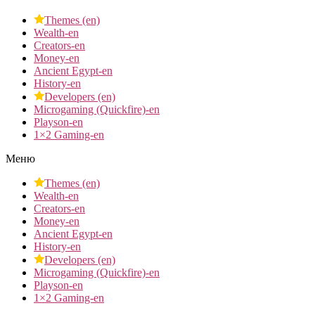
Themes (en)
Wealth-en
Creators-en
Money-en
Ancient Egypt-en
History-en
Developers (en)
Microgaming (Quickfire)-en
Playson-en
1×2 Gaming-en
Меню
Themes (en)
Wealth-en
Creators-en
Money-en
Ancient Egypt-en
History-en
Developers (en)
Microgaming (Quickfire)-en
Playson-en
1×2 Gaming-en