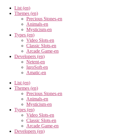
List (en)
Themes (en)
Precious Stones-en
Animals-en
Mysticism-en
Types (en)
Video Slots-en
Classic Slots-en
Arcade Game-en
Developers (en)
Netent-en
IgroSoft-en
Amatic-en
List (en)
Themes (en)
Precious Stones-en
Animals-en
Mysticism-en
Types (en)
Video Slots-en
Classic Slots-en
Arcade Game-en
Developers (en)