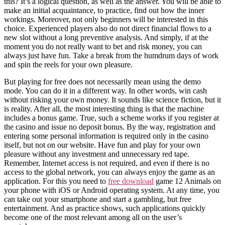
this? It’s a logical question, as well as the answer. You will be able to
make an initial acquaintance, to practice, find out how the inner
workings. Moreover, not only beginners will be interested in this
choice. Experienced players also do not direct financial flows to a
new slot without a long preventive analysis. And simply, if at the
moment you do not really want to bet and risk money, you can
always just have fun. Take a break from the humdrum days of work
and spin the reels for your own pleasure.
But playing for free does not necessarily mean using the demo
mode. You can do it in a different way. In other words, win cash
without risking your own money. It sounds like science fiction, but it
is reality. After all, the most interesting thing is that the machine
includes a bonus game. True, such a scheme works if you register at
the casino and issue no deposit bonus. By the way, registration and
entering some personal information is required only in the casino
itself, but not on our website. Have fun and play for your own
pleasure without any investment and unnecessary red tape.
Remember, Internet access is not required, and even if there is no
access to the global network, you can always enjoy the game as an
application. For this you need to
free download
game 12 Animals on
your phone with iOS or Android operating system. At any time, you
can take out your smartphone and start a gambling, but free
entertainment. And as practice shows, such applications quickly
become one of the most relevant among all on the user’s