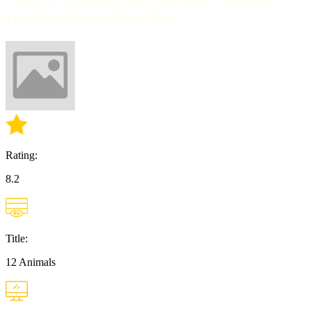
registration and for free
Rating:
8.2
Title:
12 Animals