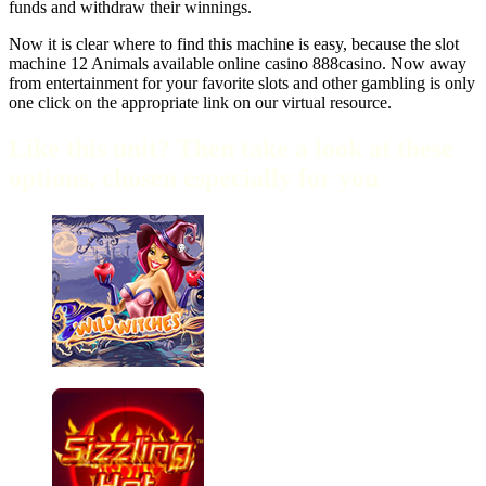
funds and withdraw their winnings.
Now it is clear where to find this machine is easy, because the slot
machine 12 Animals available online casino 888casino. Now away
from entertainment for your favorite slots and other gambling is only
one click on the appropriate link on our virtual resource.
Like this unit? Then take a look at these
options, chosen especially for you