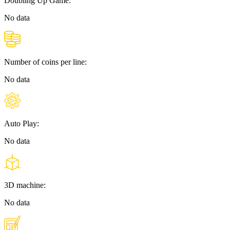
Doubling Up Game:
No data
Number of coins per line:
No data
Auto Play:
No data
3D machine:
No data