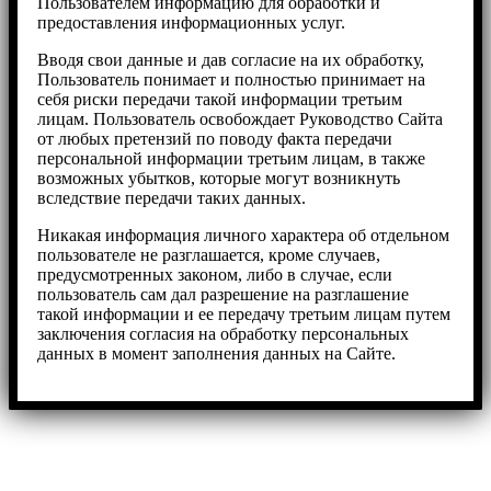
Пользователем информацию для обработки и
предоставления информационных услуг.
Вводя свои данные и дав согласие на их обработку,
Пользователь понимает и полностью принимает на
себя риски передачи такой информации третьим
лицам. Пользователь освобождает Руководство Сайта
от любых претензий по поводу факта передачи
персональной информации третьим лицам, в также
возможных убытков, которые могут возникнуть
вследствие передачи таких данных.
Никакая информация личного характера об отдельном
пользователе не разглашается, кроме случаев,
предусмотренных законом, либо в случае, если
пользователь сам дал разрешение на разглашение
такой информации и ее передачу третьим лицам путем
заключения согласия на обработку персональных
данных в момент заполнения данных на Сайте.