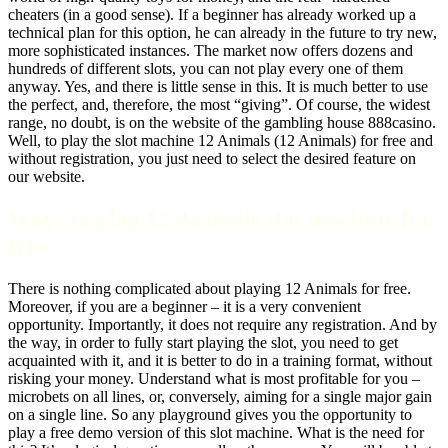
cheaters (in a good sense). If a beginner has already worked up a
technical plan for this option, he can already in the future to try new,
more sophisticated instances. The market now offers dozens and
hundreds of different slots, you can not play every one of them
anyway. Yes, and there is little sense in this. It is much better to use
the perfect, and, therefore, the most “giving”. Of course, the widest
range, no doubt, is on the website of the gambling house 888casino.
Well, to play the slot machine 12 Animals (12 Animals) for free and
without registration, you just need to select the desired feature on
our website.
Ways to play 12 Animals slot machine for
free
There is nothing complicated about playing 12 Animals for free.
Moreover, if you are a beginner – it is a very convenient
opportunity. Importantly, it does not require any registration. And by
the way, in order to fully start playing the slot, you need to get
acquainted with it, and it is better to do in a training format, without
risking your money. Understand what is most profitable for you –
microbets on all lines, or, conversely, aiming for a single major gain
on a single line. So any playground gives you the opportunity to
play a free demo version of this slot machine. What is the need for