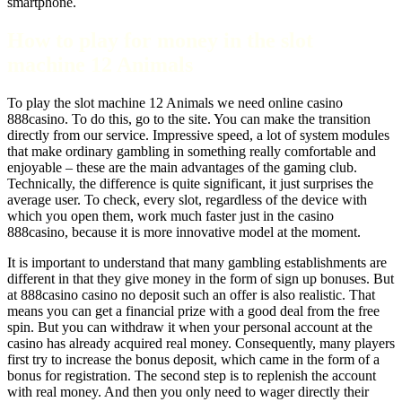
smartphone.
How to play for money in the slot
machine 12 Animals
To play the slot machine 12 Animals we need online casino
888casino. To do this, go to the site. You can make the transition
directly from our service. Impressive speed, a lot of system modules
that make ordinary gambling in something really comfortable and
enjoyable – these are the main advantages of the gaming club.
Technically, the difference is quite significant, it just surprises the
average user. To check, every slot, regardless of the device with
which you open them, work much faster just in the casino
888casino, because it is more innovative model at the moment.
It is important to understand that many gambling establishments are
different in that they give money in the form of sign up bonuses. But
at 888casino casino no deposit such an offer is also realistic. That
means you can get a financial prize with a good deal from the free
spin. But you can withdraw it when your personal account at the
casino has already acquired real money. Consequently, many players
first try to increase the bonus deposit, which came in the form of a
bonus for registration. The second step is to replenish the account
with real money. And then you only need to wager directly their