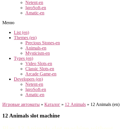
Netent-en
IgroSoft-en
Amatic-en
Меню
List (en)
Themes (en)
Precious Stones-en
Animals-en
Mysticism-en
Types (en)
Video Slots-en
Classic Slots-en
Arcade Game-en
Developers (en)
Netent-en
IgroSoft-en
Amatic-en
Игровые автоматы
»
Каталог
»
12 Animals
»
12 Animals (en)
12 Animals slot machine
Play 12 Animals slot machine without