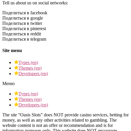
Tell us about us on social networks:
Поделиться в facebook
Поделиться в google
Поделиться в twitter
Поделиться в pinterest
Поделиться в reddit
Поделиться в telegram
Site menu
Types (en)
Themes (en)
Developers (en)
Меню
Types (en)
Themes (en)
Developers (en)
The site “Oasis Slots” does NOT provide casino services, betting for
money, as well as any other activities related to gambling. The
website content is not an offer or recommendation and is for
information purposes only. This website does NOT encourage