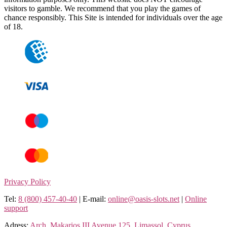
visitors to gamble. We recommend that you play the games of
chance responsibly. This Site is intended for individuals over the age
of 18.
Privacy Policy
Tel:
8 (800) 457-40-40
| E-mail:
online@oasis-slots.net
|
Online
support
Adress:
Arch. Makarios III Avenue 125, Limassol, Cyprus