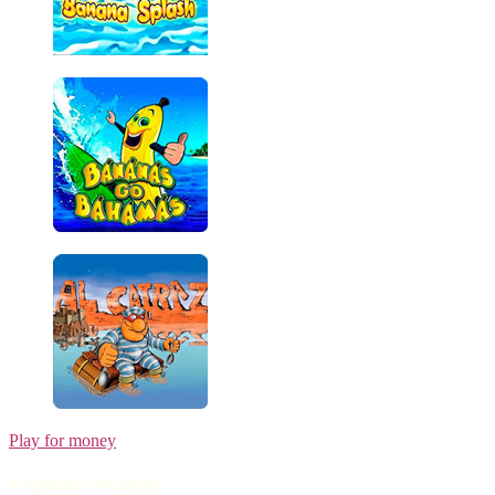
Play for money
Popular Sections