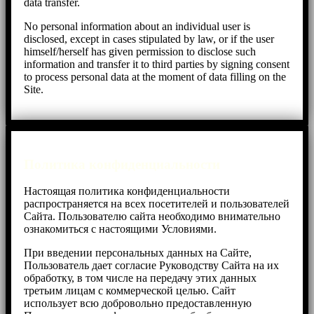
data transfer.
No personal information about an individual user is
disclosed, except in cases stipulated by law, or if the user
himself/herself has given permission to disclose such
information and transfer it to third parties by signing consent
to process personal data at the moment of data filling on the
Site.
Политика конфиденциальности
Настоящая политика конфиденциальности
распространяется на всех посетителей и пользователей
Cайта. Пользователю сайта необходимо внимательно
ознакомиться с настоящими Условиями.
При введении персональных данных на Сайте,
Пользователь дает согласие Руководству Сайта на их
обработку, в том числе на передачу этих данных
третьим лицам с коммерческой целью. Cайт
использует всю добровольно предоставленную