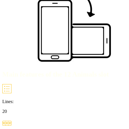
Main features of the 12 Animals slot
Lines:
20