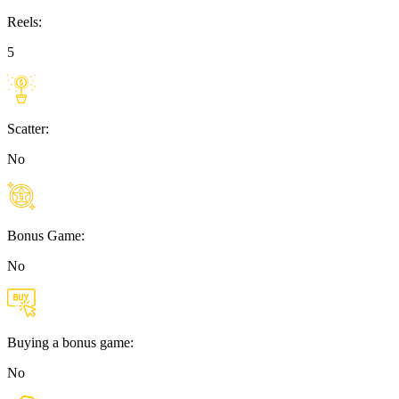
Reels:
5
Scatter:
No
Bonus Game:
No
Buying a bonus game:
No