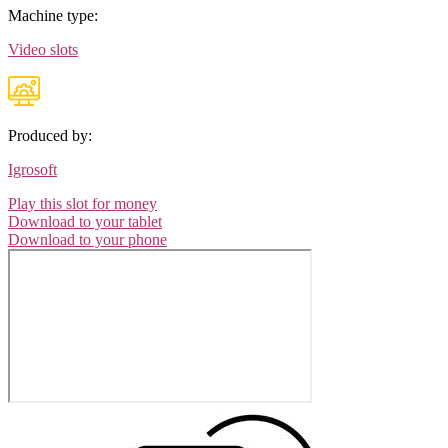
Machine type:
Video slots
Produced by:
Igrosoft
Play this slot for money
Download to your tablet
Download to your phone