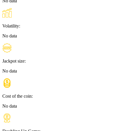
No data
Volatility:
No data
Jackpot size:
No data
Cost of the coin:
No data