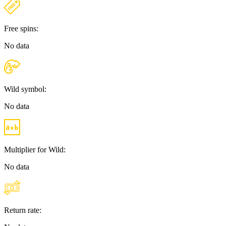
Free spins:
No data
Wild symbol:
No data
Multiplier for Wild:
No data
Return rate: